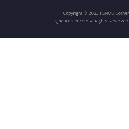
Copyright © 2023 IGNOU Corner
ignoucorner.com
All Rights Reserved.