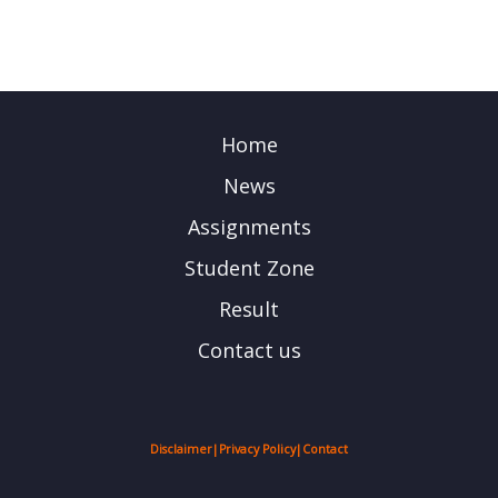
Home
News
Assignments
Student Zone
Result
Contact us
Disclaimer
|
Privacy Policy
|
Contact