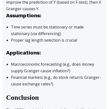
improve the prediction of Y (based on F-test), then X
Granger-causes Y.
Assumptions:
Time series must be stationary or made
stationary (via differencing)
Proper lag length selection is crucial
Applications:
Macroeconomic forecasting (e.g., does money
supply Granger-cause inflation?)
Financial markets (e.g., do stock returns Granger-
cause exchange rates?)
Conclusion