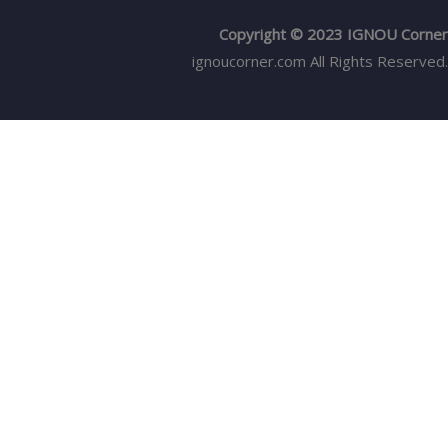
Copyright © 2023 IGNOU Corner
ignoucorner.com
All Rights Reserved.