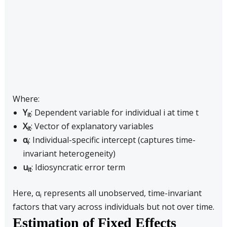
Where:
Y
: Dependent variable for individual i at time t
it
X
: Vector of explanatory variables
it
α
: Individual-specific intercept (captures time-
i
invariant heterogeneity)
u
: Idiosyncratic error term
it
Here, α
represents all unobserved, time-invariant
i
factors that vary across individuals but not over time.
Estimation of Fixed Effects