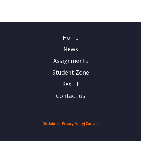
Home
News
Assignments
Student Zone
Result
Contact us
Disclaimer
|
Privacy Policy
|
Contact