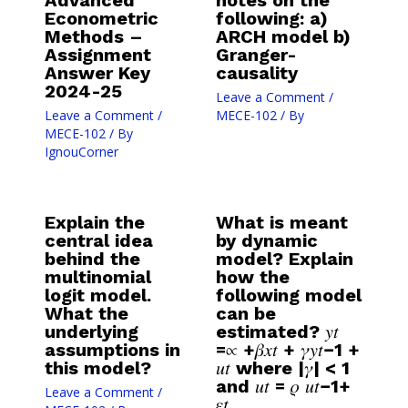
Advanced
notes on the
Econometric
following: a)
Methods –
ARCH model b)
Assignment
Granger-
Answer Key
causality
2024-25
Leave a Comment
/
Leave a Comment
/
MECE-102
/ By
MECE-102
/ By
IgnouCorner
Explain the
What is meant
central idea
by dynamic
behind the
model? Explain
multinomial
how the
logit model.
following model
What the
can be
underlying
estimated? 𝑦𝑡
assumptions in
=∝ +𝛽𝑥𝑡 + 𝛾𝑦𝑡−1 +
this model?
𝑢𝑡 where |𝛾| < 1
and 𝑢𝑡 = 𝜌 𝑢𝑡−1+
Leave a Comment
/
𝜀𝑡