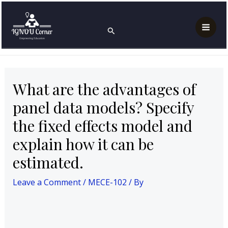
Skip
Post
Mai
Home
MECE-102
to
navigation
What are the advantages of panel data models?
Search
Men
Specify the fixed effects model and explain how it can
content
be estimated.
What are the advantages of
panel data models? Specify
the fixed effects model and
explain how it can be
estimated.
Leave a Comment
/
MECE-102
/ By