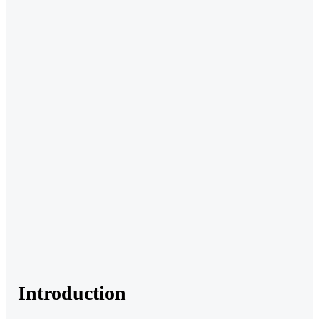
Introduction