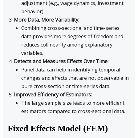
adjustment (e.g., wage dynamics, investment
behavior).
More Data, More Variability:
Combining cross-sectional and time-series
data provides more degrees of freedom and
reduces collinearity among explanatory
variables.
Detects and Measures Effects Over Time:
Panel data can help in identifying temporal
changes and effects that are not observable in
pure cross-section or time-series data.
Improved Efficiency of Estimators:
The large sample size leads to more efficient
estimators compared to cross-sectional data.
Fixed Effects Model (FEM)