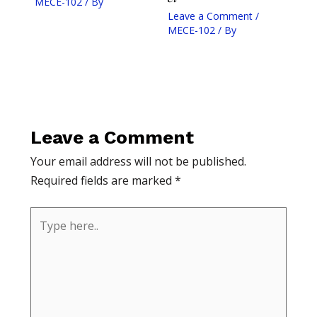
MECE-102
/ By
Leave a Comment
/
MECE-102
/ By
Leave a Comment
Your email address will not be published.
Required fields are marked
*
Type
here..