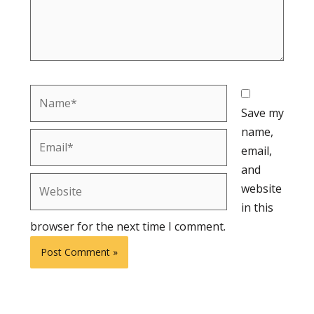
Name*
Save my
name,
Email*
email,
and
Website
website
in this
browser for the next time I comment.