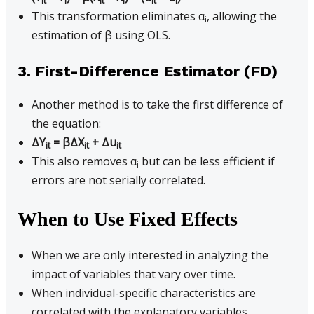
it
i
it
i
it
i
This transformation eliminates α
, allowing the
i
estimation of β using OLS.
3. First-Difference Estimator (FD)
Another method is to take the first difference of
the equation:
ΔY
= βΔX
+ Δu
it
it
it
This also removes α
but can be less efficient if
i
errors are not serially correlated.
When to Use Fixed Effects
When we are only interested in analyzing the
impact of variables that vary over time.
When individual-specific characteristics are
correlated with the explanatory variables.