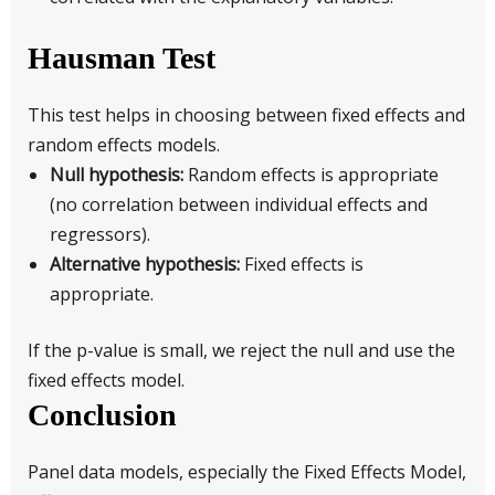
Hausman Test
This test helps in choosing between fixed effects and
random effects models.
Null hypothesis:
Random effects is appropriate
(no correlation between individual effects and
regressors).
Alternative hypothesis:
Fixed effects is
appropriate.
If the p-value is small, we reject the null and use the
fixed effects model.
Conclusion
Panel data models, especially the Fixed Effects Model,