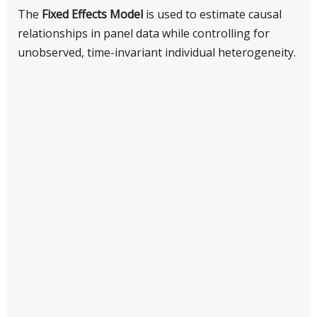
The
Fixed Effects Model
is used to estimate causal
relationships in panel data while controlling for
unobserved, time-invariant individual heterogeneity.