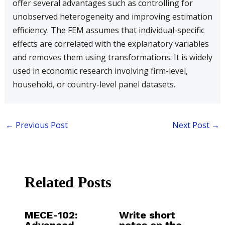
offer several advantages such as controlling for
unobserved heterogeneity and improving estimation
efficiency. The FEM assumes that individual-specific
effects are correlated with the explanatory variables
and removes them using transformations. It is widely
used in economic research involving firm-level,
household, or country-level panel datasets.
←
Previous Post
Next Post
→
Related Posts
MECE-102:
Write short