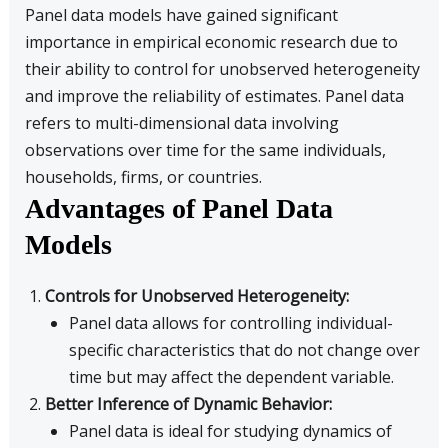
Panel data models have gained significant
importance in empirical economic research due to
their ability to control for unobserved heterogeneity
and improve the reliability of estimates. Panel data
refers to multi-dimensional data involving
observations over time for the same individuals,
households, firms, or countries.
Advantages of Panel Data
Models
Controls for Unobserved Heterogeneity:
Panel data allows for controlling individual-
specific characteristics that do not change over
time but may affect the dependent variable.
Better Inference of Dynamic Behavior:
Panel data is ideal for studying dynamics of