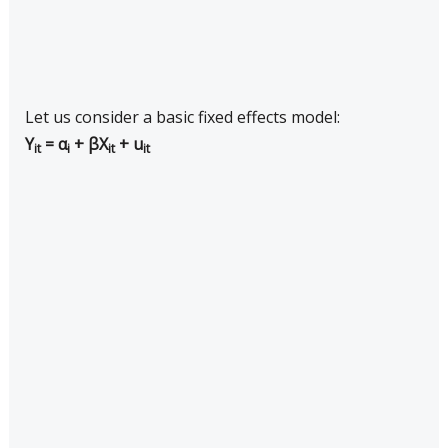
Let us consider a basic fixed effects model:
Y
= α
+ βX
+ u
it
i
it
it