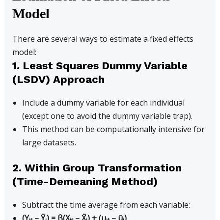
Model
There are several ways to estimate a fixed effects
model:
1. Least Squares Dummy Variable
(LSDV) Approach
Include a dummy variable for each individual
(except one to avoid the dummy variable trap).
This method can be computationally intensive for
large datasets.
2. Within Group Transformation
(Time-Demeaning Method)
Subtract the time average from each variable:
(Y
– Ȳ
) = β(X
– X̄
) + (u
– ū
)