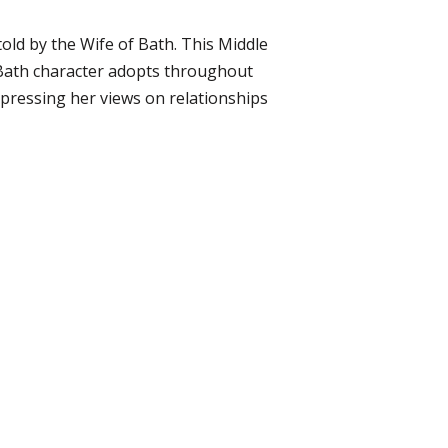
 told by the Wife of Bath. This Middle
f Bath character adopts throughout
pressing her views on relationships