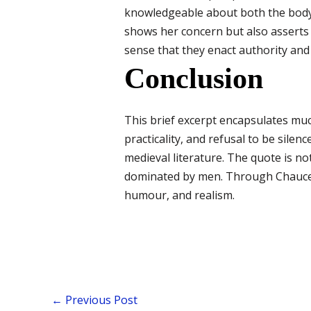
knowledgeable about both the body 
shows her concern but also asserts
sense that they enact authority and 
Conclusion
This brief excerpt encapsulates muc
practicality, and refusal to be silen
medieval literature. The quote is no
dominated by men. Through Chaucer’
humour, and realism.
←
Previous Post