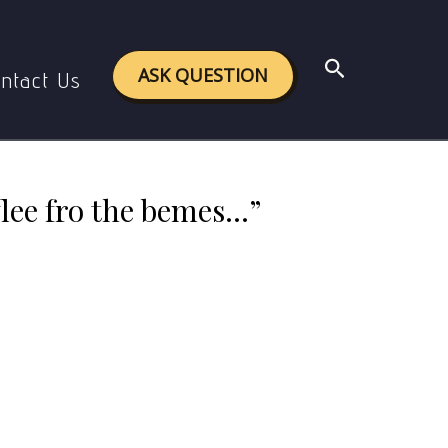
 bemes…” with reference to its context
Search
ASK QUESTION
ntact Us
flee fro the bemes…”