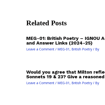
Related Posts
MEG-01: British Poetry – IGNOU 
and Answer Links (2024-25)
Leave a Comment
/
MEG-01, British Poetry
/ By
Would you agree that Milton refle
Sonnets 19 & 23? Give a reasone
Leave a Comment
/
MEG-01, British Poetry
/ By