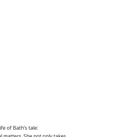
fe of Bath’s tale:
l matters. She not only takes