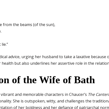
ee from the beams (of the sun),
.
lie.”
edical advice, urging her husband to take a laxative because 
health but also underlines her assertive role in the relation
on of the Wife of Bath
t vibrant and memorable characters in Chaucer’s
The Canter
nality. She is outspoken, witty, and challenges the traditio
tation of her boldness and her defiance of patriarchal norms