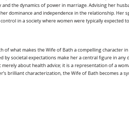
and the dynamics of power in marriage. Advising her husba
 her dominance and independence in the relationship. Her sp
control in a society where women were typically expected to
h of what makes the Wife of Bath a compelling character in E
ced by societal expectations make her a central figure in any 
t merely about health advice; it is a representation of a wom
s brilliant characterization, the Wife of Bath becomes a 