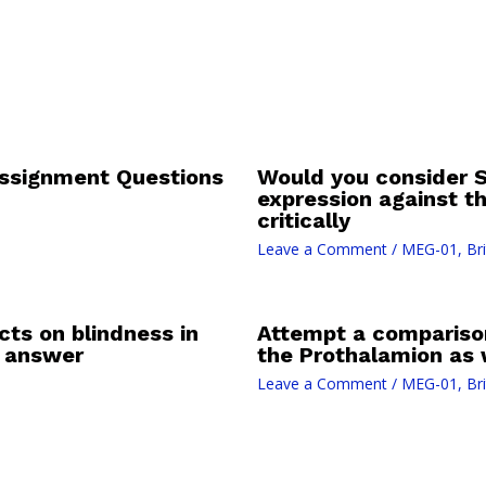
Assignment Questions
Would you consider S
expression against t
critically
Leave a Comment
/
MEG-01, Bri
cts on blindness in
Attempt a compariso
d answer
the Prothalamion as
Leave a Comment
/
MEG-01, Bri