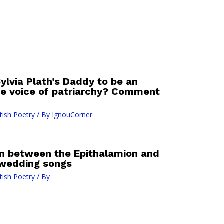
ylvia Plath’s Daddy to be an
he voice of patriarchy? Comment
tish Poetry
/ By
IgnouCorner
n between the Epithalamion and
 wedding songs
tish Poetry
/ By