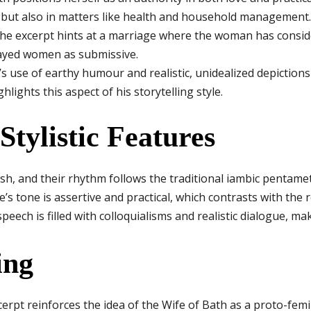
s but also in matters like health and household management.
e excerpt hints at a marriage where the woman has conside
ayed women as submissive.
 use of earthy humour and realistic, unidealized depictions o
ghlights this aspect of his storytelling style.
Stylistic Features
ish, and their rhythm follows the traditional iambic pentamet
e’s tone is assertive and practical, which contrasts with the 
speech is filled with colloquialisms and realistic dialogue, ma
ing
cerpt reinforces the idea of the Wife of Bath as a proto-femin