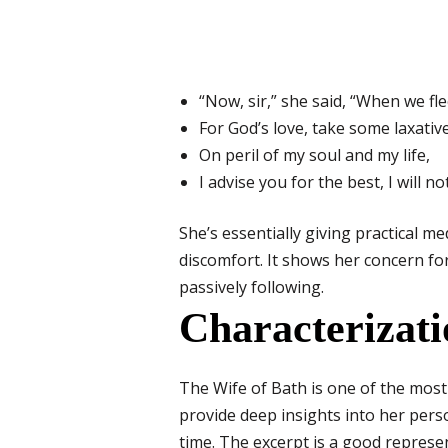
“Now, sir,” she said, “When we fl
For God’s love, take some laxative
On peril of my soul and my life,
I advise you for the best, I will not 
She’s essentially giving practical m
discomfort. It shows her concern for 
passively following.
Characterizati
The Wife of Bath is one of the mos
provide deep insights into her perso
time. The excerpt is a good represen