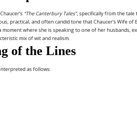
y Chaucer’s
“The Canterbury Tales”
, specifically from the tale
us, practical, and often candid tone that Chaucer’s Wife o
 a moment where she is speaking to one of her husbands, ex
teristic mix of wit and realism.
g of the Lines
interpreted as follows: