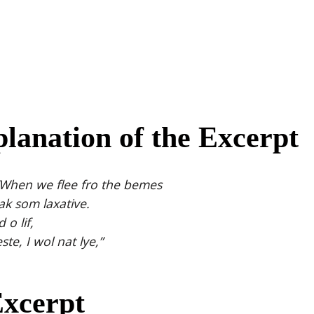
lanation of the Excerpt
 “When we flee fro the bemes
ak som laxative.
 o lif,
te, I wol nat lye,”
Excerpt