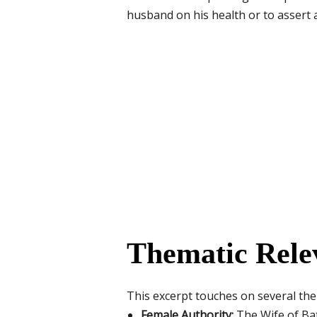
husband on his health or to assert a
Thematic Rele
This excerpt touches on several th
Female Authority:
The Wife of Bat