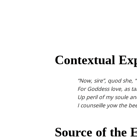
Contextual Exp
“Now, sire”, quod she,
For Goddess love, as ta
Up peril of my soule and
I counseille yow the bees
Source of the 