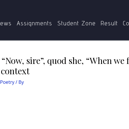
ain the excerpt: “Now, sire”, quod she, “When we flee fro the
ews
Assignments
Student Zone
Result
Co
 “Now, sire”, quod she, “When we 
s context
 Poetry
/ By