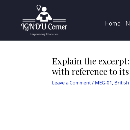
Skip
Post
Home
MEG-01, British Poetry
Expl
to
navigation
content
Home
N
Explain the excerpt:
with reference to it
Leave a Comment
/
MEG-01, British