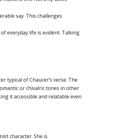
rable say. This challenges
f everyday life is evident. Talking
er typical of Chaucer’s verse. The
romantic or chivalric tones in other
king it accessible and relatable even
ist character. She is