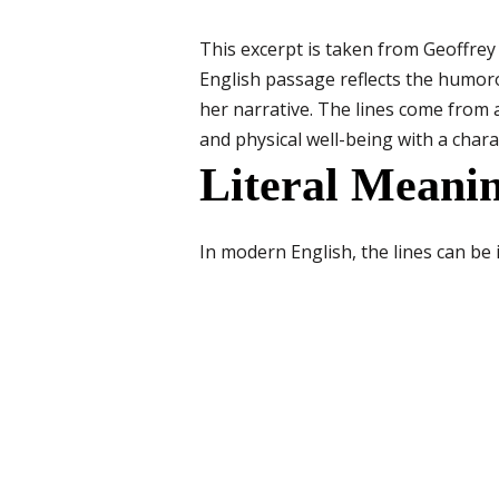
This excerpt is taken from Geoffre
English passage reflects the humoro
her narrative. The lines come from
and physical well-being with a charac
Literal Meanin
In modern English, the lines can be 