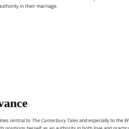
uthority in their marriage.
vance
emes central to
The Canterbury Tales
and especially to the Wi
h positions herself as an authority in both love and practica