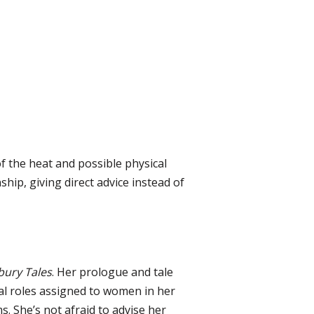
of the heat and possible physical
ship, giving direct advice instead of
bury Tales
. Her prologue and tale
nal roles assigned to women in her
. She’s not afraid to advise her