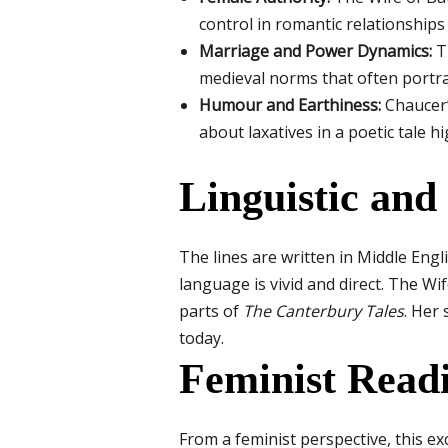
control in romantic relationship
Marriage and Power Dynamics:
Th
medieval norms that often portr
Humour and Earthiness:
Chaucer’s
about laxatives in a poetic tale hi
Linguistic and 
The lines are written in Middle Engl
language is vivid and direct. The Wif
parts of
The Canterbury Tales
. Her 
today.
Feminist Read
From a feminist perspective, this ex