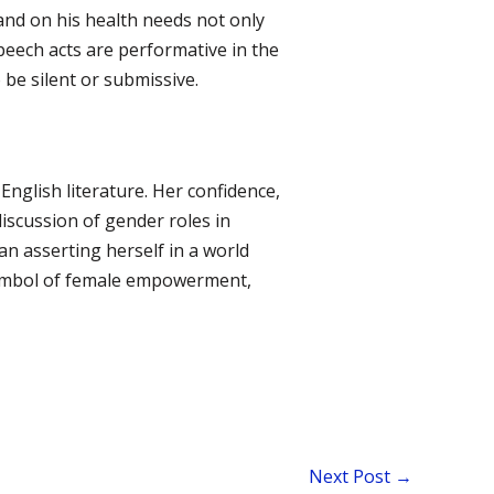
nd on his health needs not only
eech acts are performative in the
 be silent or submissive.
nglish literature. Her confidence,
discussion of gender roles in
an asserting herself in a world
symbol of female empowerment,
Next Post
→