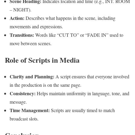
Scene Heading:
Indicates location and time (e.g., INT. ROOM
– NIGHT).
Action:
Describes what happens in the scene, including
movements and expressions.
Transitions:
Words like “CUT TO” or “FADE IN” used to
move between scenes.
Role of Scripts in Media
Clarity and Planning:
A script ensures that everyone involved
in the production is on the same page.
Consistency:
Helps maintain uniformity in language, tone, and
message.
Time Management:
Scripts are usually timed to match
broadcast slots.