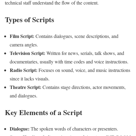
technical staff understand the flow of the content.
Types of Scripts
Film Script:
Contains dialogues, scene descriptions, and
camera angles.
Television Script:
Written for news, serials, talk shows, and
documentaries, usually with time codes and voice instructions.
Radio Script:
Focuses on sound, voice, and music instructions
since it lacks visuals.
Theatre Script:
Contains stage directions, actor movements,
and dialogues.
Key Elements of a Script
Dialogue:
The spoken words of characters or presenters.