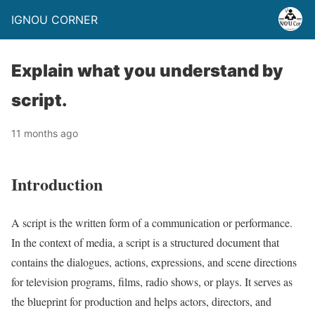
IGNOU CORNER
Explain what you understand by
script.
11 months ago
Introduction
A script is the written form of a communication or performance.
In the context of media, a script is a structured document that
contains the dialogues, actions, expressions, and scene directions
for television programs, films, radio shows, or plays. It serves as
the blueprint for production and helps actors, directors, and