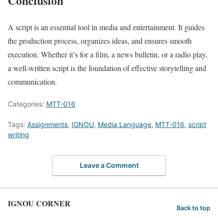
Conclusion
A script is an essential tool in media and entertainment. It guides
the production process, organizes ideas, and ensures smooth
execution. Whether it’s for a film, a news bulletin, or a radio play,
a well-written script is the foundation of effective storytelling and
communication.
Categories:
MTT-016
Tags:
Assignments
,
IGNOU
,
Media Language
,
MTT-016
,
script
writing
Leave a Comment
IGNOU CORNER
Back to top