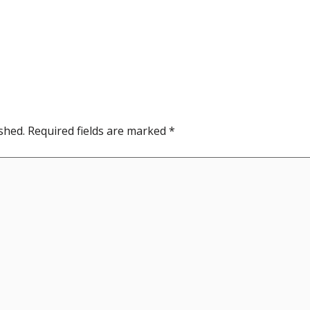
shed.
Required fields are marked
*