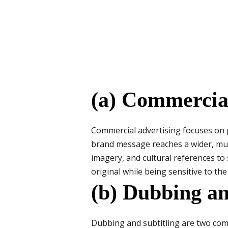
(a) Commercial
Commercial advertising focuses on 
brand message reaches a wider, mult
imagery, and cultural references to 
original while being sensitive to the
(b) Dubbing an
Dubbing and subtitling are two com