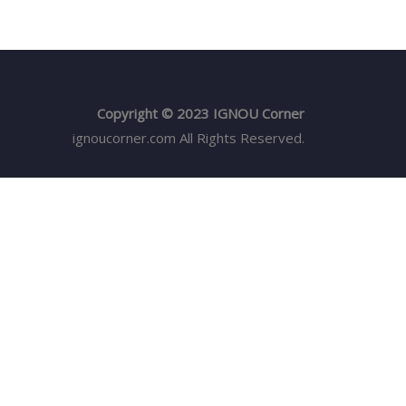
Copyright © 2023 IGNOU Corner
ignoucorner.com
All Rights Reserved.