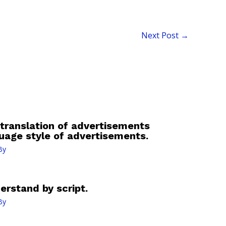
Next Post
→
 translation of advertisements
guage style of advertisements.
By
erstand by script.
By