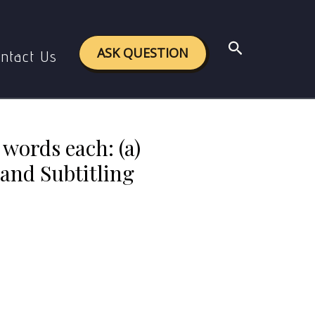
tising and Translation (b) Dubbing and Subtitling
Search
ASK QUESTION
ntact Us
 words each: (a)
and Subtitling