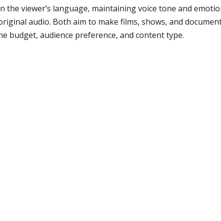
n the viewer’s language, maintaining voice tone and emotion.
original audio. Both aim to make films, shows, and documenta
he budget, audience preference, and content type.