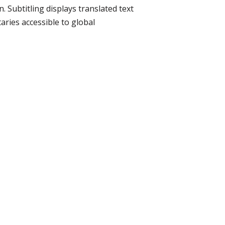
 Subtitling displays translated text
ries accessible to global