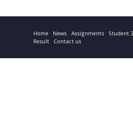
Home
News
Assignments
Student 
Result
Contact us