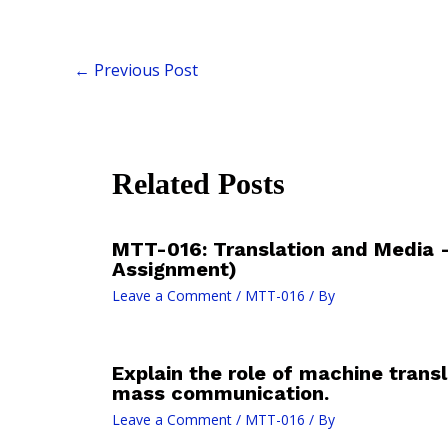
←
Previous Post
Related Posts
MTT-016: Translation and Media 
Assignment)
Leave a Comment
/
MTT-016
/ By
Explain the role of machine transla
mass communication.
Leave a Comment
/
MTT-016
/ By