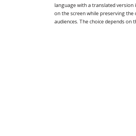
language with a translated version i
on the screen while preserving the 
audiences. The choice depends on t