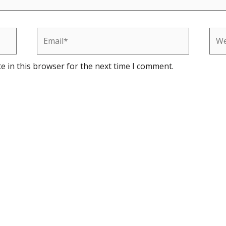
Email*
Web
e in this browser for the next time I comment.