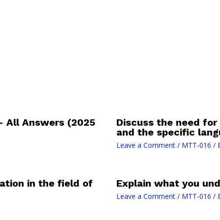
– All Answers (2025
Discuss the need for
and the specific lan
Leave a Comment
/
MTT-016
/ 
tion in the field of
Explain what you und
Leave a Comment
/
MTT-016
/ 