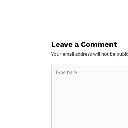
Leave a Comment
Your email address will not be publi
Type
here..