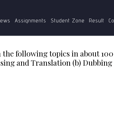
lowing topics in about 100 words each: (a) Commercial Adver
ews
Assignments
Student Zone
Result
Co
 the following topics in about 100
ing and Translation (b) Dubbing 