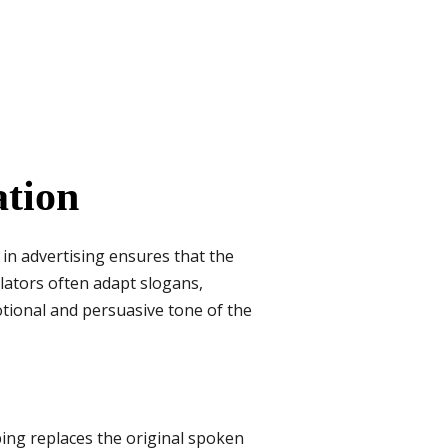
ation
in advertising ensures that the
lators often adapt slogans,
otional and persuasive tone of the
ing replaces the original spoken