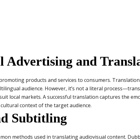
 Advertising and Transl
promoting products and services to consumers. Translation 
ilingual audience. However, it’s not a literal process—trans
suit local markets. A successful translation captures the em
 cultural context of the target audience.
d Subtitling
mon methods used in translating audiovisual content. Dubb