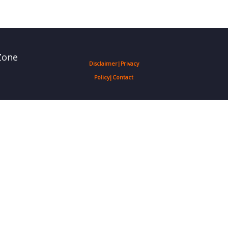
Zone
Disclaimer
|
Privacy
Policy
|
Contact