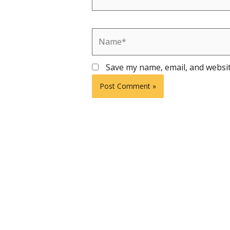
Name*
Save my name, email, and websit