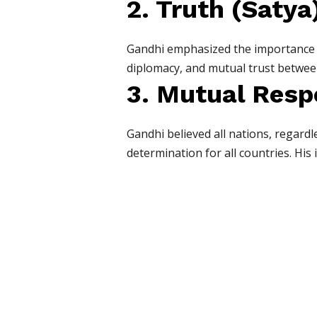
2. Truth (Satya
Gandhi emphasized the importance of
diplomacy, and mutual trust betwee
3. Mutual Resp
Gandhi believed all nations, regard
determination for all countries. His