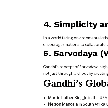
4. Simplicity a
In a world facing environmental cris
encourages nations to collaborate o
5. Sarvodaya (W
Gandhi’s concept of Sarvodaya highli
not just through aid, but by creatin
Gandhi’s Globa
Martin Luther King Jr.
in the USA 
Nelson Mandela
in South Africa 