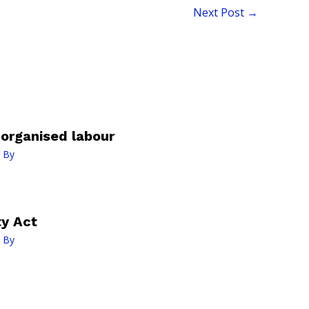
Next Post
→
organised labour
 By
ty Act
 By