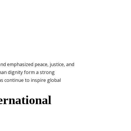
and emphasized peace, justice, and
man dignity form a strong
as continue to inspire global
ernational