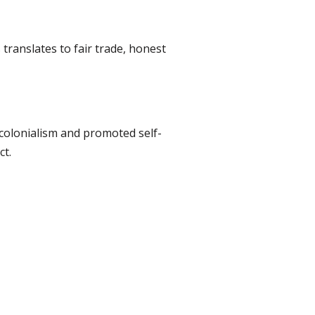
translates to fair trade, honest
 colonialism and promoted self-
ct.