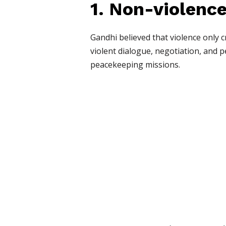
1. Non-violenc
Gandhi believed that violence only 
violent dialogue, negotiation, and 
peacekeeping missions.