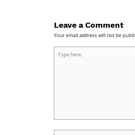
Leave a Comment
Your email address will not be publi
Type
here..
Name*