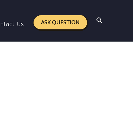
peration
Search
ASK QUESTION
ntact Us