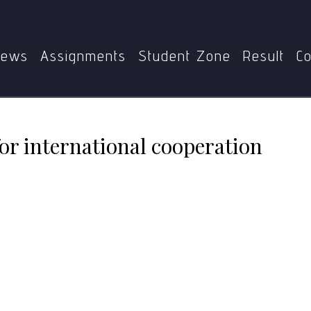
MPS
MGPE-011
Gandhian percepts for international coo
ews
Assignments
Student Zone
Result
Co
or international cooperation