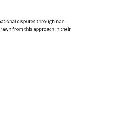
rnational disputes through non-
drawn from this approach in their