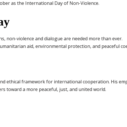
ber as the International Day of Non-Violence.
ay
ons, non-violence and dialogue are needed more than ever.
manitarian aid, environmental protection, and peaceful coe
nd ethical framework for international cooperation. His emp
rs toward a more peaceful, just, and united world.