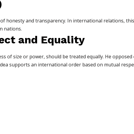
)
 honesty and transparency. In international relations, this 
n nations.
ect and Equality
less of size or power, should be treated equally. He opposed
 idea supports an international order based on mutual respe