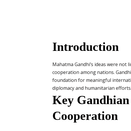
Introduction
Mahatma Gandhi’s ideas were not limi
cooperation among nations. Gandhi’s
foundation for meaningful internatio
diplomacy and humanitarian efforts
Key Gandhian P
Cooperation