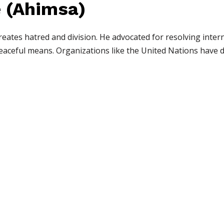
e (Ahimsa)
creates hatred and division. He advocated for resolving inte
peaceful means. Organizations like the United Nations have 