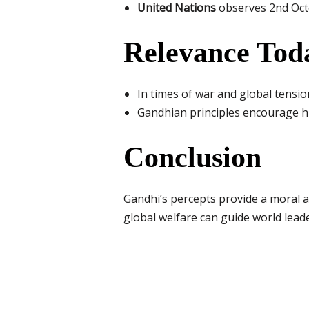
United Nations
observes 2nd Octo
Relevance Tod
In times of war and global tensi
Gandhian principles encourage hu
Conclusion
Gandhi’s percepts provide a moral a
global welfare can guide world leade