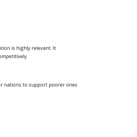
on is highly relevant. It
mpetitively.
her nations to support poorer ones