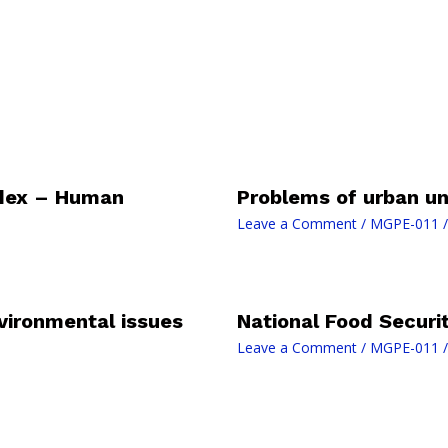
dex – Human
Problems of urban un
Leave a Comment
/
MGPE-011
/
vironmental issues
National Food Securi
Leave a Comment
/
MGPE-011
/