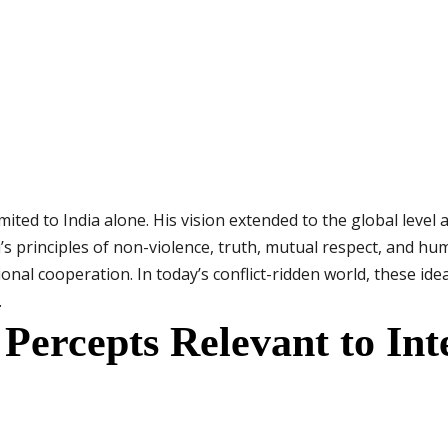
ted to India alone. His vision extended to the global level 
 principles of non-violence, truth, mutual respect, and hu
nal cooperation. In today’s conflict-ridden world, these ide
.
ercepts Relevant to Int