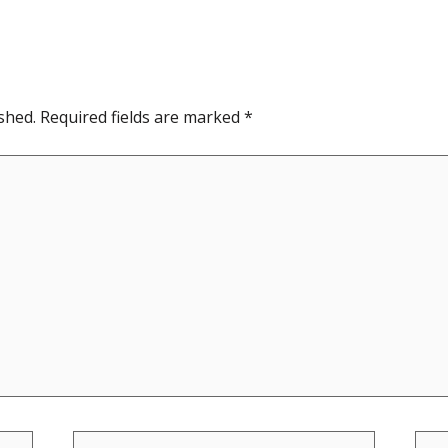
shed.
Required fields are marked
*
Email*
Web