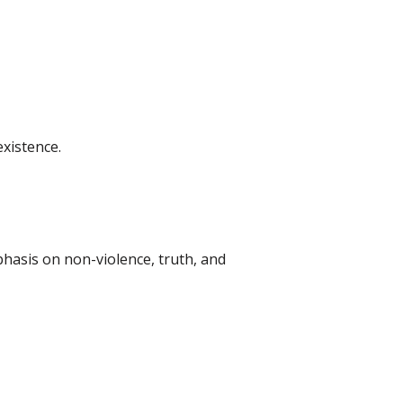
xistence.
hasis on non-violence, truth, and