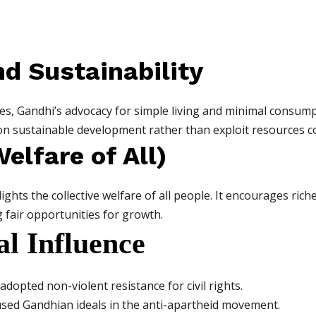
nd Sustainability
es, Gandhi’s advocacy for simple living and minimal consumpti
n sustainable development rather than exploit resources co
elfare of All)
ghts the collective welfare of all people. It encourages ric
g fair opportunities for growth.
l Influence
adopted non-violent resistance for civil rights.
used Gandhian ideals in the anti-apartheid movement.