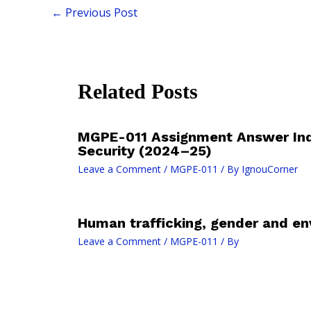
←
Previous Post
Related Posts
MGPE-011 Assignment Answer In
Security (2024–25)
Leave a Comment
/
MGPE-011
/ By
IgnouCorner
Human trafficking, gender and en
Leave a Comment
/
MGPE-011
/ By