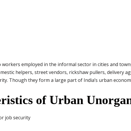
workers employed in the informal sector in cities and town
mestic helpers, street vendors, rickshaw pullers, delivery 
urity. Though they form a large part of India’s urban econom
ristics of Urban Unorga
r job security