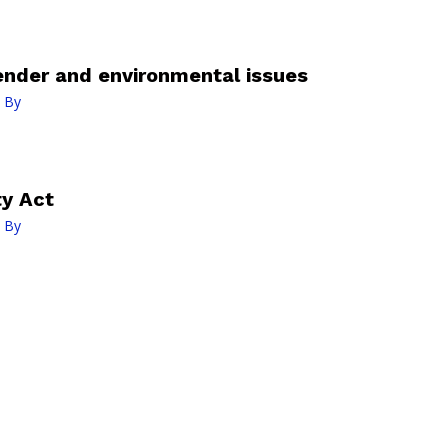
ender and environmental issues
 By
ty Act
 By