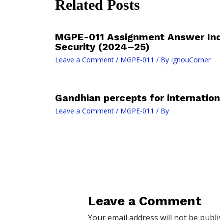
Related Posts
MGPE-011 Assignment Answer In
Security (2024–25)
Leave a Comment
/
MGPE-011
/ By
IgnouCorner
Gandhian percepts for internation
Leave a Comment
/
MGPE-011
/ By
Leave a Comment
Your email address will not be publi