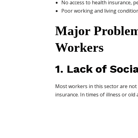
No access to health insurance, pe
Poor working and living conditio
Major Problem
Workers
1. Lack of Soci
Most workers in this sector are not
insurance. In times of illness or old 