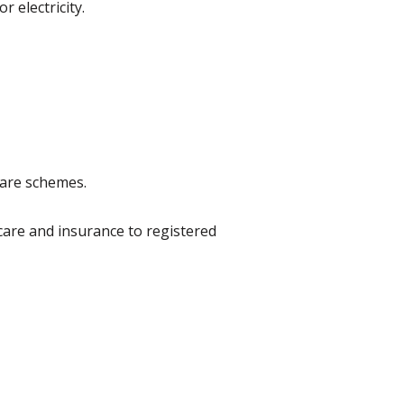
 electricity.
fare schemes.
 care and insurance to registered