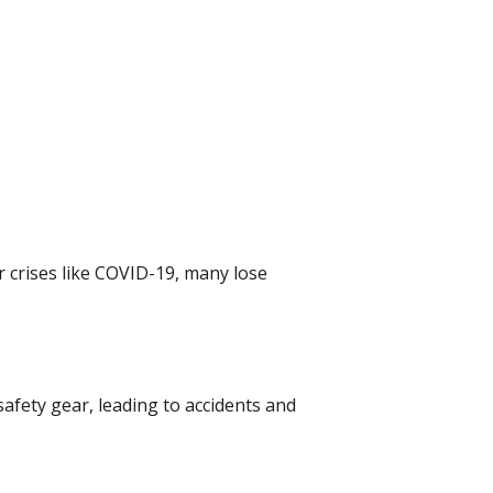
 crises like COVID-19, many lose
afety gear, leading to accidents and