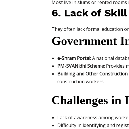
Most live in slums or rented rooms i
6. Lack of Ski
They often lack formal education or t
Government Ini
e-Shram Portal:
A national databa
PM-SVANidhi Scheme:
Provides mi
Building and Other Constructio
construction workers.
Challenges in
Lack of awareness among worke
Difficulty in identifying and regi