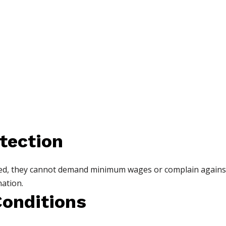
tection
ered, they cannot demand minimum wages or complain again
ation.
Conditions