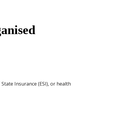
anised
State Insurance (ESI), or health