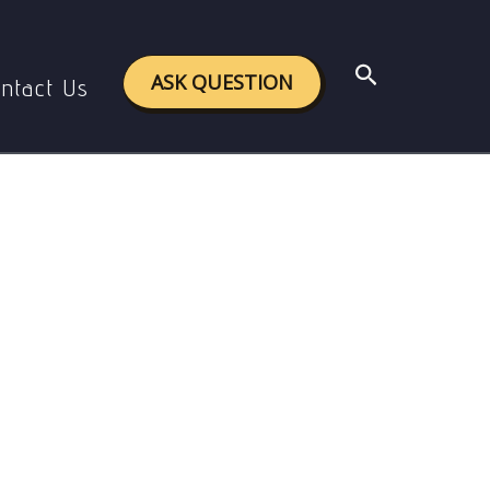
bour
Search
ASK QUESTION
ntact Us