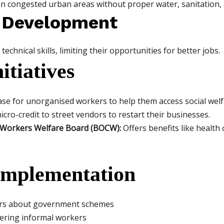
n congested urban areas without proper water, sanitation, or
ll Development
echnical skills, limiting their opportunities for better jobs.
tiatives
se for unorganised workers to help them access social wel
cro-credit to street vendors to restart their businesses.
n Workers Welfare Board (BOCW):
Offers benefits like health
 Implementation
rs about government schemes
stering informal workers