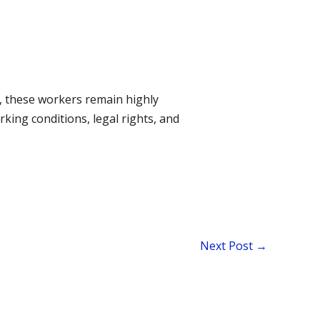
t, these workers remain highly
rking conditions, legal rights, and
Next Post
→