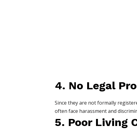
4. No Legal Pro
Since they are not formally regist
often face harassment and discrimin
5. Poor Living 