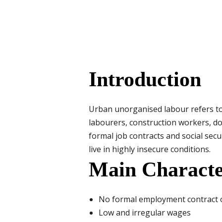
Introduction
Urban unorganised labour refers to 
labourers, construction workers, do
formal job contracts and social sec
live in highly insecure conditions.
Main Characte
No formal employment contract o
Low and irregular wages