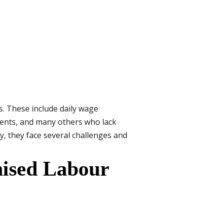
s. These include daily wage
agents, and many others who lack
y, they face several challenges and
nised Labour