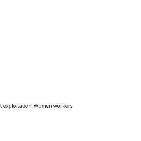
st exploitation. Women workers