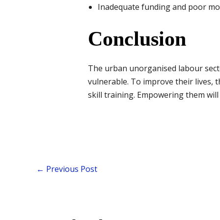
Inadequate funding and poor mo
Conclusion
The urban unorganised labour sector
vulnerable. To improve their lives, 
skill training. Empowering them will 
←
Previous Post