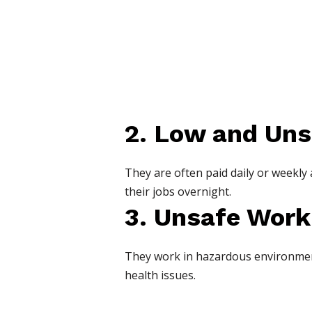
2. Low and Uns
They are often paid daily or weekly
their jobs overnight.
3. Unsafe Work
They work in hazardous environments
health issues.