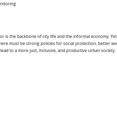
nitoring
 is the backbone of city life and the informal economy. Ye
there must be strong policies for social protection, better wo
lead to a more just, inclusive, and productive urban society.