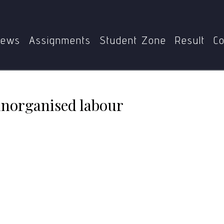
me
MPS
MGPE-011
Problems of urban unorganised la
ews
Assignments
Student Zone
Result
Co
unorganised labour