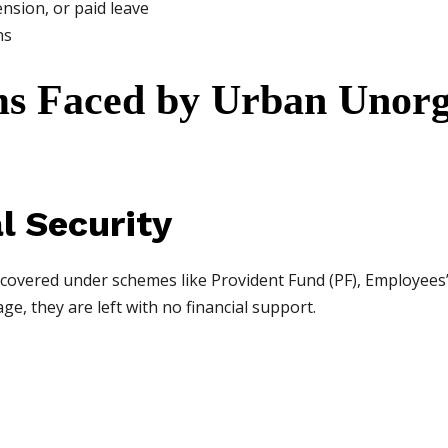
nsion, or paid leave
ns
s Faced by Urban Unorg
al Security
 covered under schemes like Provident Fund (PF), Employees’ 
age, they are left with no financial support.