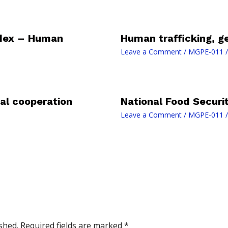
dex – Human
Human trafficking, g
Leave a Comment
/
MGPE-011
/
al cooperation
National Food Securi
Leave a Comment
/
MGPE-011
/
shed.
Required fields are marked
*