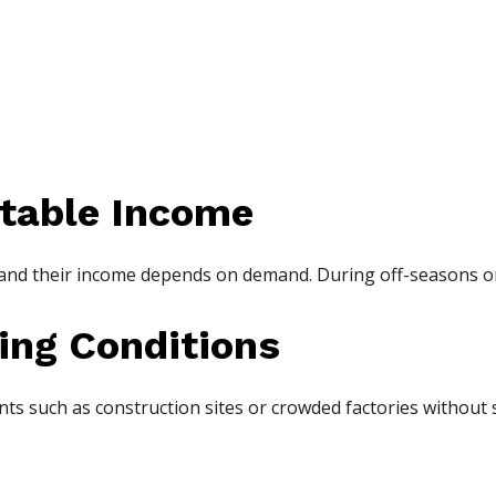
table Income
 and their income depends on demand. During off-seasons or
ing Conditions
 such as construction sites or crowded factories without s