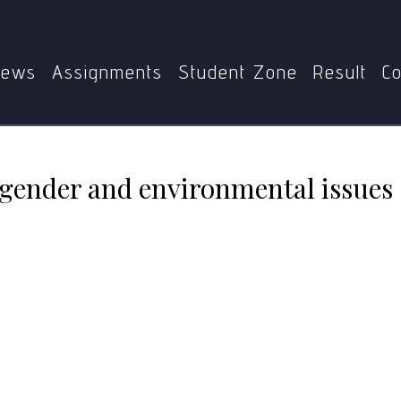
PS
MGPE-011
Human trafficking, gender and environmen
ews
Assignments
Student Zone
Result
Co
gender and environmental issues