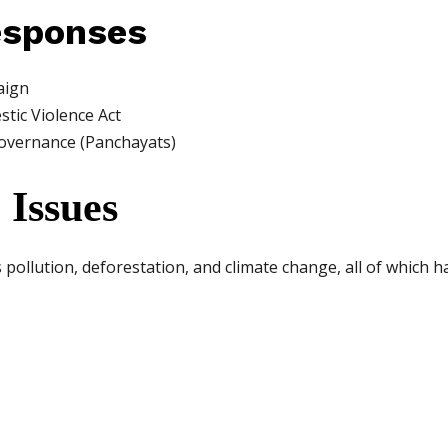
esponses
aign
tic Violence Act
governance (Panchayats)
 Issues
ollution, deforestation, and climate change, all of which ha