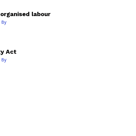
organised labour
 By
ty Act
 By