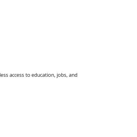
ess access to education, jobs, and