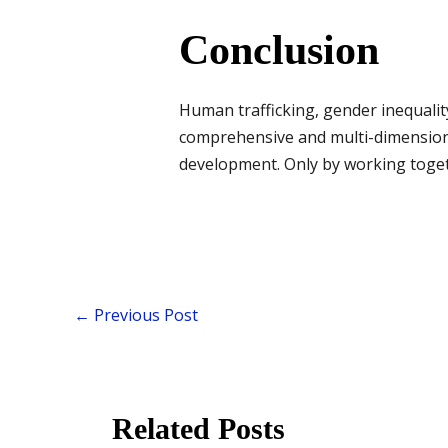
Conclusion
Human trafficking, gender inequali
comprehensive and multi-dimension
development. Only by working togethe
←
Previous Post
Related Posts