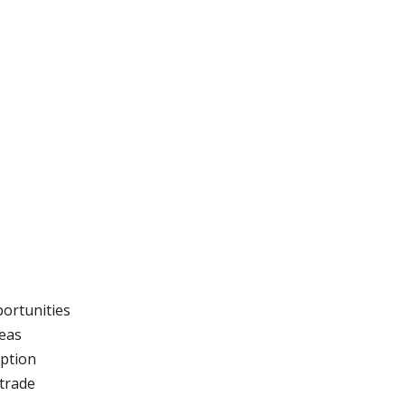
portunities
reas
ption
trade