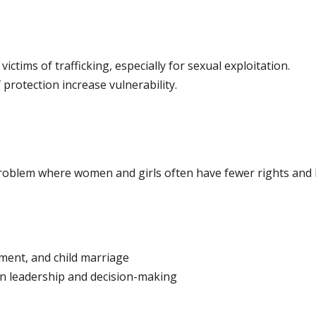
ctims of trafficking, especially for sexual exploitation.
 protection increase vulnerability.
roblem where women and girls often have fewer rights and l
ment, and child marriage
n leadership and decision-making