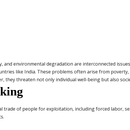
ty, and environmental degradation are interconnected issue
ountries like India. These problems often arise from poverty
 they threaten not only individual well-being but also socie
king
 trade of people for exploitation, including forced labor, sexu
s.