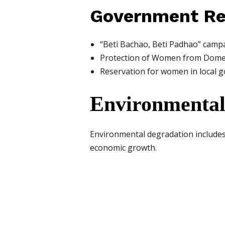
Government R
“Beti Bachao, Beti Padhao” camp
Protection of Women from Domes
Reservation for women in local 
Environmental
Environmental degradation includes p
economic growth.