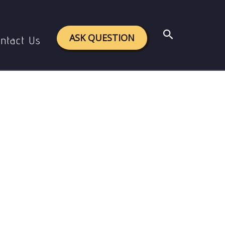
tal issues
Search
ASK QUESTION
ntact Us