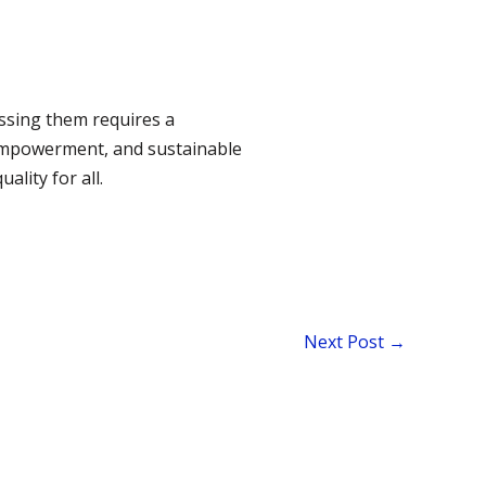
ssing them requires a
empowerment, and sustainable
lity for all.
Next Post
→