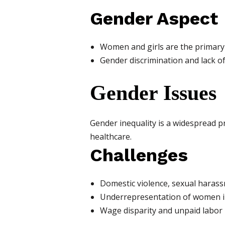
Gender Aspect
Women and girls are the primary vi
Gender discrimination and lack of
Gender Issues
Gender inequality is a widespread p
healthcare.
Challenges
Domestic violence, sexual harass
Underrepresentation of women i
Wage disparity and unpaid labor