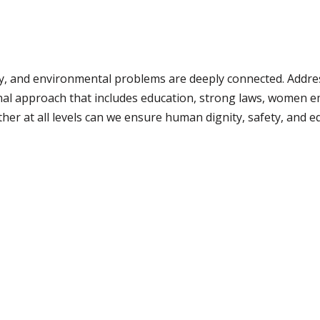
ty, and environmental problems are deeply connected. Addre
al approach that includes education, strong laws, women 
r at all levels can we ensure human dignity, safety, and equa