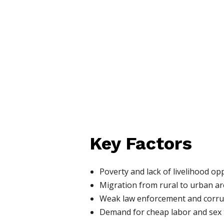
Key Factors
Poverty and lack of livelihood op
Migration from rural to urban a
Weak law enforcement and corru
Demand for cheap labor and sex 