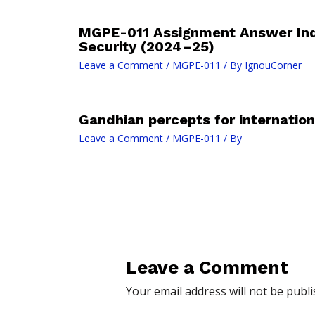
MGPE-011 Assignment Answer In
Security (2024–25)
Leave a Comment
/
MGPE-011
/ By
IgnouCorner
Gandhian percepts for internation
Leave a Comment
/
MGPE-011
/ By
Leave a Comment
Your email address will not be publi