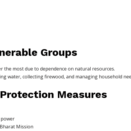
nerable Groups
er the most due to dependence on natural resources.
ng water, collecting firewood, and managing household nee
 Protection Measures
r power
Bharat Mission