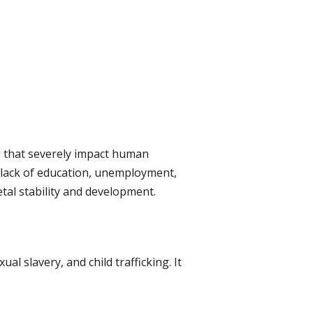
s that severely impact human
, lack of education, unemployment,
tal stability and development.
al slavery, and child trafficking. It