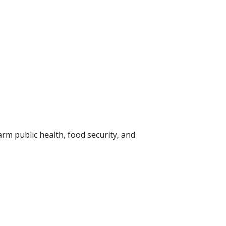
rm public health, food security, and