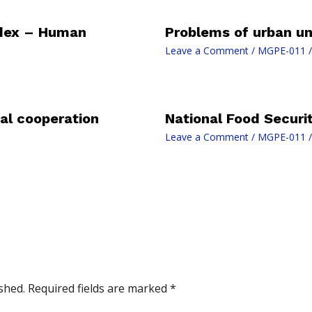
dex – Human
Problems of urban un
Leave a Comment
/
MGPE-011
/
al cooperation
National Food Securi
Leave a Comment
/
MGPE-011
/
shed.
Required fields are marked
*