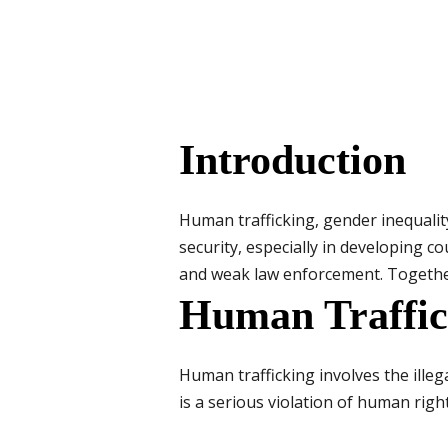
Introduction
Human trafficking, gender inequali
security, especially in developing c
and weak law enforcement. Together,
Human Traffic
Human trafficking involves the illegal
is a serious violation of human right