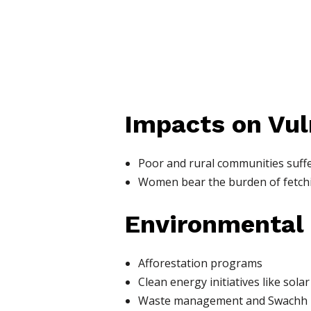
Impacts on Vul
Poor and rural communities suff
Women bear the burden of fetchi
Environmental
Afforestation programs
Clean energy initiatives like sola
Waste management and Swachh 