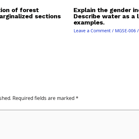
ion of forest
Explain the gender in
rginalized sections
Describe water as a l
examples.
Leave a Comment
/
MGSE-006
/
shed.
Required fields are marked
*