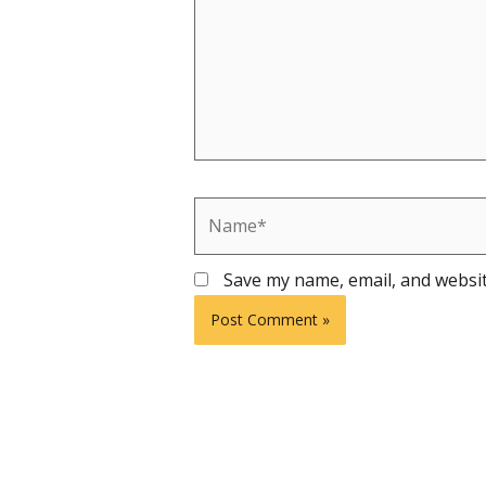
Name*
Save my name, email, and websit