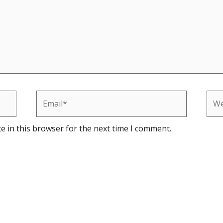
Email*
Web
e in this browser for the next time I comment.