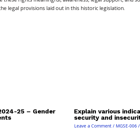
 legal provisions laid out in this historic legislation.
2024-25 – Gender
Explain various indi
ents
security and insecuri
Leave a Comment
/
MGSE-006
/