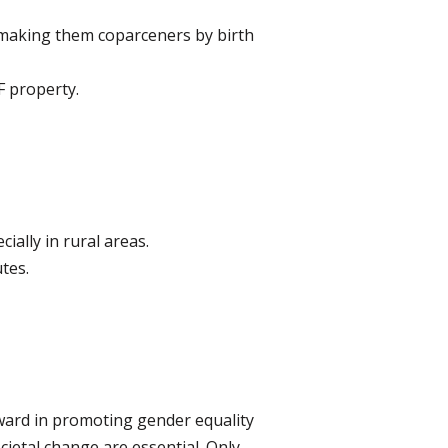
 making them coparceners by birth
F property.
ally in rural areas.
tes.
ward in promoting gender equality
ietal change are essential. Only