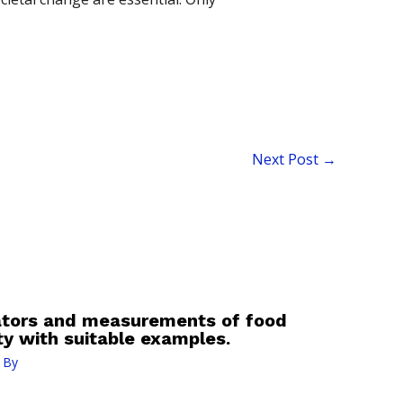
Next Post
→
cators and measurements of food
ty with suitable examples.
 By