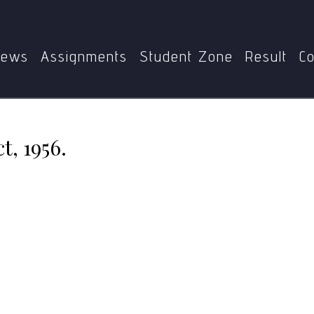
Home
MGSE-006
Hindu Succession Act, 1956.
ews
Assignments
Student Zone
Result
Co
t, 1956.