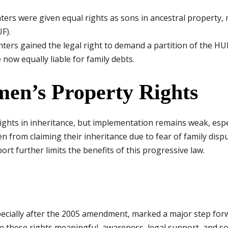
ers were given equal rights as sons in ancestral property,
F).
ers gained the legal right to demand a partition of the HU
now equally liable for family debts.
en’s Property Rights
hts in inheritance, but implementation remains weak, especi
 from claiming their inheritance due to fear of family dispu
rt further limits the benefits of this progressive law.
pecially after the 2005 amendment, marked a major step for
e these rights meaningful, awareness, legal support, and soc