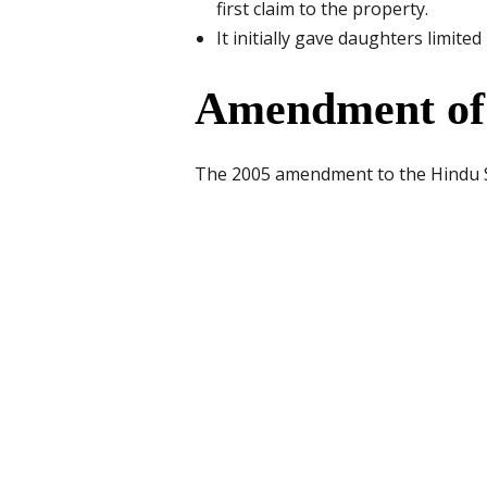
first claim to the property.
It initially gave daughters limite
Amendment of 
The 2005 amendment to the Hindu Su