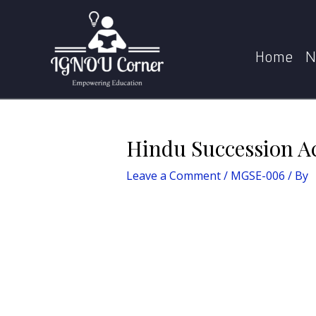
Skip
Post
to
navigation
content
Home
N
Hindu Succession Ac
Leave a Comment
/
MGSE-006
/ By