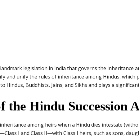
 landmark legislation in India that governs the inheritance
ify and unify the rules of inheritance among Hindus, which p
to Hindus, Buddhists, Jains, and Sikhs and plays a significan
f the Hindu Succession A
 inheritance among heirs when a Hindu dies intestate (without
s—Class I and Class II—with Class I heirs, such as sons, dau