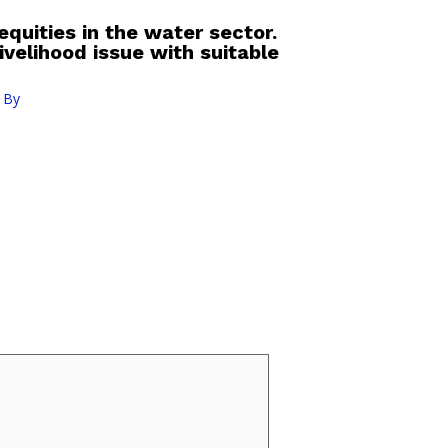
equities in the water sector.
ivelihood issue with suitable
 By