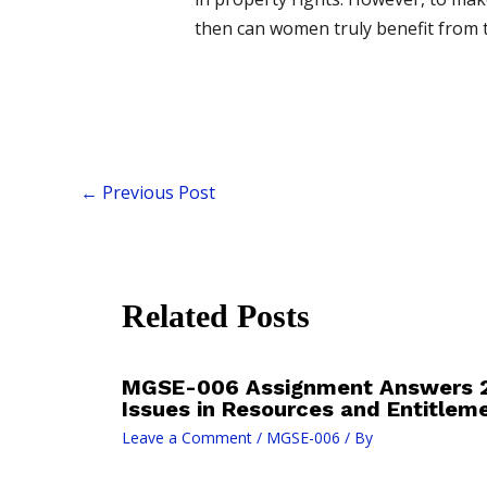
then can women truly benefit from the
←
Previous Post
Related Posts
MGSE-006 Assignment Answers 
Issues in Resources and Entitlem
Leave a Comment
/
MGSE-006
/ By