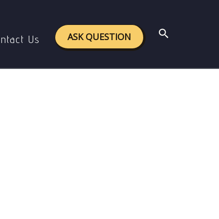
Search
ASK QUESTION
ntact Us