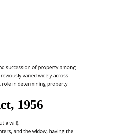
 and succession of property among
reviously varied widely across
t role in determining property
ct, 1956
 a will).
ghters, and the widow, having the