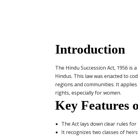
Introduction
The Hindu Succession Act, 1956 is a
Hindus. This law was enacted to cod
regions and communities. It applies 
rights, especially for women.
Key Features o
The Act lays down clear rules for
It recognizes two classes of heir