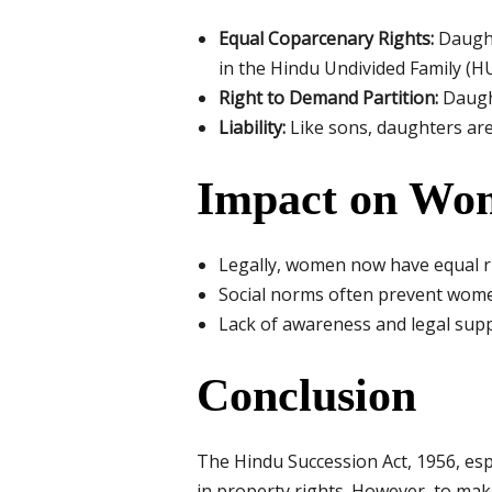
Equal Coparcenary Rights:
Daught
in the Hindu Undivided Family (HU
Right to Demand Partition:
Daught
Liability:
Like sons, daughters are 
Impact on Wom
Legally, women now have equal rig
Social norms often prevent women
Lack of awareness and legal suppo
Conclusion
The Hindu Succession Act, 1956, es
in property rights. However, to mak