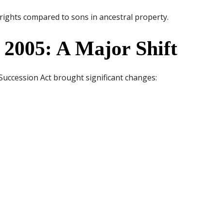
d rights compared to sons in ancestral property.
2005: A Major Shift
ccession Act brought significant changes: