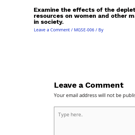
Examine the effects of the deplet
resources on women and other ma
in society.
Leave a Comment
/
MGSE-006
/ By
Leave a Comment
Your email address will not be publi
Type
here..