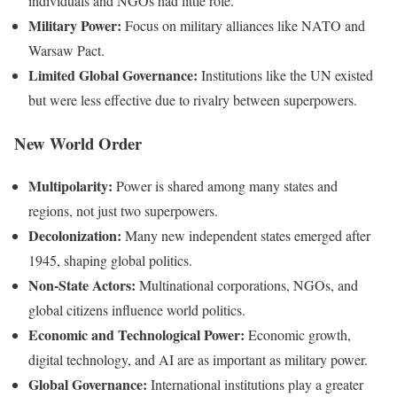
individuals and NGOs had little role.
Military Power:
Focus on military alliances like NATO and
Warsaw Pact.
Limited Global Governance:
Institutions like the UN existed
but were less effective due to rivalry between superpowers.
New World Order
Multipolarity:
Power is shared among many states and
regions, not just two superpowers.
Decolonization:
Many new independent states emerged after
1945, shaping global politics.
Non-State Actors:
Multinational corporations, NGOs, and
global citizens influence world politics.
Economic and Technological Power:
Economic growth,
digital technology, and AI are as important as military power.
Global Governance:
International institutions play a greater