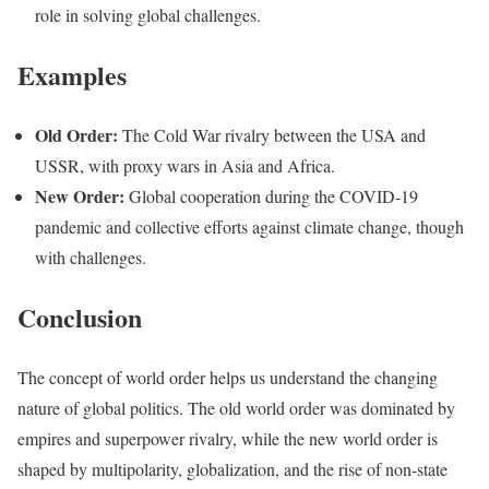
role in solving global challenges.
Examples
Old Order:
The Cold War rivalry between the USA and
USSR, with proxy wars in Asia and Africa.
New Order:
Global cooperation during the COVID-19
pandemic and collective efforts against climate change, though
with challenges.
Conclusion
The concept of world order helps us understand the changing
nature of global politics. The old world order was dominated by
empires and superpower rivalry, while the new world order is
shaped by multipolarity, globalization, and the rise of non-state