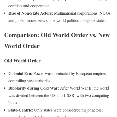
conflicts and cooperation.
Rise of Non-State Actors:
Multinational corporations, NGOs,
and global movements shape world politics alongside states.
Comparison: Old World Order vs. New
World Order
Old World Order
Colonial Era:
Power was dominated by European empires
controlling vast territories.
Bipolarity during Cold War:
After World War II, the world
was divided between the US and USSR, with two competing
blocs.
State-Centric:
Only states were considered major actors;