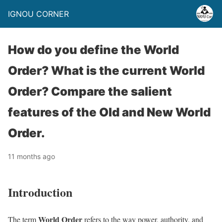
IGNOU CORNER
How do you define the World
Order? What is the current World
Order? Compare the salient
features of the Old and New World
Order.
11 months ago
Introduction
World Order
The term
refers to the way power, authority, and