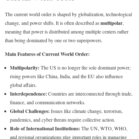
The current world order is shaped by globalization, technological
multipolar
change, and power shifts. It is often described as
,
meaning that power is distributed among multiple centers rather
than being dominated by one or two superpowers.
Main Features of Current World Order:
Multipolarity:
The US is no longer the sole dominant power;
rising powers like China, India, and the EU also influence
global affairs.
Interdependence:
Countries are interconnected through trade,
finance, and communication networks.
Global Challenges:
Issues like climate change, terrorism,
pandemics, and cyber threats require collective action.
Role of International Institutions:
The UN, WTO, WHO,
and regional organizations play important roles in managing