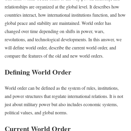
relationships are organized at the global level. It describes how
countries interact, how international institutions function, and how
global peace and stability are maintained. World order has
changed over time depending on shifts in power, wars,
revolutions, and technological developments. In this answer, we
will define world order, describe the current world order, and
compare the features of the old and new world orders.
Defining World Order
World order can be defined as the system of rules, institutions,
and power structures that regulate international relations. It is not
just about military power but also includes economic systems,
political values, and global norms.
Current World Order