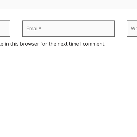
Email*
Web
e in this browser for the next time I comment.