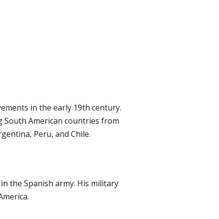
ements in the early 19th century.
ng South American countries from
rgentina, Peru, and Chile.
in the Spanish army. His military
America.