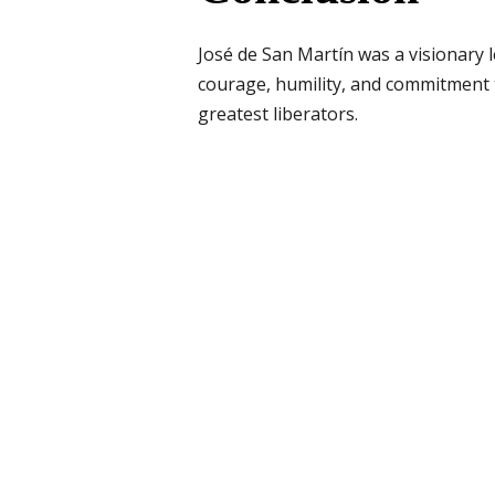
José de San Martín was a visionary l
courage, humility, and commitment t
greatest liberators.