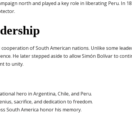
mpaign north and played a key role in liberating Peru. In 18
tector.
adership
d cooperation of South American nations. Unlike some leade
nce. He later stepped aside to allow Simón Bolívar to conti
t to unity.
tional hero in Argentina, Chile, and Peru.
genius, sacrifice, and dedication to freedom.
oss South America honor his memory.