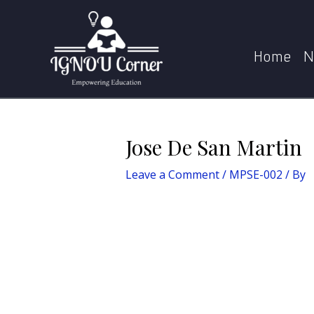
Skip
Post
to
navigation
content
Home
N
Jose De San Martin
Leave a Comment
/
MPSE-002
/ By