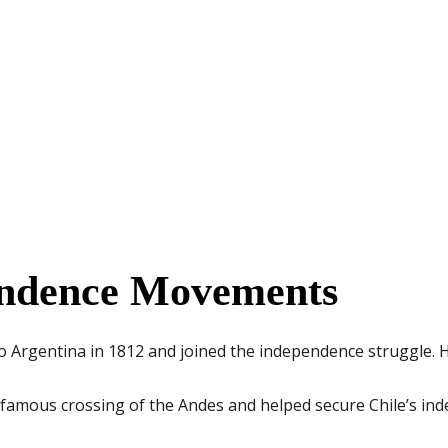
endence Movements
o Argentina in 1812 and joined the independence struggle. 
 famous crossing of the Andes and helped secure Chile’s ind