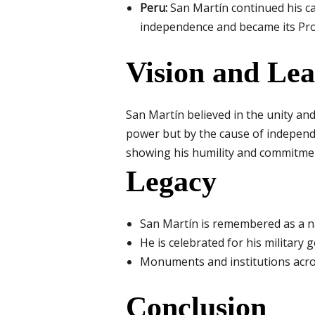
Peru:
San Martín continued his ca
independence and became its Pro
Vision and Le
San Martín believed in the unity an
power but by the cause of independe
showing his humility and commitmen
Legacy
San Martín is remembered as a na
He is celebrated for his military 
Monuments and institutions acr
Conclusion