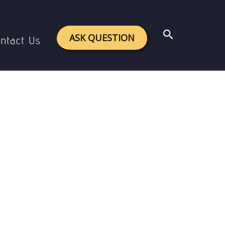
Search
ASK QUESTION
ntact Us