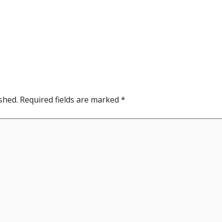
shed.
Required fields are marked
*