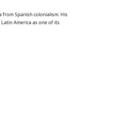
a from Spanish colonialism. His
Latin America as one of its