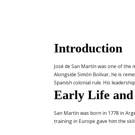
Introduction
José de San Martín was one of the 
Alongside Simón Bolívar, he is reme
Spanish colonial rule. His leadership
Early Life and
San Martín was born in 1778 in Arge
training in Europe gave him the skil