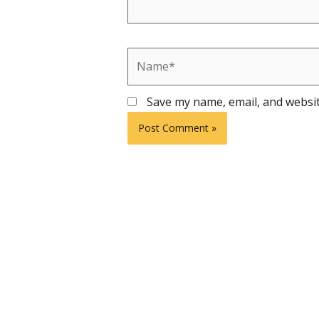
Name*
Save my name, email, and websit