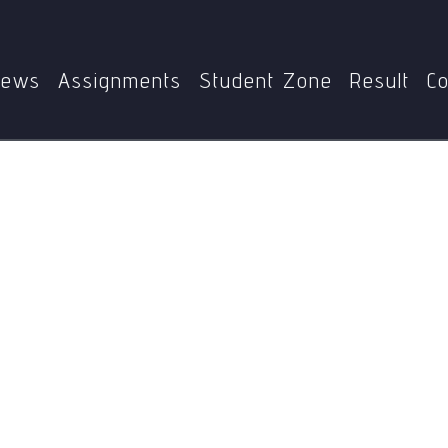
Home
MPS
MPSE-002
Jose De San Martin
ews
Assignments
Student Zone
Result
Co