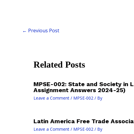
←
Previous Post
Related Posts
MPSE-002: State and Society in L
Assignment Answers 2024-25)
Leave a Comment
/
MPSE-002
/ By
Latin America Free Trade Associa
Leave a Comment
/
MPSE-002
/ By