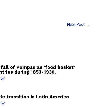
Next Post
→
 fall of Pampas as ‘food basket’
ntries during 1853-1930.
 By
c transition in Latin America
 By