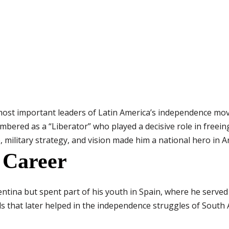
most important leaders of Latin America’s independence mov
mbered as a “Liberator” who played a decisive role in freei
, military strategy, and vision made him a national hero in A
 Career
ntina but spent part of his youth in Spain, where he served 
ls that later helped in the independence struggles of South 