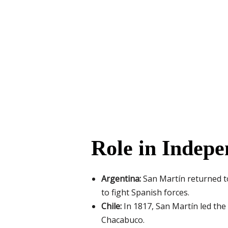
Role in Indep
Argentina:
San Martín returned t
to fight Spanish forces.
Chile:
In 1817, San Martín led the
Chacabuco.