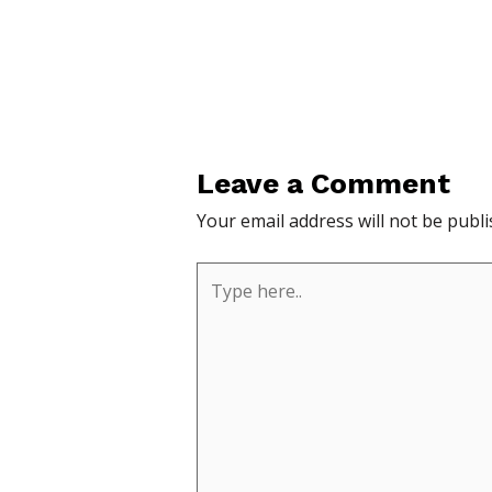
Leave a Comment
Your email address will not be publi
Type
here..