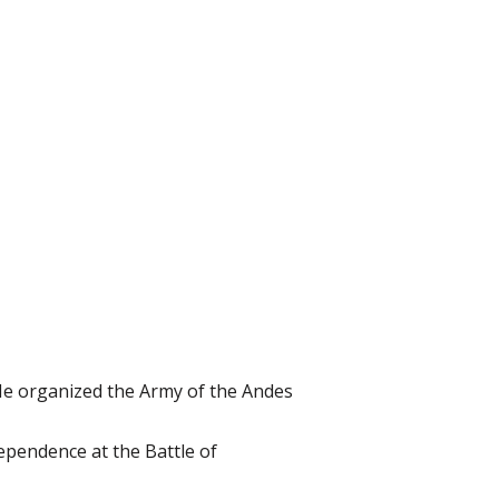
He organized the Army of the Andes
ependence at the Battle of