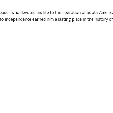
eader who devoted his life to the liberation of South Americ
o independence earned him a lasting place in the history of 