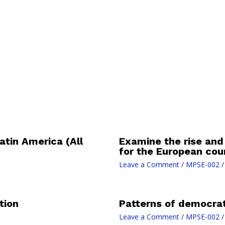
atin America (All
Examine the rise and
for the European cou
Leave a Comment
/
MPSE-002
/
tion
Patterns of democrati
Leave a Comment
/
MPSE-002
/