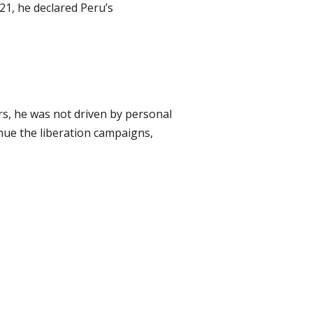
21, he declared Peru’s
rs, he was not driven by personal
nue the liberation campaigns,