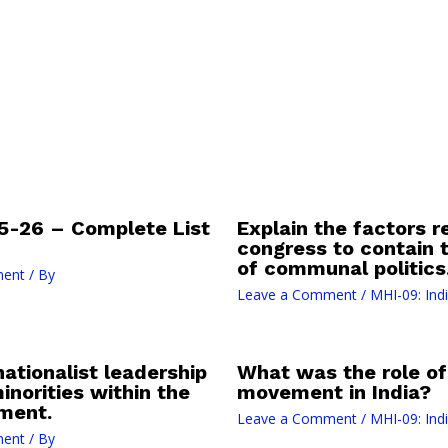
-26 – Complete List
Explain the factors re
congress to contain 
of communal politics
ment
/ By
Leave a Comment
/
MHI-09: Ind
ationalist leadership
What was the role of
inorities within the
movement in India?
ment.
Leave a Comment
/
MHI-09: Ind
ment
/ By