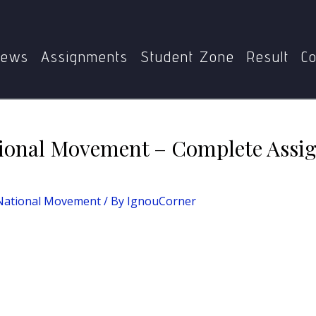
l Movement
MHI-09: Indian National Movement – Complete
ews
Assignments
Student Zone
Result
Co
ional Movement – Complete Assi
 National Movement
/ By
IgnouCorner