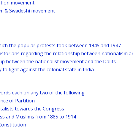
ation movement
ism & Swadeshi movement
hich the popular protests took between 1945 and 1947
historians regarding the relationship between nationalism 
hip between the nationalist movement and the Dalits
to fight against the colonial state in India
ords each on any two of the following:
nce of Partition
italists towards the Congress
ss and Muslims from 1885 to 1914
Constitution