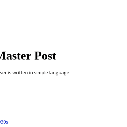
aster Post
wer is written in simple language
930s