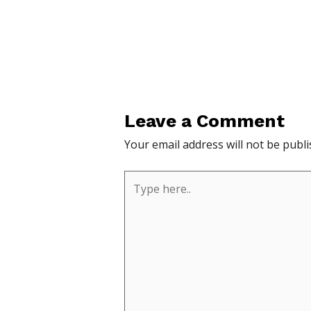
Leave a Comment
Your email address will not be publi
Type
here..