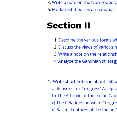
Write a note on the Non-cooper
Modernist theories on national
Section II
Describe the various forms w
Discuss the views of various 
Write a note on the relations
Analyse the Gandhian strategy 
Write short notes in about 250 w
a) Reasons for Congress’ Accepta
b) The Attitude of the Indian Cap
c) The Relations between Congre
d) Salient Features of the Indian 