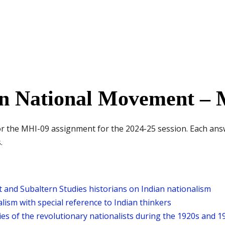
n National Movement – M
for the MHI-09 assignment for the 2024-25 session. Each ans
.
 and Subaltern Studies historians on Indian nationalism
lism with special reference to Indian thinkers
ties of the revolutionary nationalists during the 1920s and 1