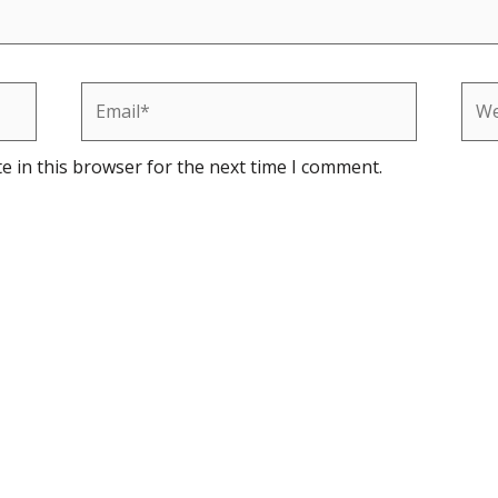
Email*
Web
e in this browser for the next time I comment.