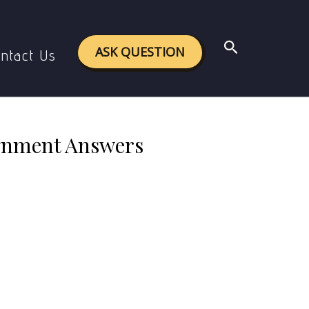
 Assignment Answers with Links
Search
ASK QUESTION
ntact Us
gnment Answers