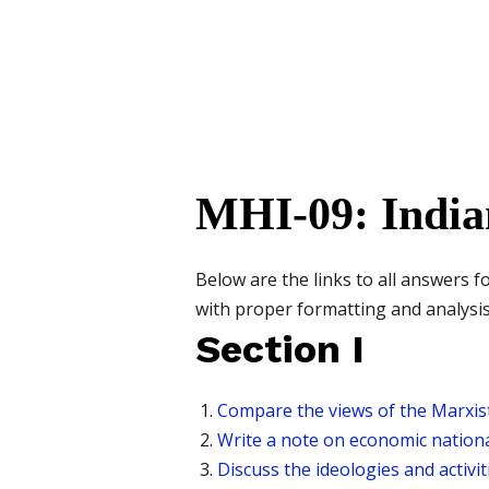
MHI-09: India
Below are the links to all answers 
with proper formatting and analysis
Section I
Compare the views of the Marxist
Write a note on economic nationa
Discuss the ideologies and activi