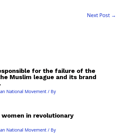
Next Post
→
sponsible for the failure of the
the Muslim league and its brand
.
ian National Movement
/ By
 women in revolutionary
ian National Movement
/ By