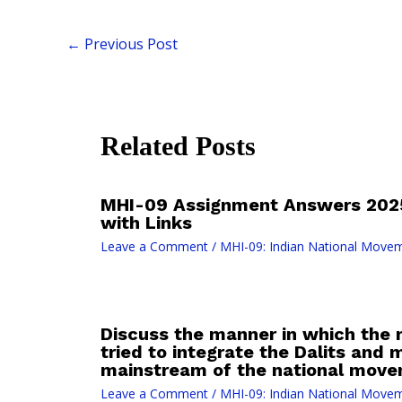
←
Previous Post
Related Posts
MHI-09 Assignment Answers 2025
with Links
Leave a Comment
/
MHI-09: Indian National Move
Discuss the manner in which the n
tried to integrate the Dalits and m
mainstream of the national move
Leave a Comment
/
MHI-09: Indian National Move