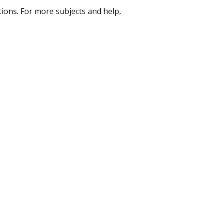
ons. For more subjects and help,