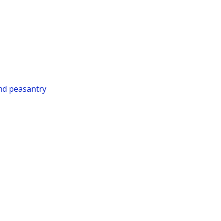
and peasantry