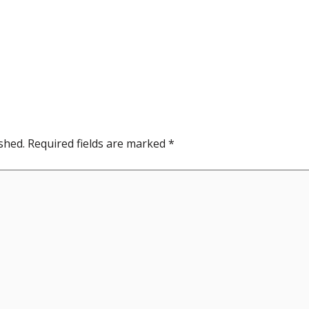
shed.
Required fields are marked
*