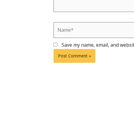
Name*
Save my name, email, and websit