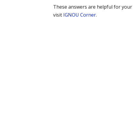
These answers are helpful for you
visit
IGNOU Corner
.