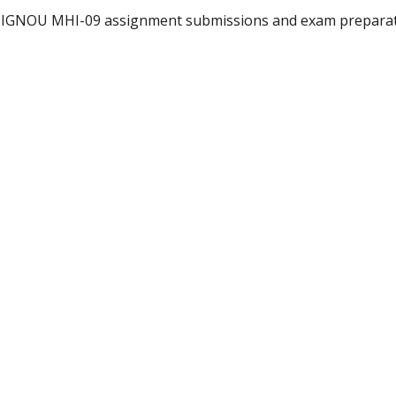
r IGNOU MHI-09 assignment submissions and exam preparati