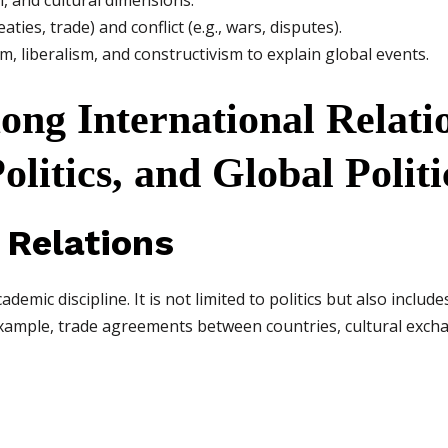
al, and cultural dimensions.
aties, trade) and conflict (e.g., wars, disputes).
sm, liberalism, and constructivism to explain global events.
ong International Relati
olitics, and Global Politi
l Relations
demic discipline. It is not limited to politics but also includ
example, trade agreements between countries, cultural exch