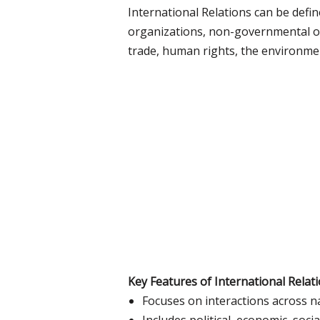
International Relations can be defin
organizations, non-governmental org
trade, human rights, the environme
Key Features of International Relati
Focuses on interactions across n