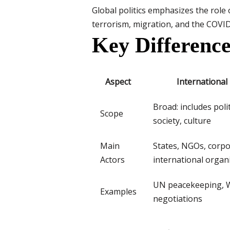
Global politics emphasizes the role 
terrorism, migration, and the COVID-
Key Difference
Aspect
International
Broad: includes poli
Scope
society, culture
Main
States, NGOs, corpo
Actors
international organ
UN peacekeeping, 
Examples
negotiations