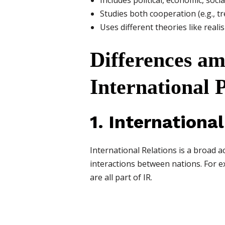
Includes political, economic, soci
Studies both cooperation (e.g., tre
Uses different theories like reali
Differences am
International P
1. Internationa
International Relations is a broad aca
interactions between nations. For 
are all part of IR.