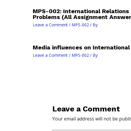
MPS-002: International Relations
Problems (All Assignment Answe
Leave a Comment
/
MPS-002
/ By
Media influences on International
Leave a Comment
/
MPS-002
/ By
Leave a Comment
Your email address will not be publi