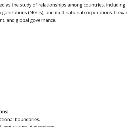
ed as the study of relationships among countries, including t
anizations (NGOs), and multinational corporations. It exam
nt, and global governance.
ons:
ational boundaries.