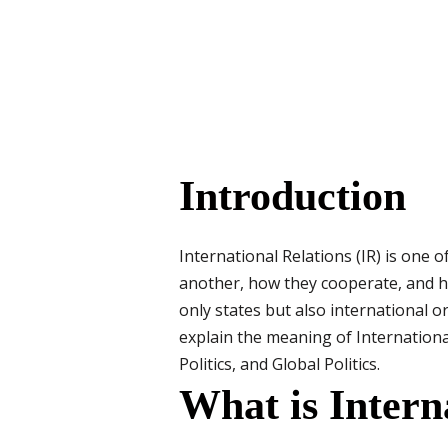
Introduction
International Relations (IR) is one o
another, how they cooperate, and ho
only states but also international o
explain the meaning of Internationa
Politics, and Global Politics.
What is Intern