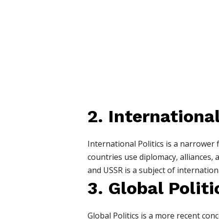
2. International
International Politics is a narrower 
countries use diplomacy, alliances,
and USSR is a subject of internationa
3. Global Politi
Global Politics is a more recent conc