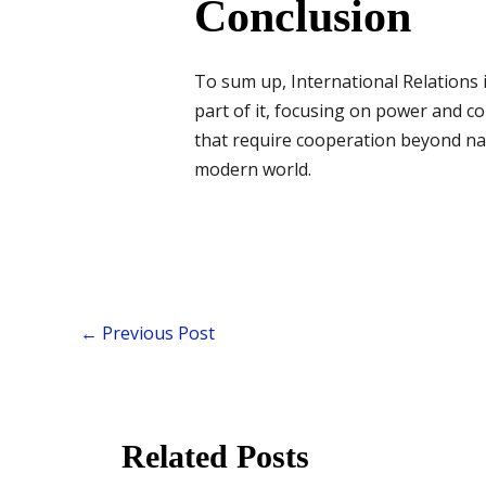
Conclusion
To sum up, International Relations i
part of it, focusing on power and co
that require cooperation beyond nat
modern world.
←
Previous Post
Related Posts