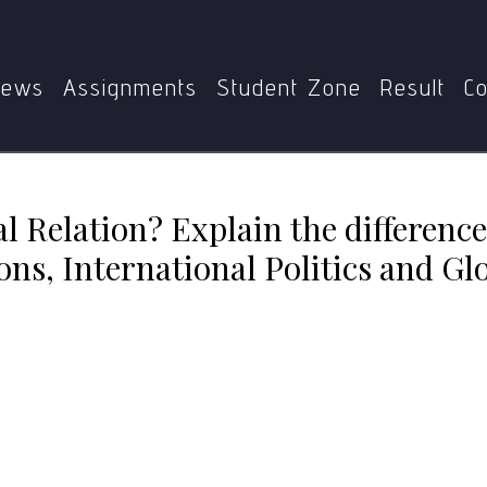
 Relation? Explain the differences among International Relati
ews
Assignments
Student Zone
Result
Co
al Relation? Explain the differen
ons, International Politics and Glo