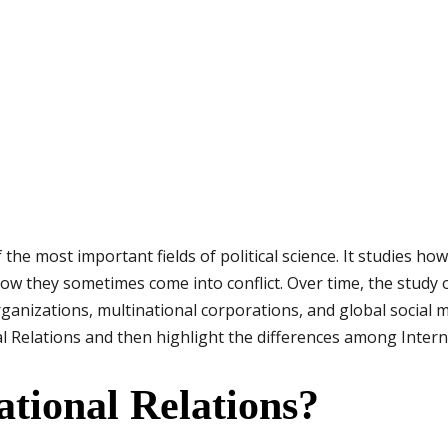
f the most important fields of political science. It studies ho
w they sometimes come into conflict. Over time, the study o
rganizations, multinational corporations, and global social 
l Relations and then highlight the differences among Interna
ational Relations?