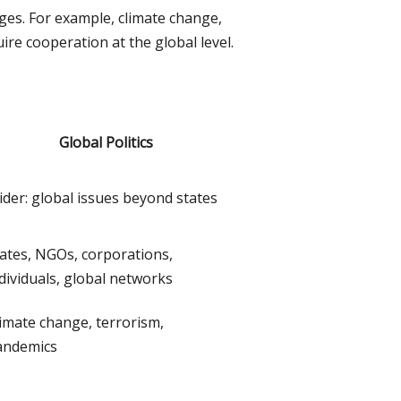
nges. For example, climate change,
re cooperation at the global level.
Global Politics
der: global issues beyond states
ates, NGOs, corporations,
dividuals, global networks
imate change, terrorism,
andemics