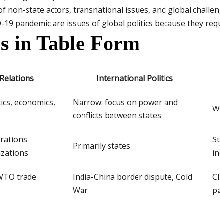
of non-state actors, transnational issues, and global challe
19 pandemic are issues of global politics because they requi
s in Table Form
 Relations
International Politics
tics, economics,
Narrow: focus on power and
Wi
conflicts between states
rations,
St
Primarily states
izations
in
WTO trade
India-China border dispute, Cold
Cl
War
p