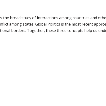
s the broad study of interactions among countries and other a
nflict among states. Global Politics is the most recent appro
ional borders. Together, these three concepts help us unde