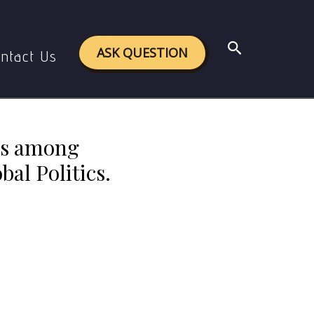
ons, International Politics and Global Politics.
Search
ASK QUESTION
ntact Us
ces among
bal Politics.