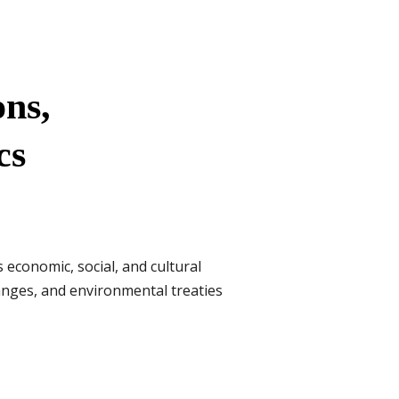
ons,
cs
es economic, social, and cultural
anges, and environmental treaties