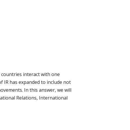
w countries interact with one
f IR has expanded to include not
movements. In this answer, we will
tional Relations, International