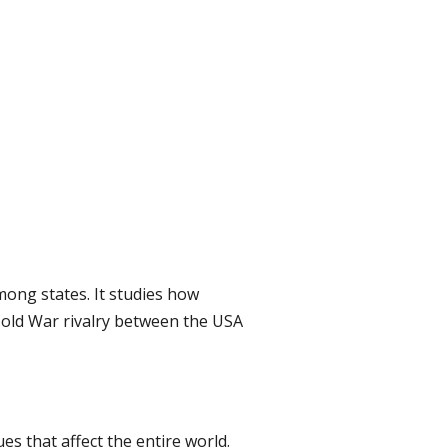
among states. It studies how
 Cold War rivalry between the USA
es that affect the entire world.