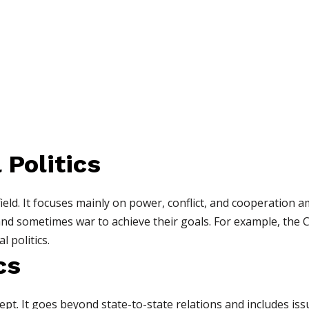
 Politics
field. It focuses mainly on power, conflict, and cooperation 
 and sometimes war to achieve their goals. For example, the
l politics.
cs
ept. It goes beyond state-to-state relations and includes issu