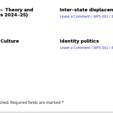
 – Theory and
Inter-state displace
rs 2024-25)
Leave a Comment
/
MPS-002
/ 
 Culture
Identity politics
Leave a Comment
/
MPS-002
/ 
shed.
Required fields are marked
*