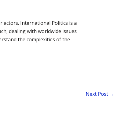
ctors. International Politics is a
ach, dealing with worldwide issues
rstand the complexities of the
Next Post
→