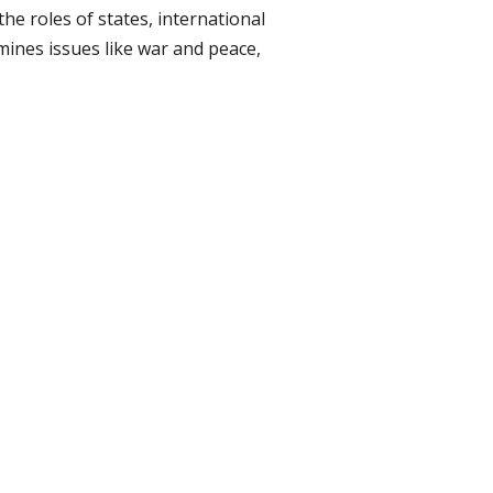
he roles of states, international
ines issues like war and peace,