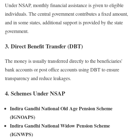
Under NSAP, monthly financial assistance is given to eligible
individuals. The central government contributes a fixed amount,
and in some states, additional support is provided by the state
government.
3. Direct Benefit Transfer (DBT)
The money is usually transferred directly to the beneficiaries’
bank accounts or post office accounts using DBT to ensure
transparency and reduce leakages.
4. Schemes Under NSAP
Indira Gandhi National Old Age Pension Scheme
(IGNOAPS)
Indira Gandhi National Widow Pension Scheme
(IGNWPS)