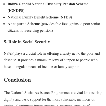
Indira Gandhi National Disability Pension Scheme
(IGNDPS)
National Family Benefit Scheme (NFBS)
Annapurna Scheme
(provides free food grains to poor senior
citizens not receiving pension)
5. Role in Social Security
NSAP plays a crucial role in offering a safety net to the poor and
destitute. It provides a minimum level of support to people who
have no regular means of income or family support.
Conclusion
The National Social Assistance Programmes are vital for ensuring
dignity and basic support for the most vulnerable members of
society. Continuous improvements in coverage, amount of