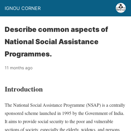
IGNOU CORNER
Describe common aspects of
National Social Assistance
Programmes.
11 months ago
Introduction
The National Social Assistance Programme (NSAP) is a centrally
sponsored scheme launched in 1995 by the Government of India.
It aims to provide social security to the poor and vulnerable
sections of society, especially the elderly, widows, and persons