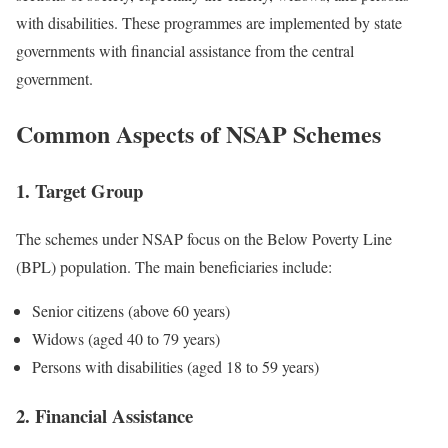
with disabilities. These programmes are implemented by state
governments with financial assistance from the central
government.
Common Aspects of NSAP Schemes
1. Target Group
The schemes under NSAP focus on the Below Poverty Line
(BPL) population. The main beneficiaries include:
Senior citizens (above 60 years)
Widows (aged 40 to 79 years)
Persons with disabilities (aged 18 to 59 years)
2. Financial Assistance