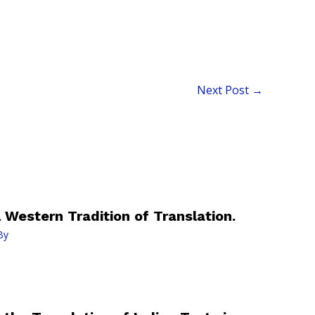
Next Post
→
 Western Tradition of Translation.
By