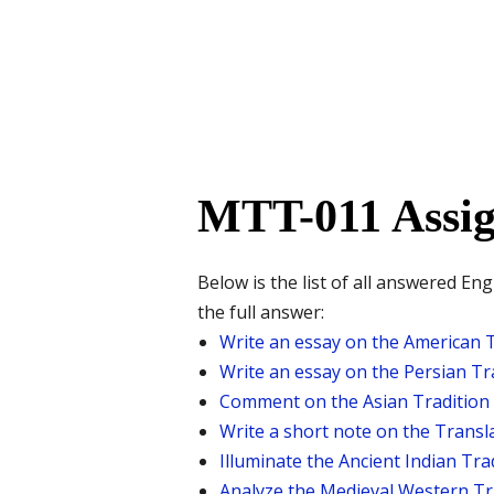
MTT-011 Assig
Below is the list of all answered E
the full answer:
Write an essay on the American T
Write an essay on the Persian Tra
Comment on the Asian Tradition 
Write a short note on the Transla
Illuminate the Ancient Indian Tra
Analyze the Medieval Western Tra