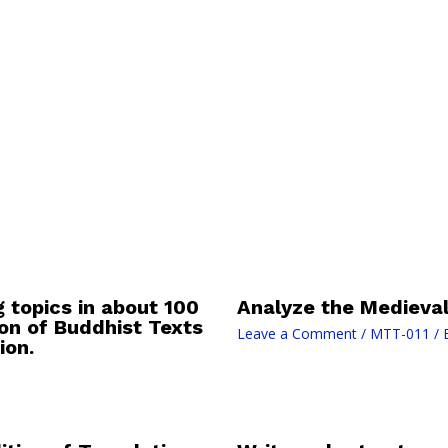
g topics in about 100
Analyze the Medieval
on of Buddhist Texts
Leave a Comment
/
MTT-011
/ 
ion.