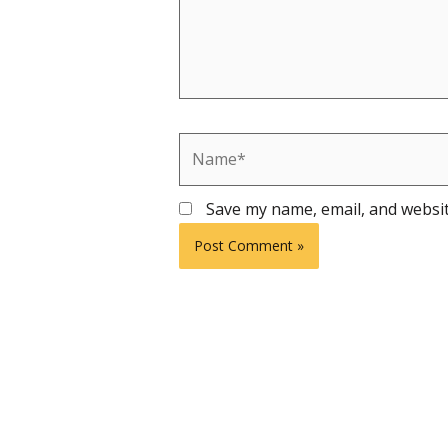
Name*
Save my name, email, and websit