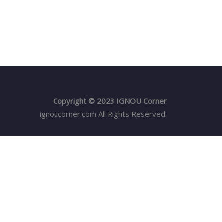
Copyright © 2023 IGNOU Corner
ignoucorner.com
All Rights Reserved.