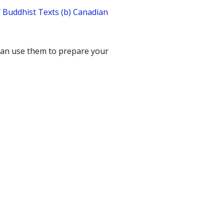
f Buddhist Texts (b) Canadian
 can use them to prepare your