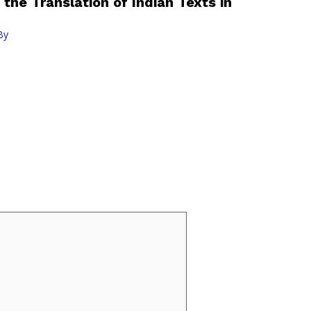
 the Translation of Indian Texts in
By