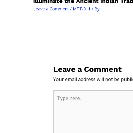
Illuminate the Ancient Indian Trad
Leave a Comment
/
MTT-011
/ By
Leave a Comment
Your email address will not be publi
Type
here..