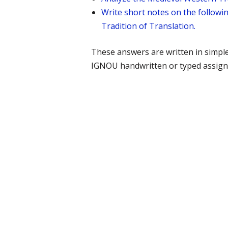
Write short notes on the followin
Tradition of Translation.
These answers are written in simpl
IGNOU handwritten or typed assign