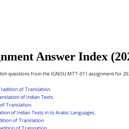
nment Answer Index (20
nglish questions from the IGNOU MTT-011 assignment for 202
radition of Translation.
nslation of Indian Texts.
of Translation.
tion of Indian Texts in to Arabic Languages.
dition of Translation.
dition of Translation.