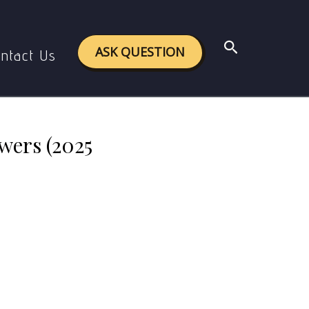
 (2025 Assignment)
Search
ASK QUESTION
ntact Us
wers (2025