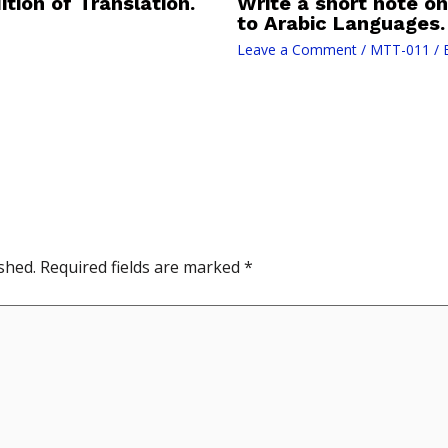
ition of Translation.
Write a short note on
to Arabic Languages.
Leave a Comment
/
MTT-011
/ 
shed.
Required fields are marked
*