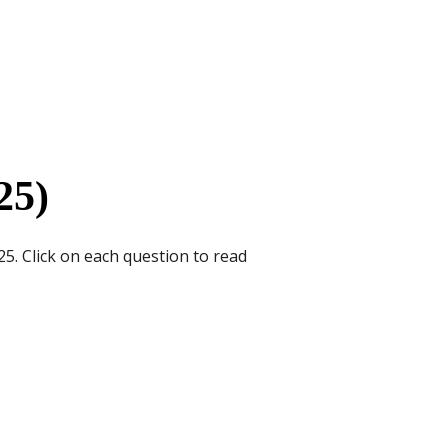
25)
5. Click on each question to read