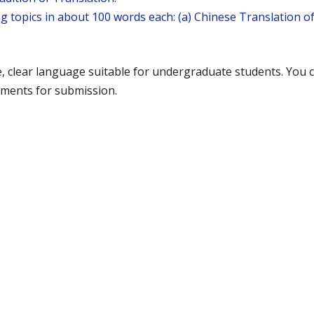
g topics in about 100 words each: (a) Chinese Translation o
e, clear language suitable for undergraduate students. You
ments for submission.