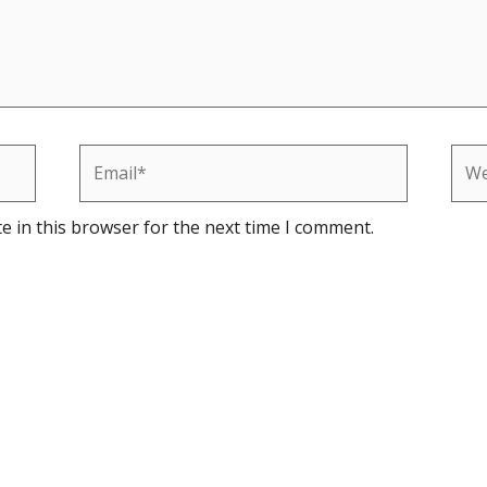
Email*
Web
e in this browser for the next time I comment.