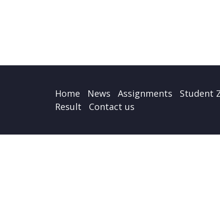
Home
News
Assignments
Student 
Result
Contact us