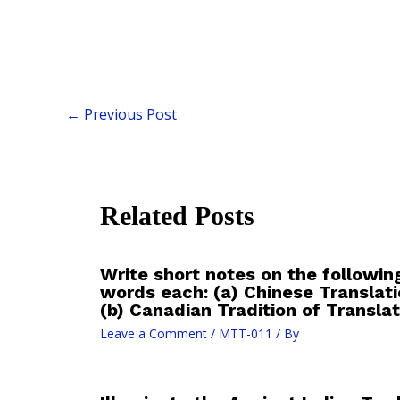
←
Previous Post
Related Posts
Write short notes on the followin
words each: (a) Chinese Translati
(b) Canadian Tradition of Translat
Leave a Comment
/
MTT-011
/ By