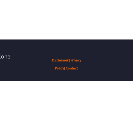
Zone
Disclaimer
|
Privacy
Policy
|
Contact