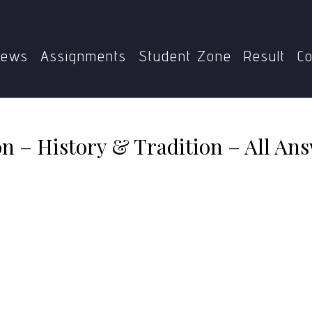
MTT-011: Translation – History & Tradition – All Answers
ews
Assignments
Student Zone
Result
Co
n – History & Tradition – All Ans