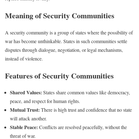
Meaning of Security Communities
A security community is a group of states where the possibility of
war has become unthinkable. States in such communities settle
disputes through dialogue, negotiation, or legal mechanisms,
instead of violence.
Features of Security Communities
Shared Values:
States share common values like democracy,
peace, and respect for human rights.
Mutual Trust:
There is high trust and confidence that no state
will attack another.
Stable Peace:
Conflicts are resolved peacefully, without the
threat of war.