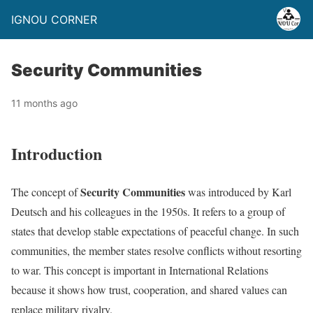
IGNOU CORNER
Security Communities
11 months ago
Introduction
Security Communities
The concept of
was introduced by Karl
Deutsch and his colleagues in the 1950s. It refers to a group of
states that develop stable expectations of peaceful change. In such
communities, the member states resolve conflicts without resorting
to war. This concept is important in International Relations
because it shows how trust, cooperation, and shared values can
replace military rivalry.