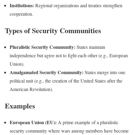
Institutions:
Regional organizations and treaties strengthen
cooperation.
Types of Security Communities
Pluralistic Security Community:
States maintain
independence but agree not to fight each other (e.g., European
Union).
Amalgamated Security Community:
States merge into one
political unit (e.g., the creation of the United States after the
American Revolution).
Examples
European Union (EU):
A prime example of a pluralistic
security community where wars among members have become