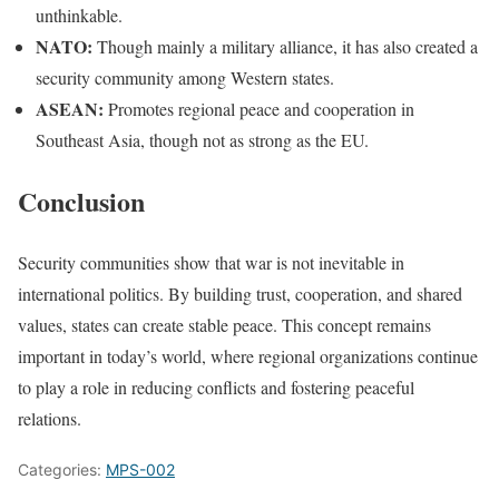
unthinkable.
NATO:
Though mainly a military alliance, it has also created a
security community among Western states.
ASEAN:
Promotes regional peace and cooperation in
Southeast Asia, though not as strong as the EU.
Conclusion
Security communities show that war is not inevitable in
international politics. By building trust, cooperation, and shared
values, states can create stable peace. This concept remains
important in today’s world, where regional organizations continue
to play a role in reducing conflicts and fostering peaceful
relations.
Categories:
MPS-002