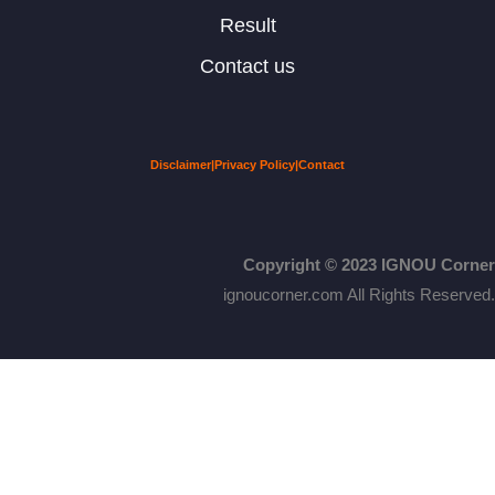
Result
Contact us
Disclaimer
|
Privacy Policy
|
Contact
Copyright © 2023 IGNOU Corner
ignoucorner.com
All Rights Reserved.