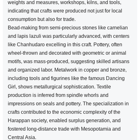
weights and measures, workshops, kilns, and tools,
indicating that crafts were produced not just for local
consumption but also for trade.
Bead-making from semi-precious stones like carnelian
and lapis lazuli was particularly advanced, with centers
like Chanhudaro excelling in this craft. Pottery, often
wheel-thrown and decorated with geometric or animal
motifs, was mass-produced, suggesting skilled artisans
and organized labor. Metalwork in copper and bronze,
including tools and figurines like the famous Dancing
Girl, shows metallurgical sophistication. Textile
production is inferred from spindle whorls and
impressions on seals and pottery. The specialization in
crafts contributed to the economic complexity of the
Harappan society, enabled surplus generation, and
fostered long-distance trade with Mesopotamia and
Central Asia.