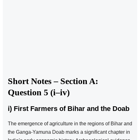
Short Notes – Section A:
Question 5 (i–iv)
i) First Farmers of Bihar and the Doab
The emergence of agriculture in the regions of Bihar and
the Ganga-Yamuna Doab marks a significant chapter in