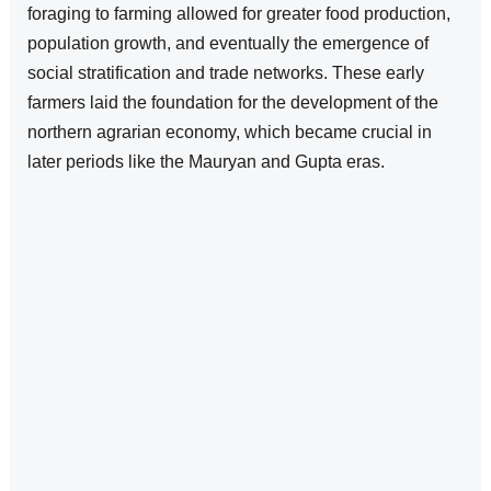
foraging to farming allowed for greater food production,
population growth, and eventually the emergence of
social stratification and trade networks. These early
farmers laid the foundation for the development of the
northern agrarian economy, which became crucial in
later periods like the Mauryan and Gupta eras.