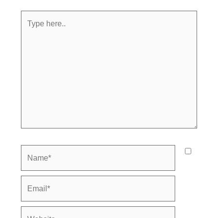
Type
here..
Name*
Email*
Website