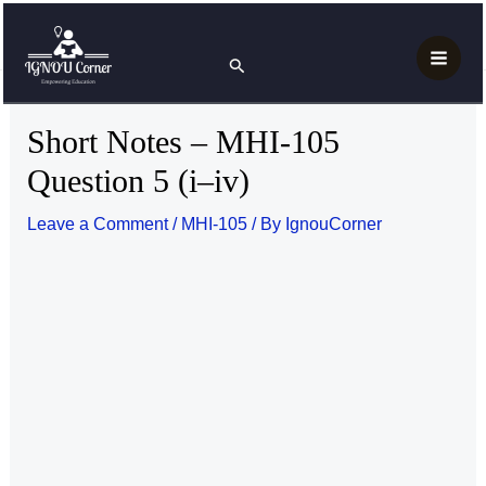
Skip
Post
Main
Home
MAH
MHI-105
to
navigation
Short Notes – MHI-105 Question 5 (i–iv)
Search
Men
content
Short Notes – MHI-105
Question 5 (i–iv)
Leave a Comment
/
MHI-105
/ By
IgnouCorner