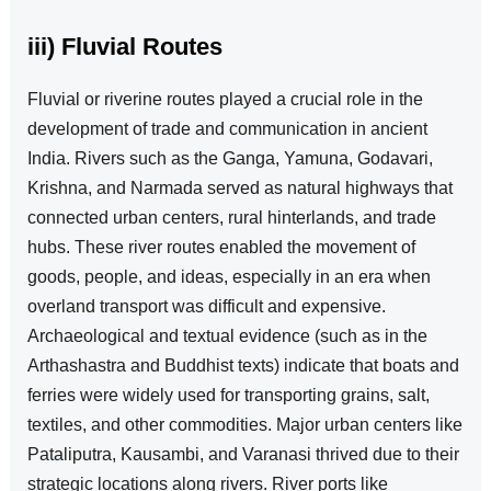
iii) Fluvial Routes
Fluvial or riverine routes played a crucial role in the
development of trade and communication in ancient
India. Rivers such as the Ganga, Yamuna, Godavari,
Krishna, and Narmada served as natural highways that
connected urban centers, rural hinterlands, and trade
hubs. These river routes enabled the movement of
goods, people, and ideas, especially in an era when
overland transport was difficult and expensive.
Archaeological and textual evidence (such as in the
Arthashastra and Buddhist texts) indicate that boats and
ferries were widely used for transporting grains, salt,
textiles, and other commodities. Major urban centers like
Pataliputra, Kausambi, and Varanasi thrived due to their
strategic locations along rivers. River ports like