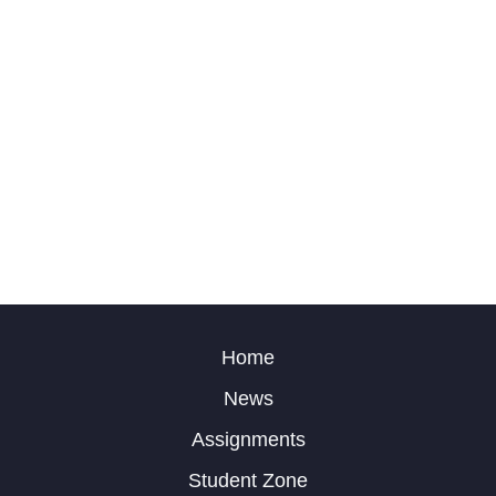
Home
News
Assignments
Student Zone