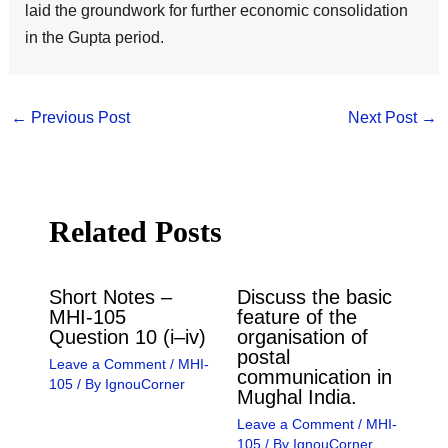
laid the groundwork for further economic consolidation
in the Gupta period.
←
Previous Post
Next Post
→
Related Posts
Short Notes –
Discuss the basic
MHI-105
feature of the
Question 10 (i–iv)
organisation of
postal
Leave a Comment
/
MHI-
communication in
105
/ By
IgnouCorner
Mughal India.
Leave a Comment
/
MHI-
105
/ By
IgnouCorner