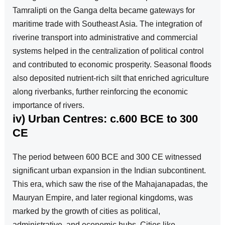
Tamralipti on the Ganga delta became gateways for
maritime trade with Southeast Asia. The integration of
riverine transport into administrative and commercial
systems helped in the centralization of political control
and contributed to economic prosperity. Seasonal floods
also deposited nutrient-rich silt that enriched agriculture
along riverbanks, further reinforcing the economic
importance of rivers.
iv) Urban Centres: c.600 BCE to 300
CE
The period between 600 BCE and 300 CE witnessed
significant urban expansion in the Indian subcontinent.
This era, which saw the rise of the Mahajanapadas, the
Mauryan Empire, and later regional kingdoms, was
marked by the growth of cities as political,
administrative, and economic hubs. Cities like