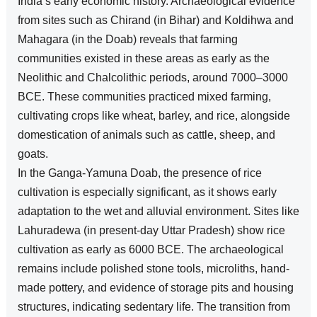
India’s early economic history. Archaeological evidence
from sites such as Chirand (in Bihar) and Koldihwa and
Mahagara (in the Doab) reveals that farming
communities existed in these areas as early as the
Neolithic and Chalcolithic periods, around 7000–3000
BCE. These communities practiced mixed farming,
cultivating crops like wheat, barley, and rice, alongside
domestication of animals such as cattle, sheep, and
goats.
In the Ganga-Yamuna Doab, the presence of rice
cultivation is especially significant, as it shows early
adaptation to the wet and alluvial environment. Sites like
Lahuradewa (in present-day Uttar Pradesh) show rice
cultivation as early as 6000 BCE. The archaeological
remains include polished stone tools, microliths, hand-
made pottery, and evidence of storage pits and housing
structures, indicating sedentary life. The transition from