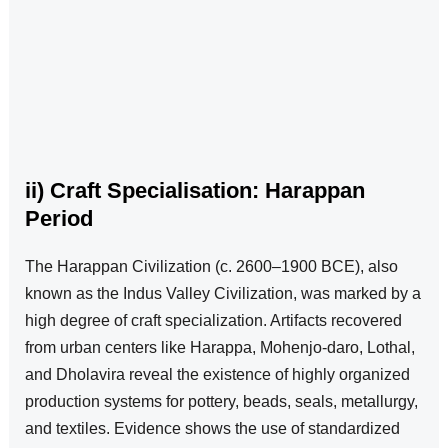
ii) Craft Specialisation: Harappan
Period
The Harappan Civilization (c. 2600–1900 BCE), also
known as the Indus Valley Civilization, was marked by a
high degree of craft specialization. Artifacts recovered
from urban centers like Harappa, Mohenjo-daro, Lothal,
and Dholavira reveal the existence of highly organized
production systems for pottery, beads, seals, metallurgy,
and textiles. Evidence shows the use of standardized