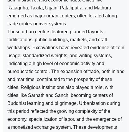
Rajagriha, Taxila, Ujjain, Pataliputra, and Mathura
emerged as major urban centers, often located along
trade routes or river systems.
These urban centers featured planned layouts,
fortifications, public buildings, markets, and craft
workshops. Excavations have revealed evidence of coin
usage, standardized weights, and writing systems,
indicating a high level of economic activity and
bureaucratic control. The expansion of trade, both inland
and maritime, contributed to the prosperity of these
cities. Religious institutions also played a role, with
cities like Sarnath and Sanchi becoming centers of
Buddhist learning and pilgrimage. Urbanization during
this period reflected the growing complexity of the
economy, specialization of labor, and the emergence of
a monetized exchange system. These developments