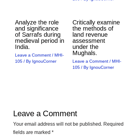
Analyze the role
Critically examine
and significance
the methods of
of Sarrafs during
land revenue
medieval period in
assessment
India.
under the
Mughals.
Leave a Comment
/
MHI-
105
/ By
IgnouCorner
Leave a Comment
/
MHI-
105
/ By
IgnouCorner
Leave a Comment
Your email address will not be published.
Required
fields are marked
*