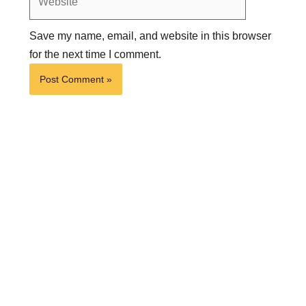
Save my name, email, and website in this browser
for the next time I comment.