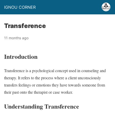
IGNOU CORNER
Transference
11 months ago
Introduction
Transference is a psychological concept used in counseling and
therapy. It refers to the process where a client unconsciously
transfers feelings or emotions they have towards someone from
their past onto the therapist or case worker.
Understanding Transference