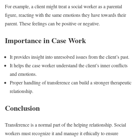
For example, a client might treat a social worker as a parental
figure, reacting with the same emotions they have towards their
parent. These feelings can be positive or negative.
Importance in Case Work
It provides insight into unresolved issues from the client’s past.
It helps the case worker understand the client’s inner conflicts
and emotions.
Proper handling of transference can build a stronger therapeutic
relationship.
Conclusion
Transference is a normal part of the helping relationship. Social
workers must recognize it and manage it ethically to ensure