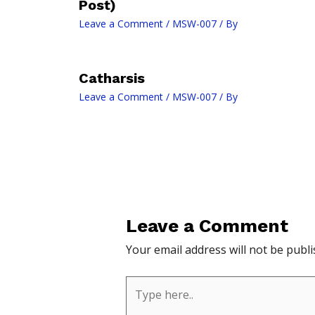
Post)
Leave a Comment
/
MSW-007
/ By
Catharsis
Leave a Comment
/
MSW-007
/ By
Leave a Comment
Your email address will not be publi
Type
here..