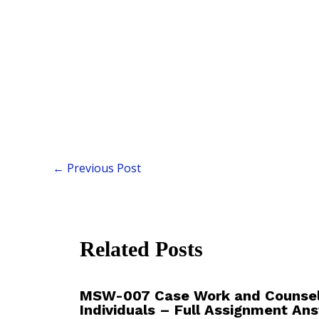
←
Previous Post
Related Posts
MSW-007 Case Work and Counsell
Individuals – Full Assignment An