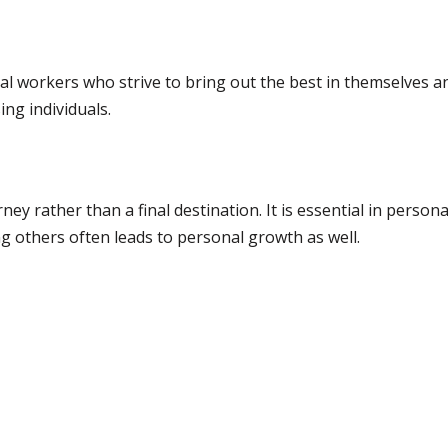
ocial workers who strive to bring out the best in themselves 
ing individuals.
ney rather than a final destination. It is essential in person
ng others often leads to personal growth as well.