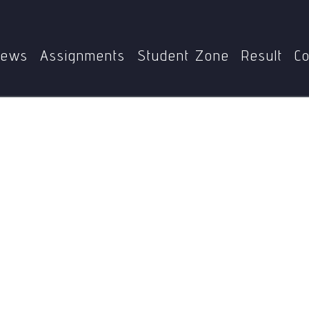
Home
MSW-007
Self-actualisation
ews
Assignments
Student Zone
Result
Co