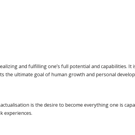
ealizing and fulfilling one’s full potential and capabilities. It
ts the ultimate goal of human growth and personal develo
ctualisation is the desire to become everything one is capab
ak experiences.