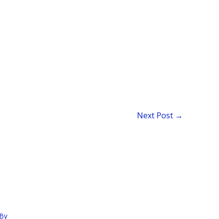
Next Post
→
By