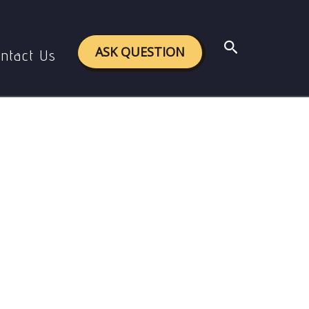
Search
ASK QUESTION
ntact Us