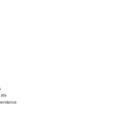
s
life
ependence