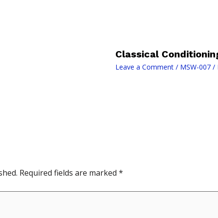
Classical Conditionin
Leave a Comment
/
MSW-007
/ 
shed.
Required fields are marked
*