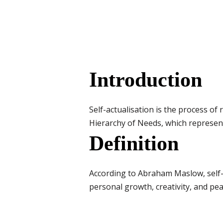
Introduction
Self-actualisation is the process of r
Hierarchy of Needs, which represen
Definition
According to Abraham Maslow, self-a
personal growth, creativity, and pe