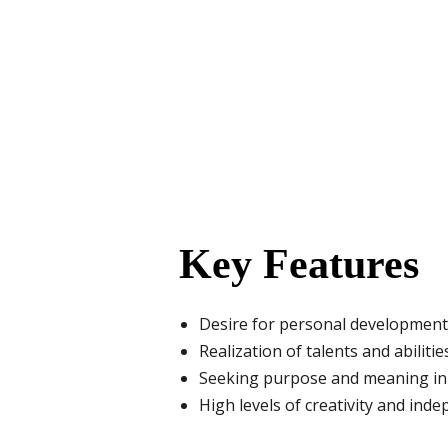
Key Features
Desire for personal development
Realization of talents and abilitie
Seeking purpose and meaning in 
High levels of creativity and ind