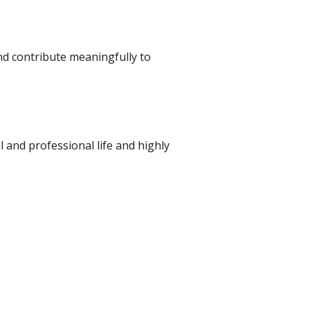
and contribute meaningfully to
al and professional life and highly