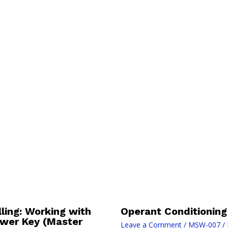
ing: Working with
Operant Conditioning
swer Key (Master
Leave a Comment
/
MSW-007
/ 