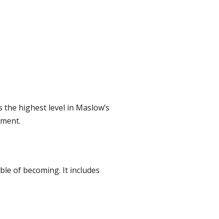
 is the highest level in Maslow’s
pment.
le of becoming. It includes