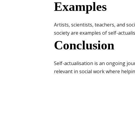
Examples
Artists, scientists, teachers, and s
society are examples of self-actualis
Conclusion
Self-actualisation is an ongoing jour
relevant in social work where helpi