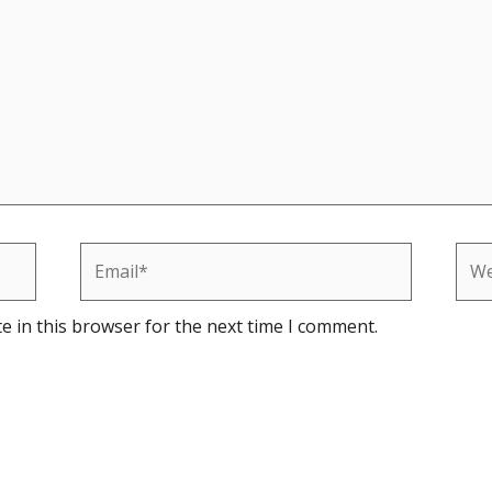
Email*
Web
e in this browser for the next time I comment.