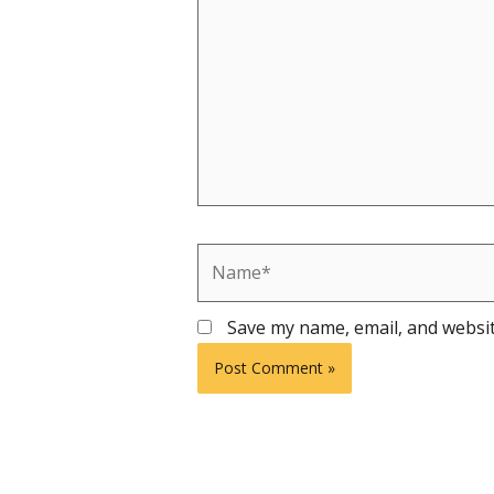
Name*
Save my name, email, and websit