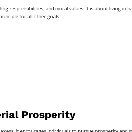
illing responsibilities, and moral values. It is about living i
principle for all other goals.
rial Prosperity
success. It encourages individuals to pursue prosperity and s