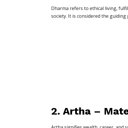
Dharma refers to ethical living, fulf
society. It is considered the guiding 
2. Artha – Mate
Artha signifies wealth, career, and 