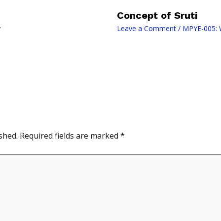
Concept of Sruti
y
Leave a Comment
/
MPYE-005: W
shed.
Required fields are marked
*