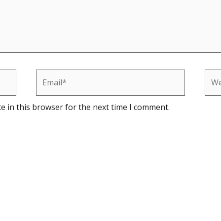
Email*
Web
e in this browser for the next time I comment.