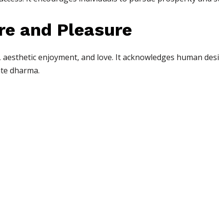
re and Pleasure
, aesthetic enjoyment, and love. It acknowledges human des
ate dharma.