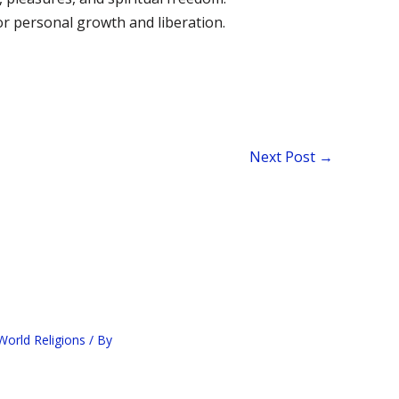
r personal growth and liberation.
Next Post
→
orld Religions
/ By