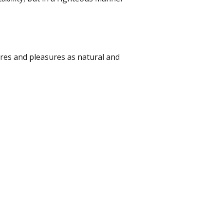
ires and pleasures as natural and