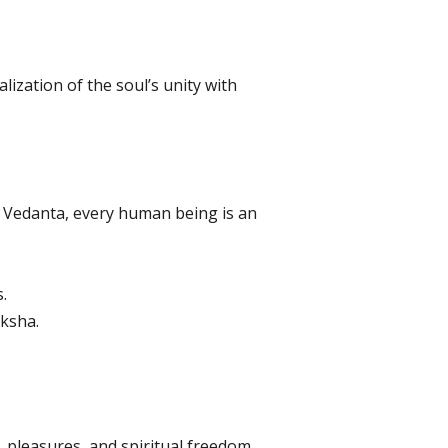
lization of the soul’s unity with
 Vedanta, every human being is an
.
ksha.
s, pleasures, and spiritual freedom.