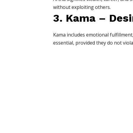
without exploiting others.
3. Kama – Desi
Kama includes emotional fulfillment
essential, provided they do not viol