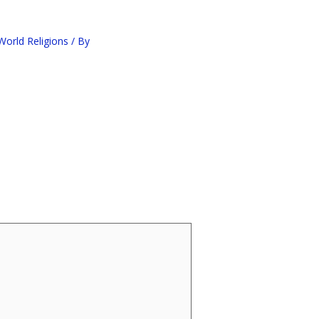
orld Religions
/ By