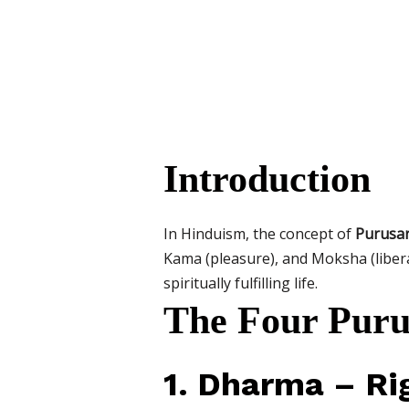
Introduction
In Hinduism, the concept of
Purusa
Kama (pleasure), and Moksha (liber
spiritually fulfilling life.
The Four Puru
1. Dharma – Ri