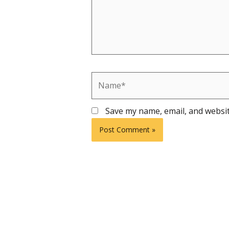
Name*
Save my name, email, and websit