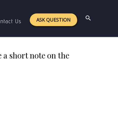
e on the metaphysical basis of purusartha.
Search
ASK QUESTION
ntact Us
 a short note on the