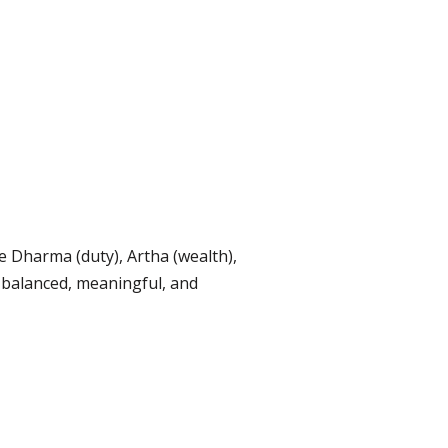
e Dharma (duty), Artha (wealth),
 balanced, meaningful, and