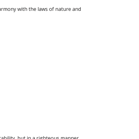
n harmony with the laws of nature and
tability, but in a righteous manner