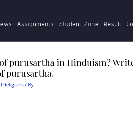
is the concept of purusartha in Hinduism? Write a short not
ews
Assignments
Student Zone
Result
Co
 of purusartha in Hinduism? Write
of purusartha.
 Religions
/ By