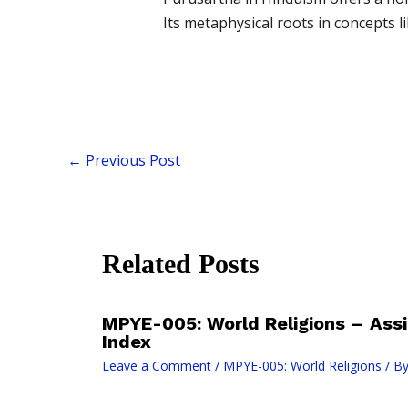
Its metaphysical roots in concepts
←
Previous Post
Related Posts
MPYE-005: World Religions – As
Index
Leave a Comment
/
MPYE-005: World Religions
/ B