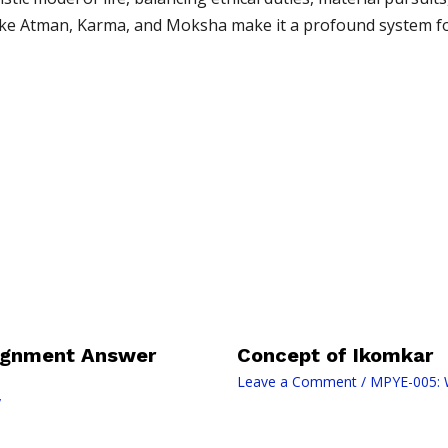
 like Atman, Karma, and Moksha make it a profound system fo
signment Answer
Concept of Ikomkar
Leave a Comment
/
MPYE-005: W
y