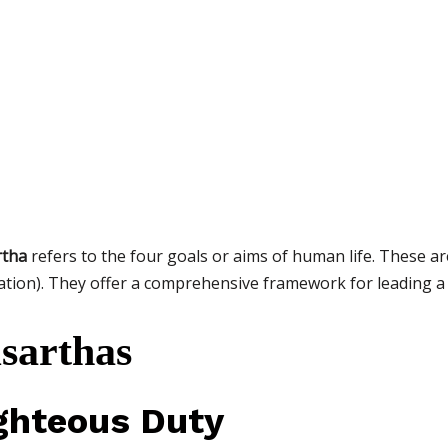
rtha
refers to the four goals or aims of human life. These ar
ation). They offer a comprehensive framework for leading a
sarthas
ghteous Duty