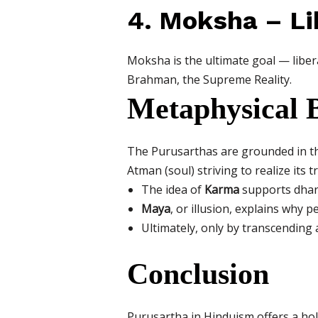
4. Moksha – Li
Moksha is the ultimate goal — liberat
Brahman, the Supreme Reality.
Metaphysical B
The Purusarthas are grounded in th
Atman (soul) striving to realize its t
The idea of
Karma
supports dharm
Maya
, or illusion, explains why 
Ultimately, only by transcending
Conclusion
Purusartha in Hinduism offers a holis