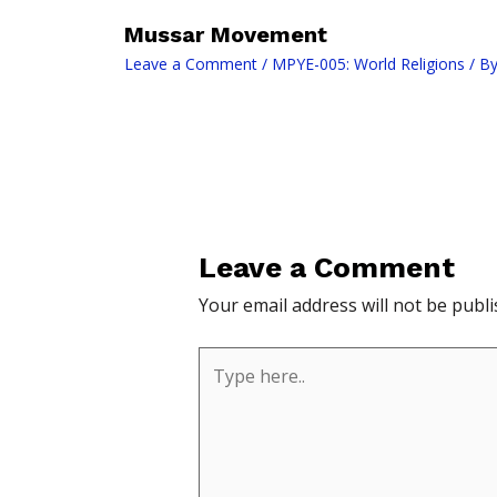
Mussar Movement
Leave a Comment
/
MPYE-005: World Religions
/ B
Leave a Comment
Your email address will not be publi
Type
here..