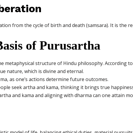
beration
ion from the cycle of birth and death (samsara). It is the rea
asis of Purusartha
e metaphysical structure of Hindu philosophy. According to
rue nature, which is divine and eternal.
a, as one’s actions determine future outcomes.
people seek artha and kama, thinking it brings true happiness
 artha and kama and aligning with dharma can one attain mo
tic model of life, balancing ethical duties, material pursuit