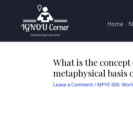
Skip
Post
Home
MPYE-005: World Religions
What 
to
navigation
content
Home
N
What is the concept
metaphysical basis 
Leave a Comment
/
MPYE-005: World