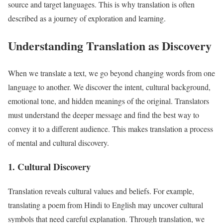
source and target languages. This is why translation is often
described as a journey of exploration and learning.
Understanding Translation as Discovery
When we translate a text, we go beyond changing words from one
language to another. We discover the intent, cultural background,
emotional tone, and hidden meanings of the original. Translators
must understand the deeper message and find the best way to
convey it to a different audience. This makes translation a process
of mental and cultural discovery.
1. Cultural Discovery
Translation reveals cultural values and beliefs. For example,
translating a poem from Hindi to English may uncover cultural
symbols that need careful explanation. Through translation, we