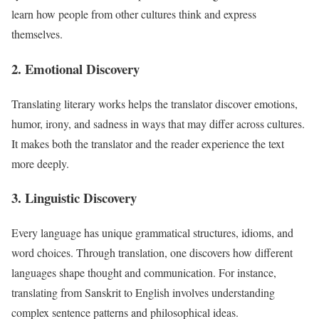
learn how people from other cultures think and express
themselves.
2. Emotional Discovery
Translating literary works helps the translator discover emotions,
humor, irony, and sadness in ways that may differ across cultures.
It makes both the translator and the reader experience the text
more deeply.
3. Linguistic Discovery
Every language has unique grammatical structures, idioms, and
word choices. Through translation, one discovers how different
languages shape thought and communication. For instance,
translating from Sanskrit to English involves understanding
complex sentence patterns and philosophical ideas.