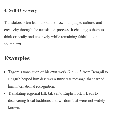
4. Self-Discovery
Translators often learn about their own language, culture, and
creativity through the translation process. It challenges them to
think critically and creatively while remaining faithful to the
source text.
Examples
Tagore’s translation of his own work
Gitanjali
from Bengali to
English helped him discover a universal message that earned
him international recognition.
Translating regional folk tales into English often leads to
discovering local traditions and wisdom that were not widely
known.