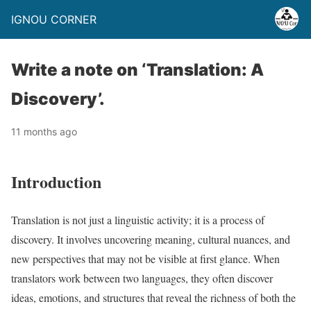
IGNOU CORNER
Write a note on ‘Translation: A
Discovery’.
11 months ago
Introduction
Translation is not just a linguistic activity; it is a process of
discovery. It involves uncovering meaning, cultural nuances, and
new perspectives that may not be visible at first glance. When
translators work between two languages, they often discover
ideas, emotions, and structures that reveal the richness of both the