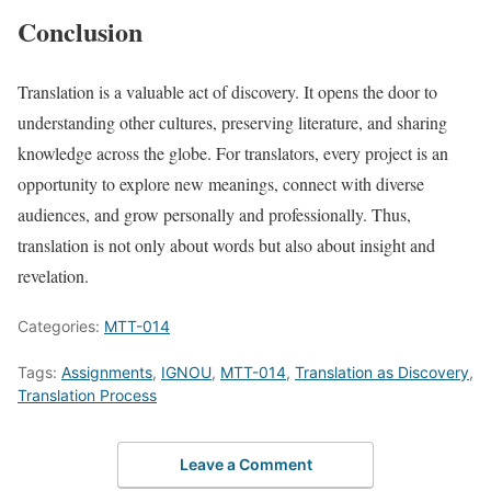
Conclusion
Translation is a valuable act of discovery. It opens the door to
understanding other cultures, preserving literature, and sharing
knowledge across the globe. For translators, every project is an
opportunity to explore new meanings, connect with diverse
audiences, and grow personally and professionally. Thus,
translation is not only about words but also about insight and
revelation.
Categories:
MTT-014
Tags:
Assignments
,
IGNOU
,
MTT-014
,
Translation as Discovery
,
Translation Process
Leave a Comment