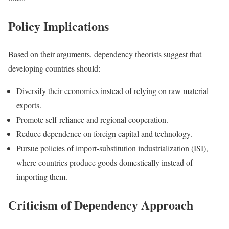
Policy Implications
Based on their arguments, dependency theorists suggest that
developing countries should:
Diversify their economies instead of relying on raw material
exports.
Promote self-reliance and regional cooperation.
Reduce dependence on foreign capital and technology.
Pursue policies of import-substitution industrialization (ISI),
where countries produce goods domestically instead of
importing them.
Criticism of Dependency Approach