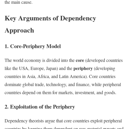
the main cause.
Key Arguments of Dependency
Approach
1. Core-Periphery Model
core
The world economy is divided into the
(developed countries
periphery
like the USA, Europe, Japan) and the
(developing
countries in Asia, Africa, and Latin America). Core countries
dominate global trade, technology, and finance, while peripheral
countries depend on them for markets, investment, and goods.
2. Exploitation of the Periphery
Dependency theorists argue that core countries exploit peripheral
countries by keeping them dependent on raw material exports and