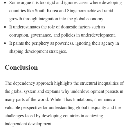
Some argue it is too rigid and ignores cases where developing
countries like South Korea and Singapore achieved rapid
growth through integration into the global economy.
It underestimates the role of domestic factors such as
corruption, governance, and policies in underdevelopment.
It paints the periphery as powerless, ignoring their agency in
shaping development strategies.
Conclusion
The dependency approach highlights the structural inequalities of
the global system and explains why underdevelopment persists in
many parts of the world. While it has limitations, it remains a
valuable perspective for understanding global inequality and the
challenges faced by developing countries in achieving
independent development.