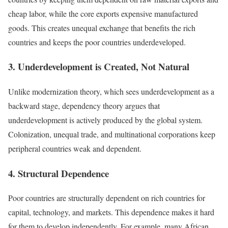
cheap labor, while the core exports expensive manufactured
goods. This creates unequal exchange that benefits the rich
countries and keeps the poor countries underdeveloped.
3. Underdevelopment is Created, Not Natural
Unlike modernization theory, which sees underdevelopment as a
backward stage, dependency theory argues that
underdevelopment is actively produced by the global system.
Colonization, unequal trade, and multinational corporations keep
peripheral countries weak and dependent.
4. Structural Dependence
Poor countries are structurally dependent on rich countries for
capital, technology, and markets. This dependence makes it hard
for them to develop independently. For example, many African