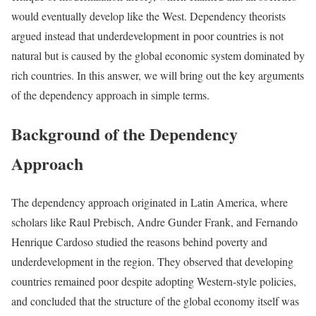
would eventually develop like the West. Dependency theorists
argued instead that underdevelopment in poor countries is not
natural but is caused by the global economic system dominated by
rich countries. In this answer, we will bring out the key arguments
of the dependency approach in simple terms.
Background of the Dependency
Approach
The dependency approach originated in Latin America, where
scholars like Raul Prebisch, Andre Gunder Frank, and Fernando
Henrique Cardoso studied the reasons behind poverty and
underdevelopment in the region. They observed that developing
countries remained poor despite adopting Western-style policies,
and concluded that the structure of the global economy itself was