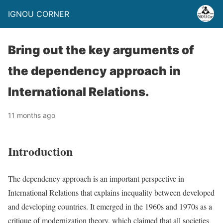
IGNOU CORNER
Bring out the key arguments of
the dependency approach in
International Relations.
11 months ago
Introduction
The dependency approach is an important perspective in
International Relations that explains inequality between developed
and developing countries. It emerged in the 1960s and 1970s as a
critique of modernization theory, which claimed that all societies