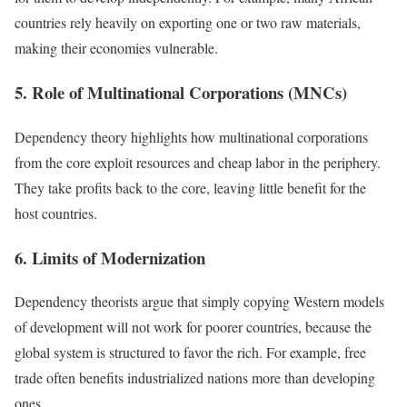
countries rely heavily on exporting one or two raw materials,
making their economies vulnerable.
5. Role of Multinational Corporations (MNCs)
Dependency theory highlights how multinational corporations
from the core exploit resources and cheap labor in the periphery.
They take profits back to the core, leaving little benefit for the
host countries.
6. Limits of Modernization
Dependency theorists argue that simply copying Western models
of development will not work for poorer countries, because the
global system is structured to favor the rich. For example, free
trade often benefits industrialized nations more than developing
ones.