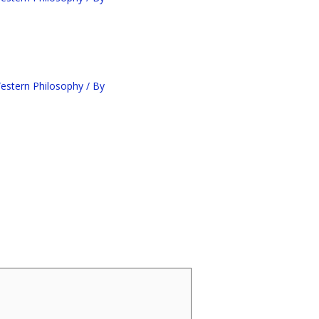
estern Philosophy
/ By