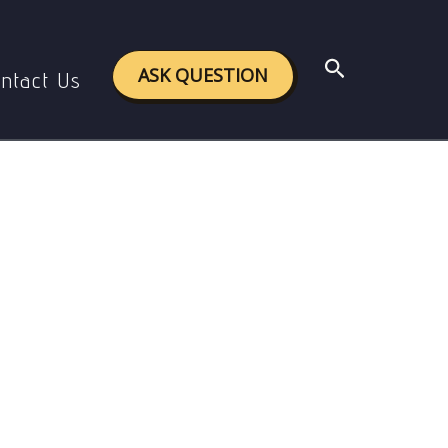
Search
ASK QUESTION
ntact Us