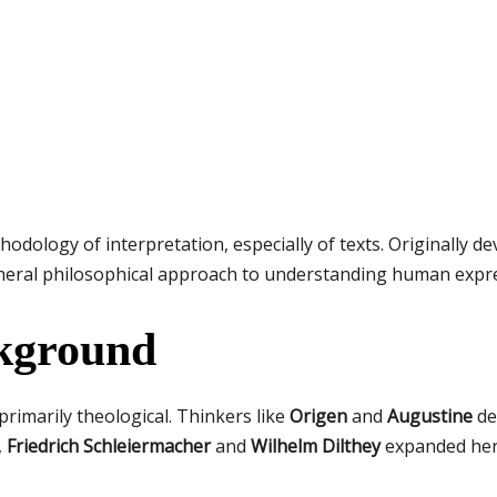
odology of interpretation, especially of texts. Originally d
 general philosophical approach to understanding human expre
ckground
rimarily theological. Thinkers like
Origen
and
Augustine
de
,
Friedrich Schleiermacher
and
Wilhelm Dilthey
expanded herm