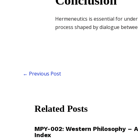
Conclusion
Hermeneutics is essential for under
process shaped by dialogue between 
←
Previous Post
Related Posts
MPY-002: Western Philosophy – 
Index