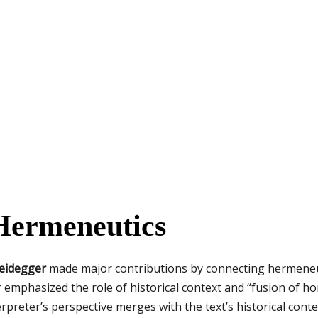
 Hermeneutics
eidegger
made major contributions by connecting hermeneut
mphasized the role of historical context and “fusion of ho
preter’s perspective merges with the text’s historical conte