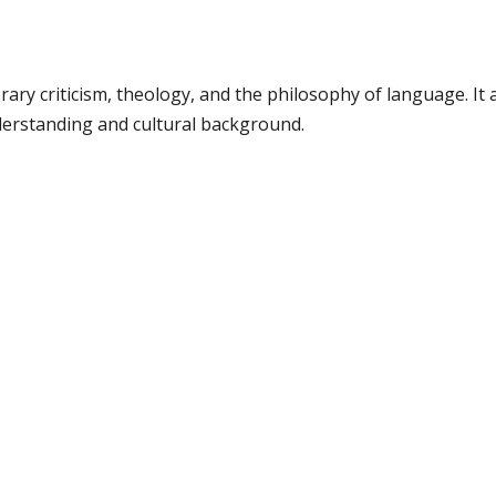
erary criticism, theology, and the philosophy of language. It 
derstanding and cultural background.