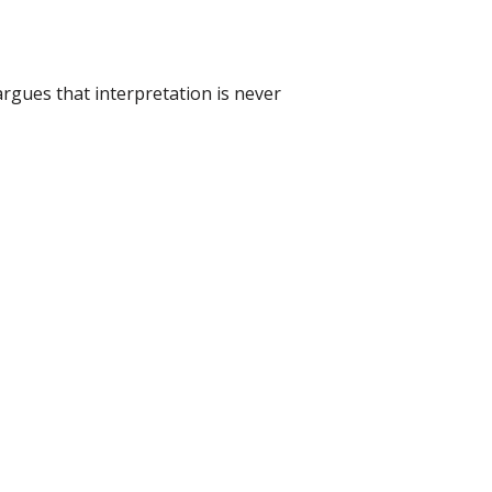
argues that interpretation is never