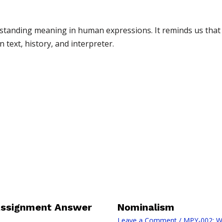
standing meaning in human expressions. It reminds us that i
text, history, and interpreter.
Assignment Answer
Nominalism
Leave a Comment
/
MPY-002: W