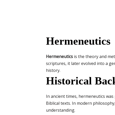
Hermeneutics
Hermeneutics
is the theory and meth
scriptures, it later evolved into a
history.
Historical Ba
In ancient times, hermeneutics was p
Biblical texts. In modern philosophy
understanding.