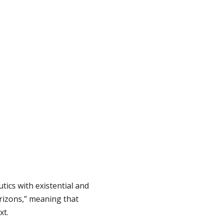
ics with existential and
rizons,” meaning that
xt.