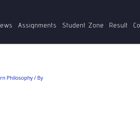
Home
MPY-002: Western Philosophy
Hermeneutics
ews
Assignments
Student Zone
Result
Co
rn Philosophy
/ By