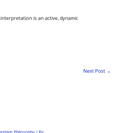
nterpretation is an active, dynamic
Next Post
→
estern Philosophy
/ By