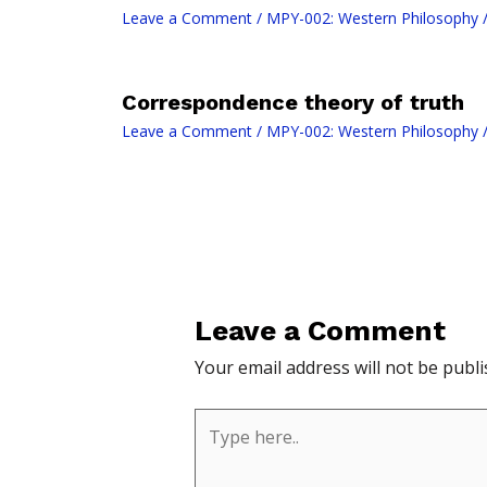
Leave a Comment
/
MPY-002: Western Philosophy
/
Correspondence theory of truth
Leave a Comment
/
MPY-002: Western Philosophy
/
Leave a Comment
Your email address will not be publi
Type
here..