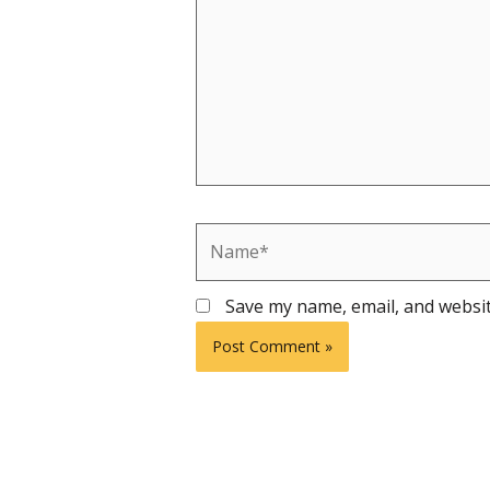
Name*
Save my name, email, and websit