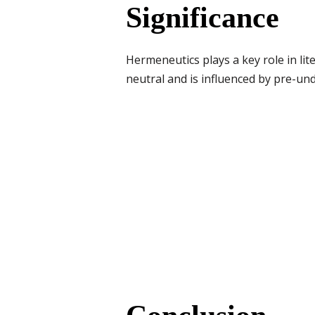
Significance
Hermeneutics plays a key role in lit
neutral and is influenced by pre-un