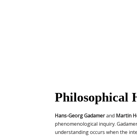
Philosophical
Hans-Georg Gadamer
and
Martin H
phenomenological inquiry. Gadamer e
understanding occurs when the inter