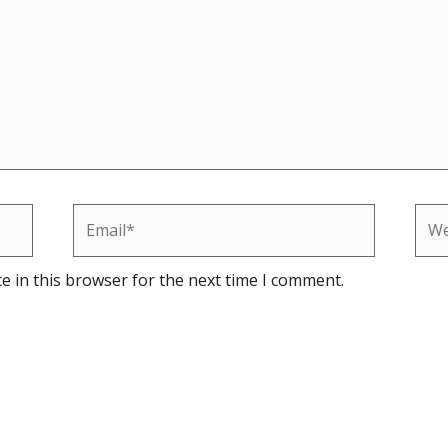
Email*
Web
e in this browser for the next time I comment.