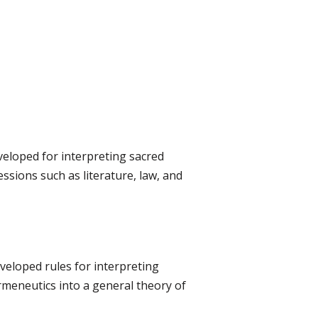
eveloped for interpreting sacred
ssions such as literature, law, and
veloped rules for interpreting
eneutics into a general theory of