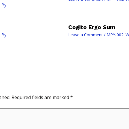
 By
Cogito Ergo Sum
 By
Leave a Comment
/
MPY-002: W
shed.
Required fields are marked
*