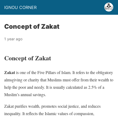
IGNOU CORNER
Concept of Zakat
1 year ago
Concept of Zakat
Zakat
is one of the Five Pillars of Islam. It refers to the obligatory
almsgiving or charity that Muslims must offer from their wealth to
help the poor and needy. It is usually calculated as 2.5% of a
Muslim’s annual savings.
Zakat purifies wealth, promotes social justice, and reduces
inequality. It reflects the Islamic values of compassion,