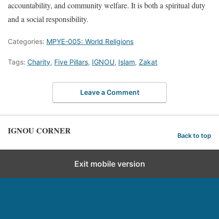
accountability, and community welfare. It is both a spiritual duty
and a social responsibility.
Categories:
MPYE-005: World Religions
Tags:
Charity
,
Five Pillars
,
IGNOU
,
Islam
,
Zakat
Leave a Comment
IGNOU CORNER
Back to top
Exit mobile version