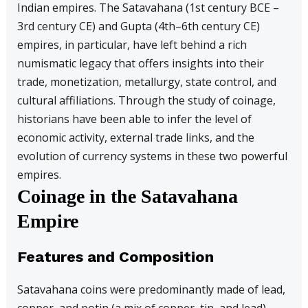
Indian empires. The Satavahana (1st century BCE –
3rd century CE) and Gupta (4th–6th century CE)
empires, in particular, have left behind a rich
numismatic legacy that offers insights into their
trade, monetization, metallurgy, state control, and
cultural affiliations. Through the study of coinage,
historians have been able to infer the level of
economic activity, external trade links, and the
evolution of currency systems in these two powerful
empires.
Coinage in the Satavahana
Empire
Features and Composition
Satavahana coins were predominantly made of lead,