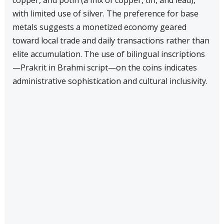
copper, and potin (a mix of copper, tin, and lead),
with limited use of silver. The preference for base
metals suggests a monetized economy geared
toward local trade and daily transactions rather than
elite accumulation. The use of bilingual inscriptions
—Prakrit in Brahmi script—on the coins indicates
administrative sophistication and cultural inclusivity.