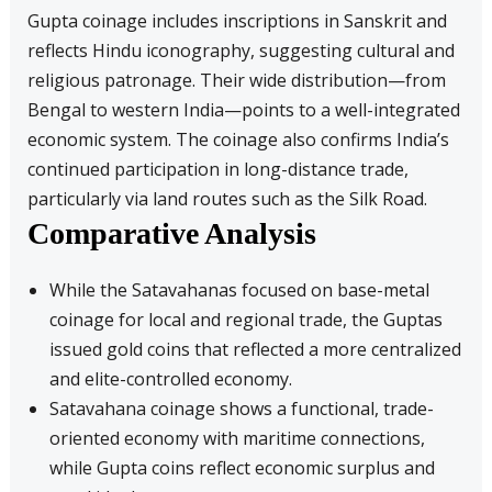
Gupta coinage includes inscriptions in Sanskrit and
reflects Hindu iconography, suggesting cultural and
religious patronage. Their wide distribution—from
Bengal to western India—points to a well-integrated
economic system. The coinage also confirms India’s
continued participation in long-distance trade,
particularly via land routes such as the Silk Road.
Comparative Analysis
While the Satavahanas focused on base-metal
coinage for local and regional trade, the Guptas
issued gold coins that reflected a more centralized
and elite-controlled economy.
Satavahana coinage shows a functional, trade-
oriented economy with maritime connections,
while Gupta coins reflect economic surplus and