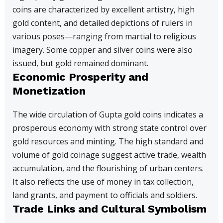
coins are characterized by excellent artistry, high
gold content, and detailed depictions of rulers in
various poses—ranging from martial to religious
imagery. Some copper and silver coins were also
issued, but gold remained dominant.
Economic Prosperity and
Monetization
The wide circulation of Gupta gold coins indicates a
prosperous economy with strong state control over
gold resources and minting. The high standard and
volume of gold coinage suggest active trade, wealth
accumulation, and the flourishing of urban centers.
It also reflects the use of money in tax collection,
land grants, and payment to officials and soldiers.
Trade Links and Cultural Symbolism