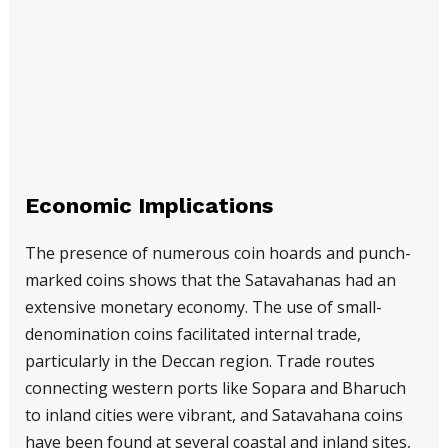
Economic Implications
The presence of numerous coin hoards and punch-
marked coins shows that the Satavahanas had an
extensive monetary economy. The use of small-
denomination coins facilitated internal trade,
particularly in the Deccan region. Trade routes
connecting western ports like Sopara and Bharuch
to inland cities were vibrant, and Satavahana coins
have been found at several coastal and inland sites,