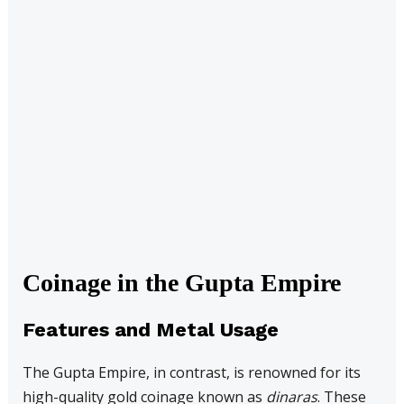
Coinage in the Gupta Empire
Features and Metal Usage
The Gupta Empire, in contrast, is renowned for its
high-quality gold coinage known as
dinaras
. These