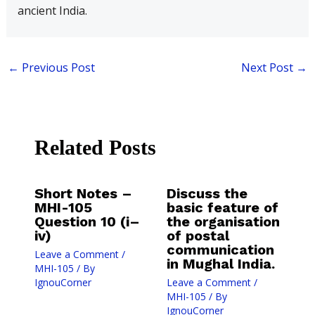
ancient India.
←
Previous Post
Next Post
→
Related Posts
Short Notes –
Discuss the
MHI-105
basic feature of
Question 10 (i–
the organisation
iv)
of postal
communication
Leave a Comment
/
in Mughal India.
MHI-105
/ By
IgnouCorner
Leave a Comment
/
MHI-105
/ By
IgnouCorner