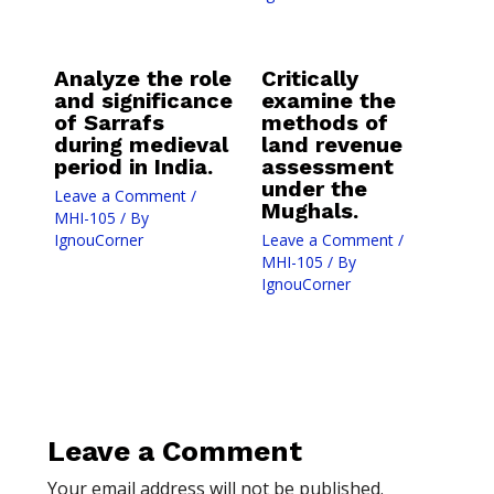
Analyze the role
Critically
and significance
examine the
of Sarrafs
methods of
during medieval
land revenue
period in India.
assessment
under the
Leave a Comment
/
Mughals.
MHI-105
/ By
IgnouCorner
Leave a Comment
/
MHI-105
/ By
IgnouCorner
Leave a Comment
Your email address will not be published.