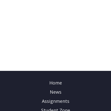
Home
News
Assignments
Student Zone