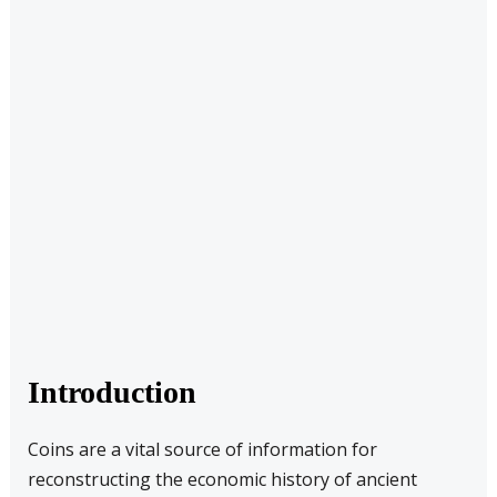
Introduction
Coins are a vital source of information for
reconstructing the economic history of ancient