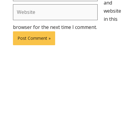
and
Website
website
in this
browser for the next time I comment.