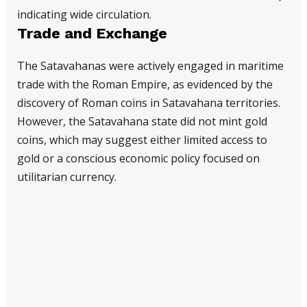
indicating wide circulation.
Trade and Exchange
The Satavahanas were actively engaged in maritime
trade with the Roman Empire, as evidenced by the
discovery of Roman coins in Satavahana territories.
However, the Satavahana state did not mint gold
coins, which may suggest either limited access to
gold or a conscious economic policy focused on
utilitarian currency.