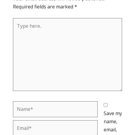
Required fields are marked
*
Type
here..
Name*
Save my
name,
Email*
email,