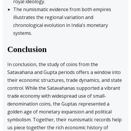
royal ideology.
The numismatic evidence from both empires
illustrates the regional variation and
chronological evolution in India’s monetary
systems.
Conclusion
In conclusion, the study of coins from the
Satavahana and Gupta periods offers a window into
their economic structures, trade dynamics, and state
control. While the Satavahanas supported a vibrant
trade economy with widespread use of small-
denomination coins, the Guptas represented a
golden age of monetary expansion and political
symbolism. Together, their numismatic records help
us piece together the rich economic history of