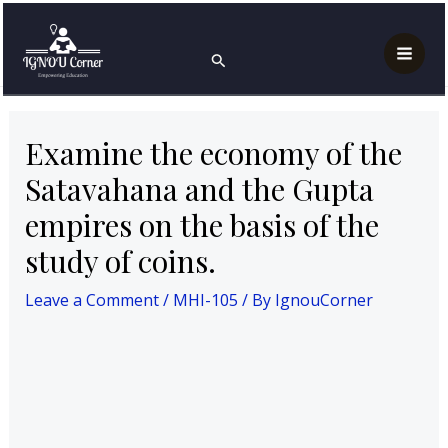
Skip
Post
Mai
Home
MAH
MHI-105
to
navigation
Examine the economy of the Satavahana and the
Search
Men
Gupta empires on the basis of the study of coins.
content
Examine the economy of the
Satavahana and the Gupta
empires on the basis of the
study of coins.
Leave a Comment
/
MHI-105
/ By
IgnouCorner