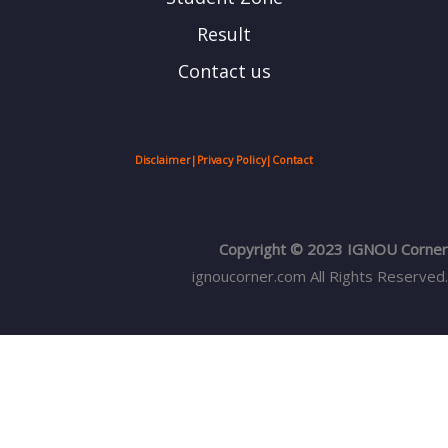
Result
Contact us
Disclaimer
|
Privacy Policy
|
Contact
Copyright © 2023 IGNOU Corner
ignoucorner.com
All Rights Reserved.