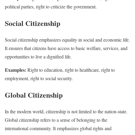
political parties, right to criticize the government.
Social Citizenship
Social citizenship emphasizes equality in social and economic life.
It ensures that citizens have access to basic welfare, services, and
opportunities to live a dignified life.
Examples:
Right to education, right to healthcare, right to
employment, right to social security.
Global Citizenship
In the modern world, citizenship is not limited to the nation-state.
Global citizenship refers to a sense of belonging to the
international community. It emphasizes global rights and