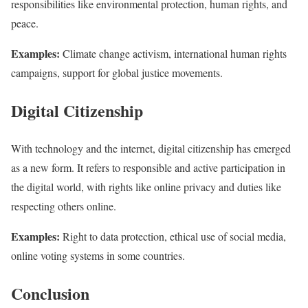
responsibilities like environmental protection, human rights, and
peace.
Examples:
Climate change activism, international human rights
campaigns, support for global justice movements.
Digital Citizenship
With technology and the internet, digital citizenship has emerged
as a new form. It refers to responsible and active participation in
the digital world, with rights like online privacy and duties like
respecting others online.
Examples:
Right to data protection, ethical use of social media,
online voting systems in some countries.
Conclusion