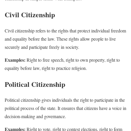
Civil Citizenship
Civil citizenship refers to the rights that protect individual freedom
and equality before the law. These rights allow people to live
securely and participate freely in society.
Examples:
Right to free speech, right to own property, right to
equality before law, right to practice religion.
Political Citizenship
Political citizenship gives individuals the right to participate in the
political process of the state. It ensures that citizens have a voice in
decision-making and governance.
Examples:
Right to vote, right to contest elections, right to form