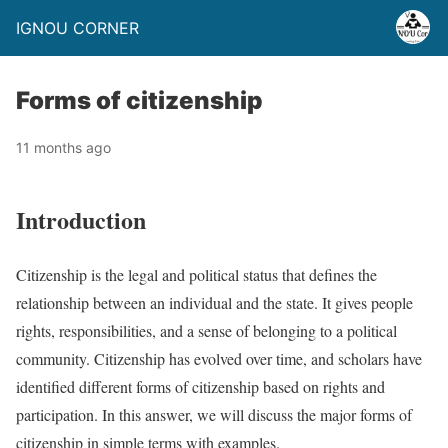
IGNOU CORNER
Forms of citizenship
11 months ago
Introduction
Citizenship is the legal and political status that defines the
relationship between an individual and the state. It gives people
rights, responsibilities, and a sense of belonging to a political
community. Citizenship has evolved over time, and scholars have
identified different forms of citizenship based on rights and
participation. In this answer, we will discuss the major forms of
citizenship in simple terms with examples.