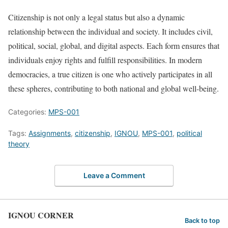
Citizenship is not only a legal status but also a dynamic
relationship between the individual and society. It includes civil,
political, social, global, and digital aspects. Each form ensures that
individuals enjoy rights and fulfill responsibilities. In modern
democracies, a true citizen is one who actively participates in all
these spheres, contributing to both national and global well-being.
Categories:
MPS-001
Tags:
Assignments
,
citizenship
,
IGNOU
,
MPS-001
,
political
theory
Leave a Comment
IGNOU CORNER
Back to top