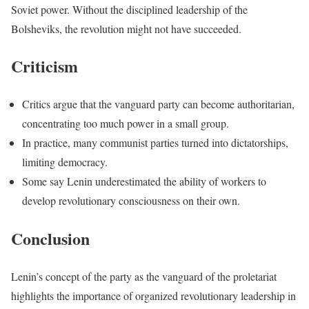
Soviet power. Without the disciplined leadership of the
Bolsheviks, the revolution might not have succeeded.
Criticism
Critics argue that the vanguard party can become authoritarian,
concentrating too much power in a small group.
In practice, many communist parties turned into dictatorships,
limiting democracy.
Some say Lenin underestimated the ability of workers to
develop revolutionary consciousness on their own.
Conclusion
Lenin’s concept of the party as the vanguard of the proletariat
highlights the importance of organized revolutionary leadership in