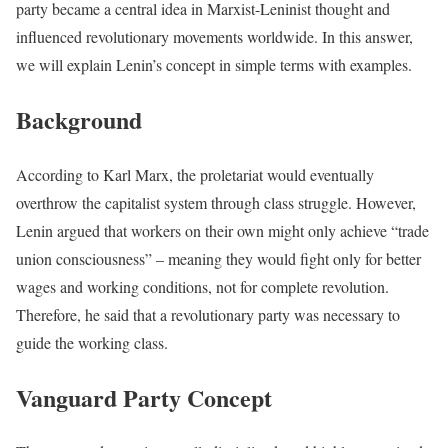
party became a central idea in Marxist-Leninist thought and
influenced revolutionary movements worldwide. In this answer,
we will explain Lenin’s concept in simple terms with examples.
Background
According to Karl Marx, the proletariat would eventually
overthrow the capitalist system through class struggle. However,
Lenin argued that workers on their own might only achieve “trade
union consciousness” – meaning they would fight only for better
wages and working conditions, not for complete revolution.
Therefore, he said that a revolutionary party was necessary to
guide the working class.
Vanguard Party Concept