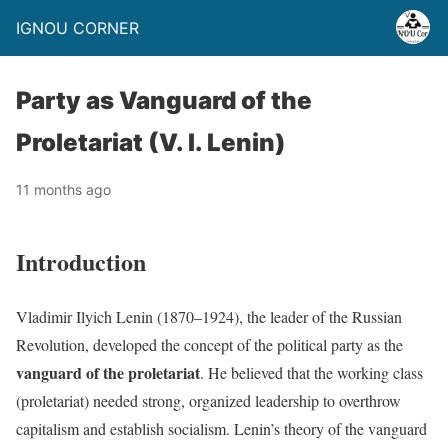
IGNOU CORNER
Party as Vanguard of the
Proletariat (V. I. Lenin)
11 months ago
Introduction
Vladimir Ilyich Lenin (1870–1924), the leader of the Russian
Revolution, developed the concept of the political party as the
vanguard of the proletariat
. He believed that the working class
(proletariat) needed strong, organized leadership to overthrow
capitalism and establish socialism. Lenin’s theory of the vanguard