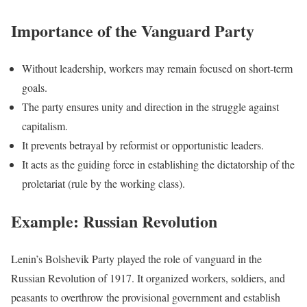
Importance of the Vanguard Party
Without leadership, workers may remain focused on short-term
goals.
The party ensures unity and direction in the struggle against
capitalism.
It prevents betrayal by reformist or opportunistic leaders.
It acts as the guiding force in establishing the dictatorship of the
proletariat (rule by the working class).
Example: Russian Revolution
Lenin’s Bolshevik Party played the role of vanguard in the
Russian Revolution of 1917. It organized workers, soldiers, and
peasants to overthrow the provisional government and establish