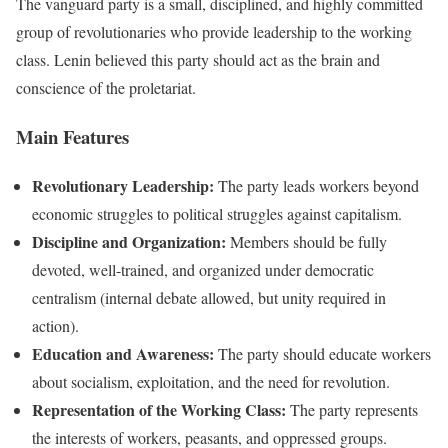
The vanguard party is a small, disciplined, and highly committed
group of revolutionaries who provide leadership to the working
class. Lenin believed this party should act as the brain and
conscience of the proletariat.
Main Features
Revolutionary Leadership:
The party leads workers beyond
economic struggles to political struggles against capitalism.
Discipline and Organization:
Members should be fully
devoted, well-trained, and organized under democratic
centralism (internal debate allowed, but unity required in
action).
Education and Awareness:
The party should educate workers
about socialism, exploitation, and the need for revolution.
Representation of the Working Class:
The party represents
the interests of workers, peasants, and oppressed groups.