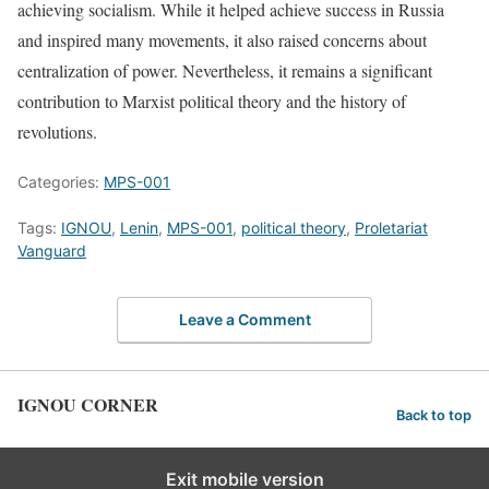
achieving socialism. While it helped achieve success in Russia
and inspired many movements, it also raised concerns about
centralization of power. Nevertheless, it remains a significant
contribution to Marxist political theory and the history of
revolutions.
Categories:
MPS-001
Tags:
IGNOU
,
Lenin
,
MPS-001
,
political theory
,
Proletariat
Vanguard
Leave a Comment
IGNOU CORNER
Back to top
Exit mobile version