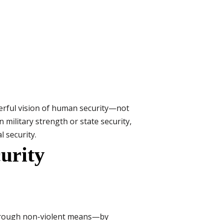
werful vision of human security—not
n military strength or state security,
l security.
urity
 through non-violent means—by