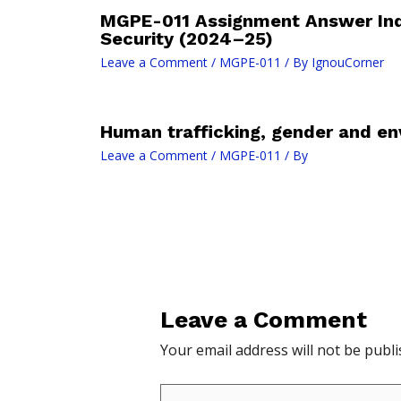
MGPE-011 Assignment Answer In
Security (2024–25)
Leave a Comment
/
MGPE-011
/ By
IgnouCorner
Human trafficking, gender and en
Leave a Comment
/
MGPE-011
/ By
Leave a Comment
Your email address will not be publi
Type