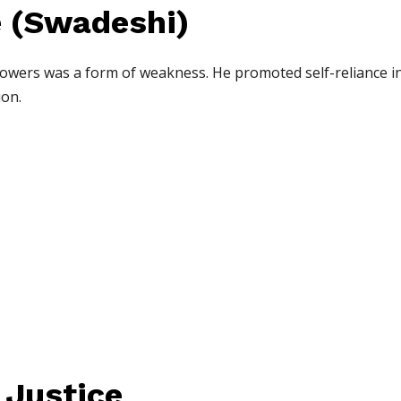
e (Swadeshi)
owers was a form of weakness. He promoted self-reliance in
ion.
 Justice