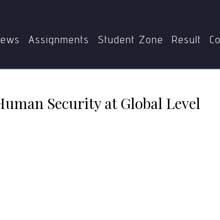
MPS
MGPE-011
Gandhian vision of Human Security at Glo
ews
Assignments
Student Zone
Result
Co
Human Security at Global Level