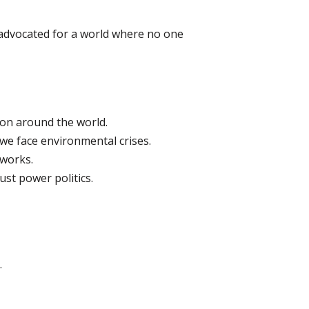
 advocated for a world where no one
ion around the world.
we face environmental crises.
eworks.
st power politics.
.