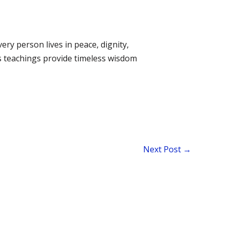
ery person lives in peace, dignity,
’s teachings provide timeless wisdom
Next Post
→