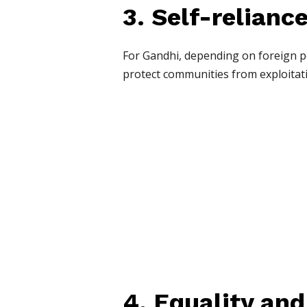
3. Self-relianc
For Gandhi, depending on foreign p
protect communities from exploitat
4. Equality and