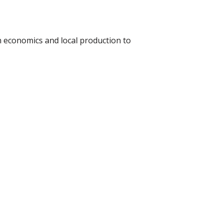
 economics and local production to