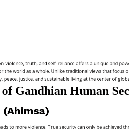
-violence, truth, and self-reliance offers a unique and po
for the world as a whole. Unlike traditional views that focus o
 peace, justice, and sustainable living at the center of globa
 of Gandhian Human Sec
e (Ahimsa)
leads to more violence. True security can only be achieved