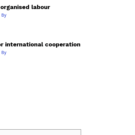
organised labour
 By
r international cooperation
 By