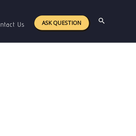
bal Level
Search
ASK QUESTION
ntact Us