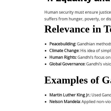
Human security must ensure justice
suffers from hunger, poverty, or dis
Relevance in T
Peacebuilding:
Gandhian methods l
Climate Change:
His idea of simp
Human Rights:
Gandhi’s focus on 
Global Governance:
Gandhi’s visi
Examples of G
Martin Luther King Jr.:
Used Gandh
Nelson Mandela:
Applied non-viol