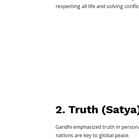
respecting all life and solving confli
2. Truth (Satya
Gandhi emphasized truth in personal
nations are key to global peace.