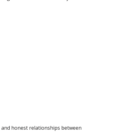
ce and honest relationships between