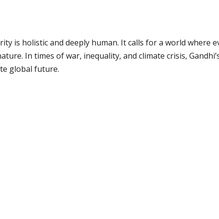
y is holistic and deeply human. It calls for a world where ev
ure. In times of war, inequality, and climate crisis, Gandhi
e global future.