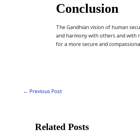
Conclusion
The Gandhian vision of human securit
and harmony with others and with nat
for a more secure and compassionat
←
Previous Post
Related Posts