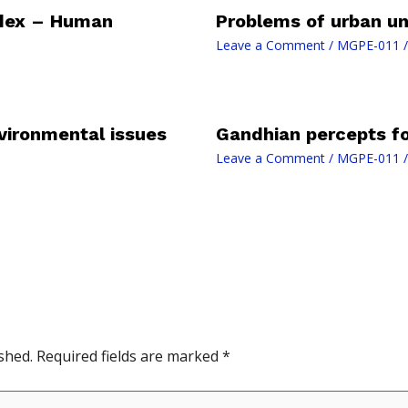
dex – Human
Problems of urban un
Leave a Comment
/
MGPE-011
/
vironmental issues
Gandhian percepts fo
Leave a Comment
/
MGPE-011
/
shed.
Required fields are marked
*