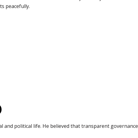
cts peacefully.
)
 and political life. He believed that transparent governan