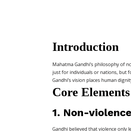
Introduction
Mahatma Gandhi’s philosophy of non
just for individuals or nations, but 
Gandhi’s vision places human dignity,
Core Elements
1. Non-violenc
Gandhi believed that violence only 