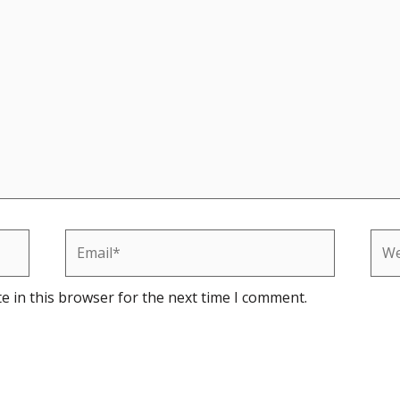
Email*
Web
e in this browser for the next time I comment.