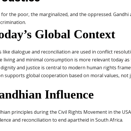
 for the poor, the marginalized, and the oppressed. Gandhi
crimination.
oday’s Global Context
ike dialogue and reconciliation are used in conflict resolut
le living and minimal consumption is more relevant today as 
dignity and justice is central to modern human rights fram
on supports global cooperation based on moral values, not ju
andhian Influence
ian principles during the Civil Rights Movement in the USA
ence and reconciliation to end apartheid in South Africa.