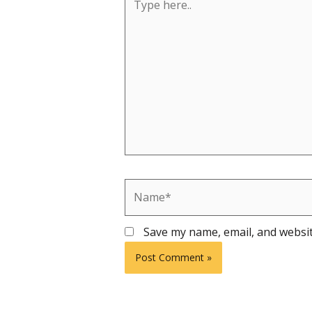
here..
Name*
Save my name, email, and websit