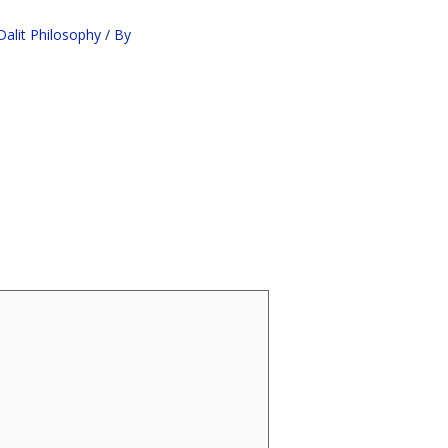
alit Philosophy
/ By