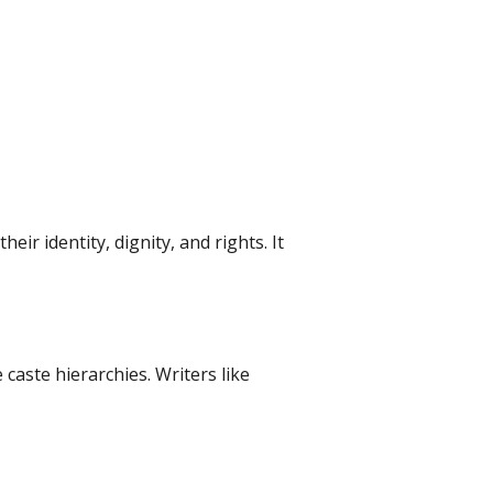
ir identity, dignity, and rights. It
caste hierarchies. Writers like