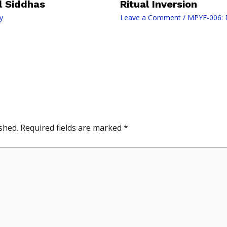
il Siddhas
Ritual Inversion
y
Leave a Comment
/
MPYE-006: D
shed.
Required fields are marked
*