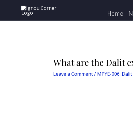
Skip
Post
Home
MPYE-006
to
navigation
Home
N
content
What are the Dalit e
Leave a Comment
/
MPYE-006: Dalit