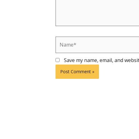
Name*
Save my name, email, and websit