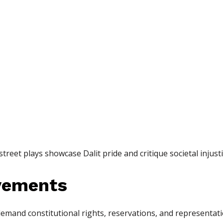
reet plays showcase Dalit pride and critique societal injusti
ovements
and constitutional rights, reservations, and representat