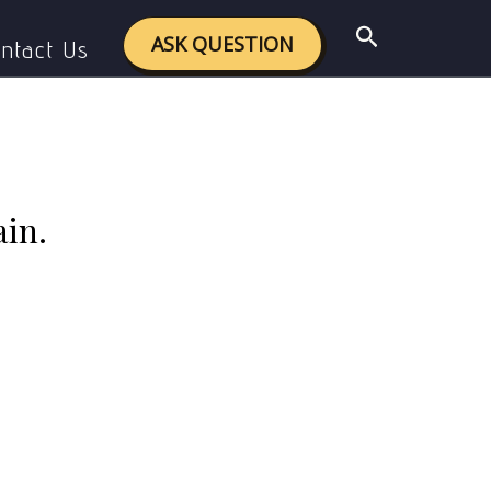
ssertion? Explain.
Search
ASK QUESTION
ntact Us
ain.