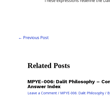
These expressions redefine the Dali
←
Previous Post
Related Posts
MPYE-006: Dalit Philosophy – Co
Answer Index
Leave a Comment
/
MPYE-006: Dalit Philosophy
/ B