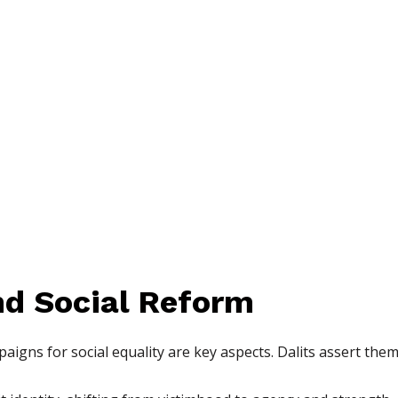
nd Social Reform
ns for social equality are key aspects. Dalits assert them