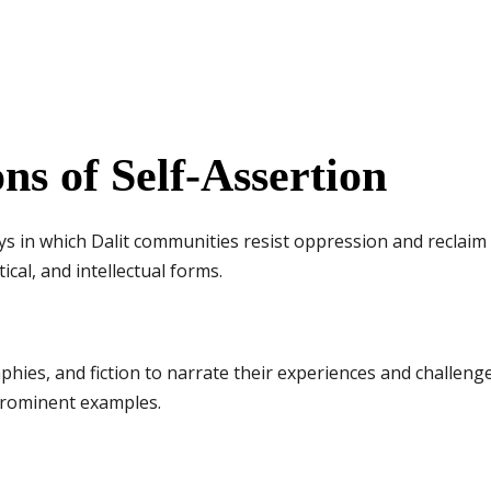
ns of Self-Assertion
ys in which Dalit communities resist oppression and reclaim the
tical, and intellectual forms.
phies, and fiction to narrate their experiences and challenge 
rominent examples.