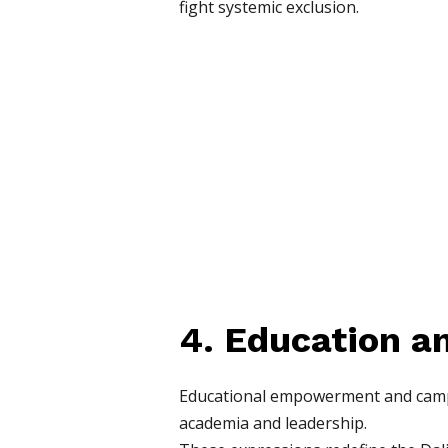
fight systemic exclusion.
4. Education a
Educational empowerment and campaig
academia and leadership.