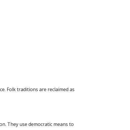
ce. Folk traditions are reclaimed as
ion. They use democratic means to