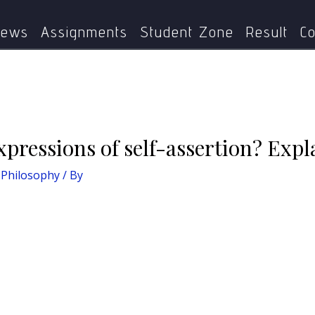
: Dalit Philosophy
What are the Dalit expressions of self-a
ews
Assignments
Student Zone
Result
Co
xpressions of self-assertion? Expl
 Philosophy
/ By