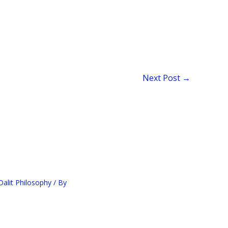
Next Post
→
alit Philosophy
/ By