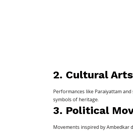
2. Cultural Arts
Performances like Paraiyattam and st
symbols of heritage.
3. Political M
Movements inspired by Ambedkar dem