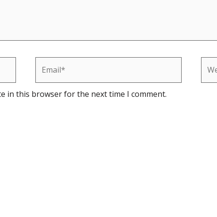
Email*
Web
e in this browser for the next time I comment.