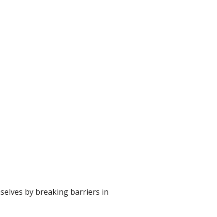
selves by breaking barriers in