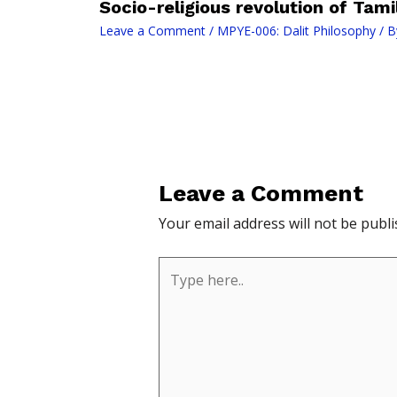
Socio-religious revolution of Tam
Leave a Comment
/
MPYE-006: Dalit Philosophy
/ B
Leave a Comment
Your email address will not be publi
Type
here..