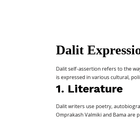
Dalit Expressio
Dalit self-assertion refers to the wa
is expressed in various cultural, poli
1. Literature
Dalit writers use poetry, autobiogra
Omprakash Valmiki and Bama are p