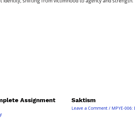
t identity, shifting from victimhood to agency and strength.
mplete Assignment
Saktism
Leave a Comment
/
MPYE-006: D
y