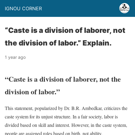
IGNOU CORNER
“Caste is a division of laborer, not
the division of labor.” Explain.
1 year ago
“Caste is a division of laborer, not the
division of labor.”
This statement, popularized by Dr. B.R. Ambedkar, criticizes the
caste system for its unjust structure. In a fair society, labor is
divided based on skill and interest. However, in the caste system,
people are assigned roles based on birth, not ability.