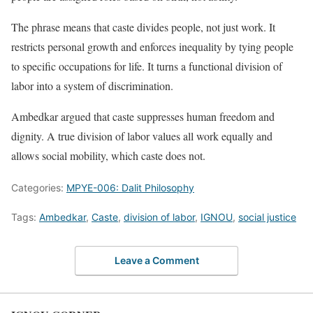
The phrase means that caste divides people, not just work. It
restricts personal growth and enforces inequality by tying people
to specific occupations for life. It turns a functional division of
labor into a system of discrimination.
Ambedkar argued that caste suppresses human freedom and
dignity. A true division of labor values all work equally and
allows social mobility, which caste does not.
Categories:
MPYE-006: Dalit Philosophy
Tags:
Ambedkar
,
Caste
,
division of labor
,
IGNOU
,
social justice
Leave a Comment