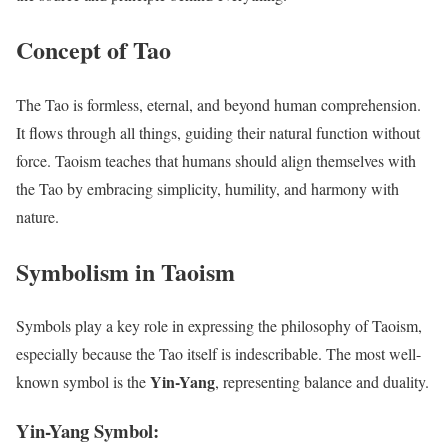
Concept of Tao
The Tao is formless, eternal, and beyond human comprehension.
It flows through all things, guiding their natural function without
force. Taoism teaches that humans should align themselves with
the Tao by embracing simplicity, humility, and harmony with
nature.
Symbolism in Taoism
Symbols play a key role in expressing the philosophy of Taoism,
especially because the Tao itself is indescribable. The most well-
Yin-Yang
known symbol is the
, representing balance and duality.
Yin-Yang Symbol: