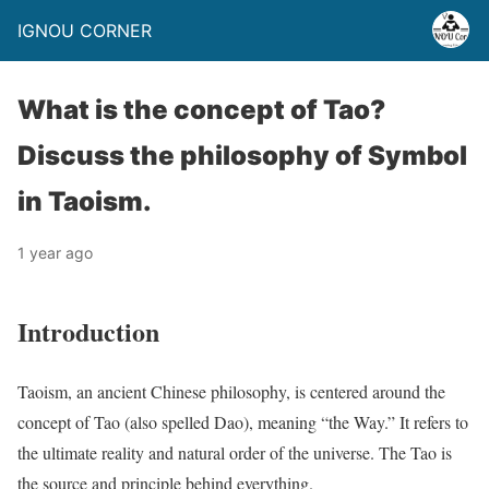
IGNOU CORNER
What is the concept of Tao?
Discuss the philosophy of Symbol
in Taoism.
1 year ago
Introduction
Taoism, an ancient Chinese philosophy, is centered around the
concept of Tao (also spelled Dao), meaning “the Way.” It refers to
the ultimate reality and natural order of the universe. The Tao is
the source and principle behind everything.