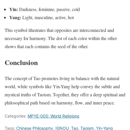
Yin:
Darkness, feminine, passive, cold
Yang:
Light, masculine, active, hot
This symbol illustrates that opposites are interconnected and
necessary for harmony. The dot of each color within the other
shows that each contains the seed of the other.
Conclusion
The concept of Tao promotes living in balance with the natural
world, while symbols like Yin-Yang help convey the subtle and
mystical truths of Taoism. Together, they offer a deep spiritual and
philosophical path based on harmony, flow, and inner peace.
Categories:
MPYE-005: World Religions
Tags:
Chinese Philosophy
,
IGNOU
,
Tao
,
Taoism
,
Yin-Yang