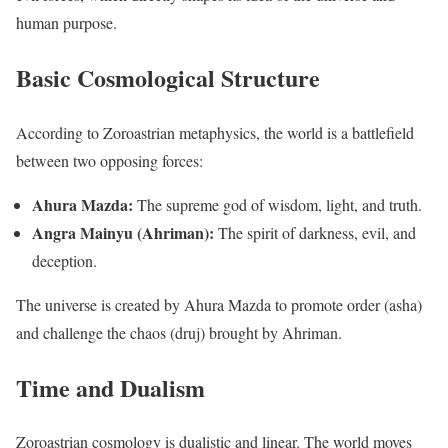
human purpose.
Basic Cosmological Structure
According to Zoroastrian metaphysics, the world is a battlefield
between two opposing forces:
Ahura Mazda:
The supreme god of wisdom, light, and truth.
Angra Mainyu (Ahriman):
The spirit of darkness, evil, and
deception.
The universe is created by Ahura Mazda to promote order (asha)
and challenge the chaos (druj) brought by Ahriman.
Time and Dualism
Zoroastrian cosmology is dualistic and linear. The world moves