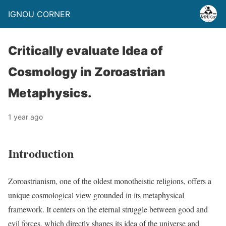
IGNOU CORNER
Critically evaluate Idea of
Cosmology in Zoroastrian
Metaphysics.
1 year ago
Introduction
Zoroastrianism, one of the oldest monotheistic religions, offers a
unique cosmological view grounded in its metaphysical
framework. It centers on the eternal struggle between good and
evil forces, which directly shapes its idea of the universe and