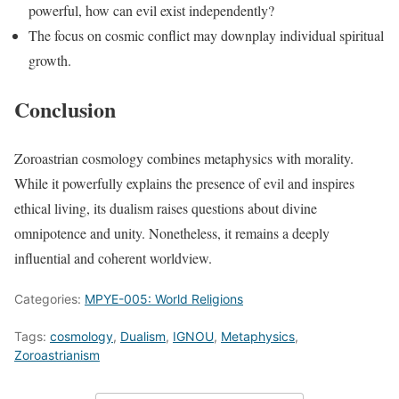
powerful, how can evil exist independently?
The focus on cosmic conflict may downplay individual spiritual
growth.
Conclusion
Zoroastrian cosmology combines metaphysics with morality.
While it powerfully explains the presence of evil and inspires
ethical living, its dualism raises questions about divine
omnipotence and unity. Nonetheless, it remains a deeply
influential and coherent worldview.
Categories:
MPYE-005: World Religions
Tags:
cosmology
,
Dualism
,
IGNOU
,
Metaphysics
,
Zoroastrianism