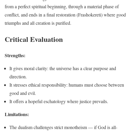
from a perfect spiritual beginning, through a material phase of
conflict, and ends in a final restoration (Frashokereti) where good
triumphs and all creation is purified.
Critical Evaluation
Strengths:
It gives moral clarity: the universe has a clear purpose and
direction.
It stresses ethical responsibility: humans must choose between
good and evil.
It offers a hopeful eschatology where justice prevails.
Limitations:
The dualism challenges strict monotheism — if God is all-