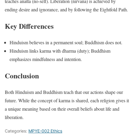
teaches anatta (no-self). Liberation (nirvana) is achieved by
ending desire and ignorance, and by following the Eightfold Path.
Key Differences
Hinduism believes in a permanent soul; Buddhism does not.
Hinduism links karma with dharma (duty); Buddhism
emphasizes mindfulness and intention.
Conclusion
Both Hinduism and Buddhism teach that our actions shape our
future. While the concept of karma is shared, each religion gives it
a unique meaning based on their overall beliefs about life and
liberation.
Categories:
MPYE-002 Ethics