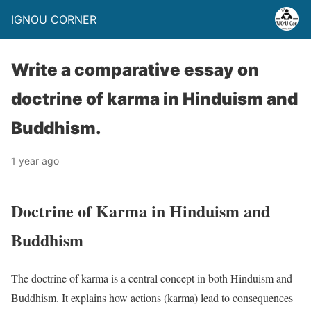
IGNOU CORNER
Write a comparative essay on
doctrine of karma in Hinduism and
Buddhism.
1 year ago
Doctrine of Karma in Hinduism and
Buddhism
The doctrine of karma is a central concept in both Hinduism and
Buddhism. It explains how actions (karma) lead to consequences