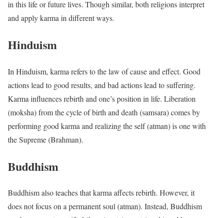
in this life or future lives. Though similar, both religions interpret
and apply karma in different ways.
Hinduism
In Hinduism, karma refers to the law of cause and effect. Good
actions lead to good results, and bad actions lead to suffering.
Karma influences rebirth and one’s position in life. Liberation
(moksha) from the cycle of birth and death (samsara) comes by
performing good karma and realizing the self (atman) is one with
the Supreme (Brahman).
Buddhism
Buddhism also teaches that karma affects rebirth. However, it
does not focus on a permanent soul (atman). Instead, Buddhism