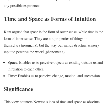
any possible experience.
Time and Space as Forms of Intuition
Kant argued that space is the form of outer sense, while time is the
form of inner sense. They are not properties of things-in-
themselves (noumena), but the way our minds structure sensory
input to perceive the world (phenomena).
Space
: Enables us to perceive objects as existing outside us and
in relation to each other.
Time
: Enables us to perceive change, motion, and succession.
Significance
This view counters Newton’s idea of time and space as absolute