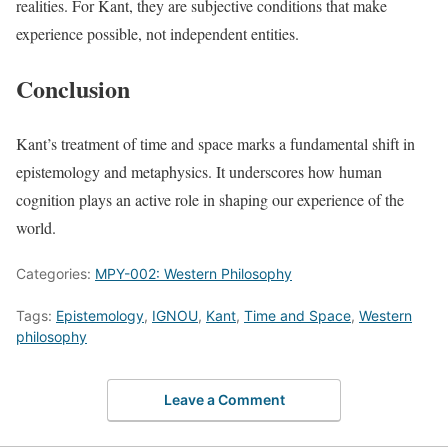
realities. For Kant, they are subjective conditions that make
experience possible, not independent entities.
Conclusion
Kant’s treatment of time and space marks a fundamental shift in
epistemology and metaphysics. It underscores how human
cognition plays an active role in shaping our experience of the
world.
Categories:
MPY-002: Western Philosophy
Tags:
Epistemology
,
IGNOU
,
Kant
,
Time and Space
,
Western
philosophy
Leave a Comment