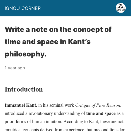
IGNOU CORNER
Write a note on the concept of
time and space in Kant’s
philosophy.
1 year ago
Introduction
Immanuel Kant
, in his seminal work
Critique of Pure Reason
,
time and space
introduced a revolutionary understanding of
as a
priori forms of human intuition. According to Kant, these are not
empirical concepts derived from experience, but preconditions for