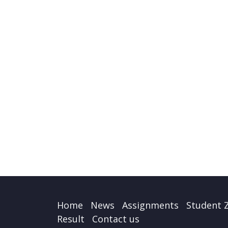
Home
News
Assignments
Student 
Result
Contact us