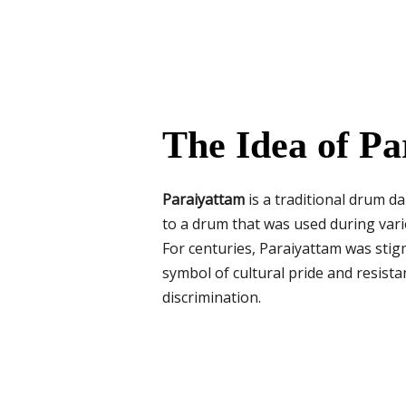
The Idea of Pa
Paraiyattam
is a traditional drum d
to a drum that was used during va
For centuries, Paraiyattam was stigm
symbol of cultural pride and resistan
discrimination.