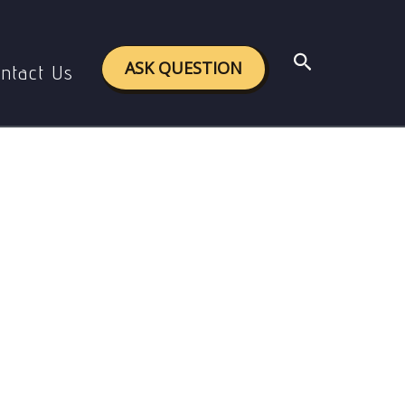
aiyattam.
Search
ASK QUESTION
ntact Us