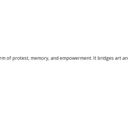
form of protest, memory, and empowerment. It bridges art an