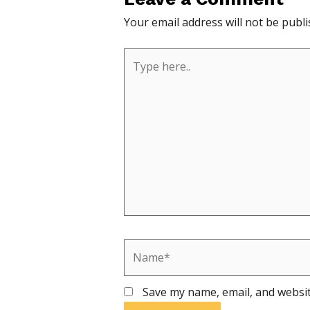
Your email address will not be publi
Type
here..
Name*
Save my name, email, and websit