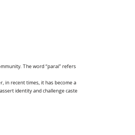
community. The word “parai” refers
, in recent times, it has become a
 assert identity and challenge caste