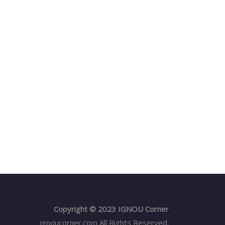
Copyright © 2023 IGNOU Corner
ignoucorner.com
All Rights Reserved.