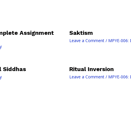
mplete Assignment
Saktism
Leave a Comment
/
MPYE-006: D
y
il Siddhas
Ritual Inversion
y
Leave a Comment
/
MPYE-006: D