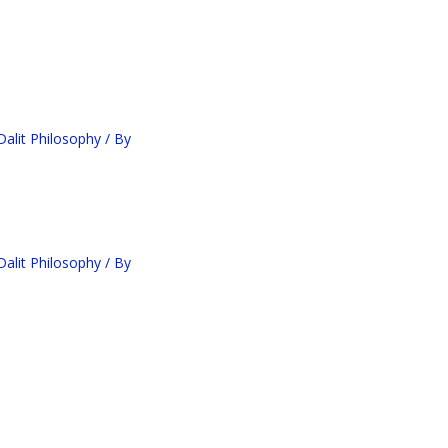
alit Philosophy
/ By
alit Philosophy
/ By