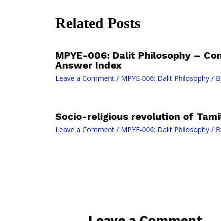
Related Posts
MPYE-006: Dalit Philosophy – Co
Answer Index
Leave a Comment
/
MPYE-006: Dalit Philosophy
/ B
Socio-religious revolution of Tam
Leave a Comment
/
MPYE-006: Dalit Philosophy
/ B
Leave a Comment