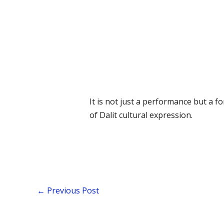
It is not just a performance but a 
of Dalit cultural expression.
←
Previous Post