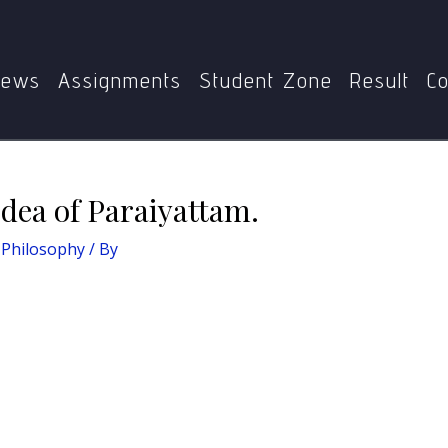
MPYE-006: Dalit Philosophy
Write a note on the idea of Par
ews
Assignments
Student Zone
Result
Co
idea of Paraiyattam.
 Philosophy
/ By