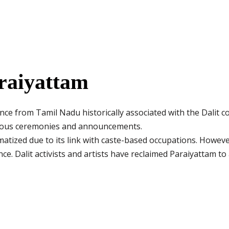
raiyattam
ance from Tamil Nadu historically associated with the Dalit 
rious ceremonies and announcements.
atized due to its link with caste-based occupations. However
ce. Dalit activists and artists have reclaimed Paraiyattam to