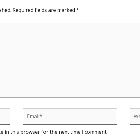
shed.
Required fields are marked
*
Email*
Web
e in this browser for the next time I comment.