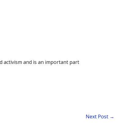
d activism and is an important part
Next Post
→