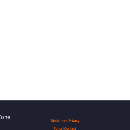
Zone
Disclaimer
|
Privacy
Policy
|
Contact