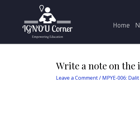
Skip
Post
Home
to
navigation
content
Home
N
Write a note on the 
Leave a Comment
/
MPYE-006: Dalit