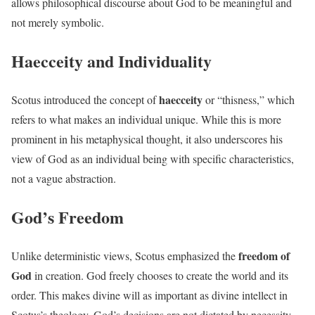
allows philosophical discourse about God to be meaningful and
not merely symbolic.
Haecceity and Individuality
haecceity
Scotus introduced the concept of
or “thisness,” which
refers to what makes an individual unique. While this is more
prominent in his metaphysical thought, it also underscores his
view of God as an individual being with specific characteristics,
not a vague abstraction.
God’s Freedom
freedom of
Unlike deterministic views, Scotus emphasized the
God
in creation. God freely chooses to create the world and its
order. This makes divine will as important as divine intellect in
Scotus’s theology. God’s decisions are not dictated by necessity