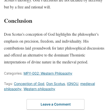
but by a free and rational will.
Conclusion
Don Scotus’s conception of God highlights the philosopher’s
emphasis on precision, freedom, and individuality. His
contributions laid groundwork for later philosophical discussions
and offered an alternative to the dominant Thomistic
interpretations of divine nature in the medieval period.
Categories:
MPY-002: Western Philosophy
Tags:
Conception of God
,
Don Scotus
,
IGNOU
,
medieval
philosophy
,
Western philosophy
Leave a Comment