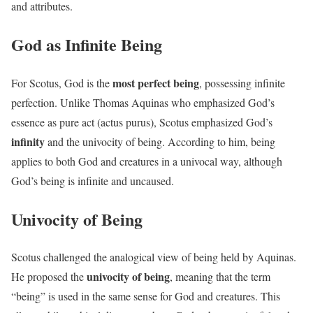
and attributes.
God as Infinite Being
most perfect being
For Scotus, God is the
, possessing infinite
perfection. Unlike Thomas Aquinas who emphasized God’s
essence as pure act (actus purus), Scotus emphasized God’s
infinity
and the univocity of being. According to him, being
applies to both God and creatures in a univocal way, although
God’s being is infinite and uncaused.
Univocity of Being
Scotus challenged the analogical view of being held by Aquinas.
univocity of being
He proposed the
, meaning that the term
“being” is used in the same sense for God and creatures. This