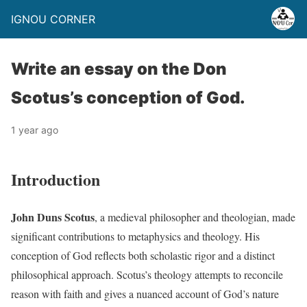
IGNOU CORNER
Write an essay on the Don
Scotus’s conception of God.
1 year ago
Introduction
John Duns Scotus
, a medieval philosopher and theologian, made
significant contributions to metaphysics and theology. His
conception of God reflects both scholastic rigor and a distinct
philosophical approach. Scotus’s theology attempts to reconcile
reason with faith and gives a nuanced account of God’s nature