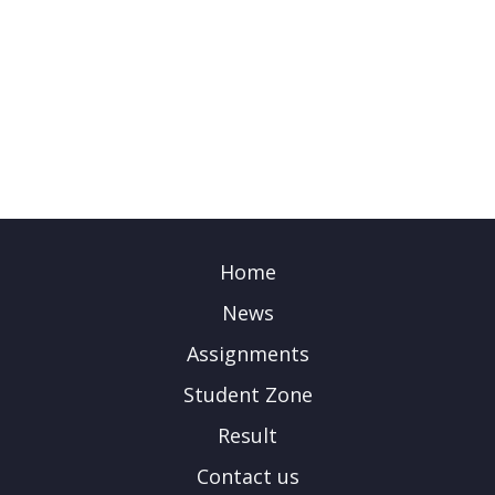
Home
News
Assignments
Student Zone
Result
Contact us