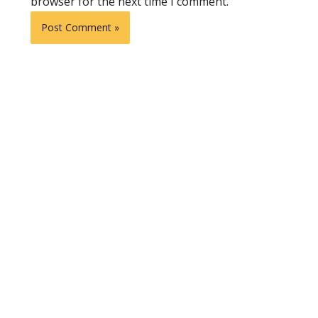
browser for the next time I comment.