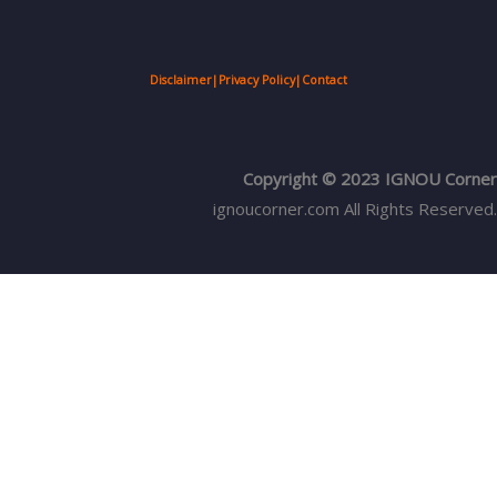
Disclaimer
|
Privacy Policy
|
Contact
Copyright © 2023 IGNOU Corner
ignoucorner.com
All Rights Reserved.