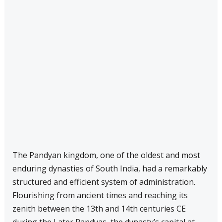
The Pandyan kingdom, one of the oldest and most
enduring dynasties of South India, had a remarkably
structured and efficient system of administration.
Flourishing from ancient times and reaching its
zenith between the 13th and 14th centuries CE