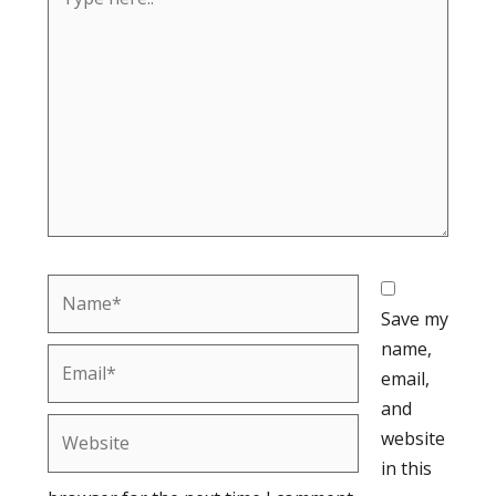
here..
Name*
Save my
name,
Email*
email,
and
Website
website
in this