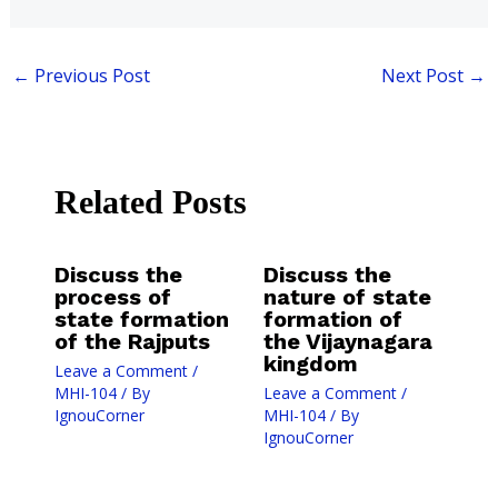
←
Previous Post
Next Post
→
Related Posts
Discuss the
Discuss the
process of
nature of state
state formation
formation of
of the Rajputs
the Vijaynagara
kingdom
Leave a Comment
/
MHI-104
/ By
Leave a Comment
/
IgnouCorner
MHI-104
/ By
IgnouCorner