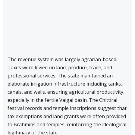
The revenue system was largely agrarian-based.
Taxes were levied on land, produce, trade, and
professional services. The state maintained an
elaborate irrigation infrastructure including tanks,
canals, and wells, ensuring agricultural productivity,
especially in the fertile Vaigai basin. The Chittirai
festival records and temple inscriptions suggest that
tax exemptions and land grants were often provided
to Brahmins and temples, reinforcing the ideological
legitimacy of the state.