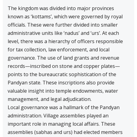
The kingdom was divided into major provinces
known as ‘kottams’, which were governed by royal
officials. These were further divided into smaller
administrative units like ‘nadus’ and ‘urs’. At each
level, there was a hierarchy of officers responsible
for tax collection, law enforcement, and local
governance. The use of land grants and revenue
records—inscribed on stone and copper plates—
points to the bureaucratic sophistication of the
Pandyan state. These inscriptions also provide
valuable insight into temple endowments, water
management, and legal adjudication.
Local governance was a hallmark of the Pandyan
administration. Village assemblies played an
important role in managing local affairs. These
assemblies (sabhas and urs) had elected members