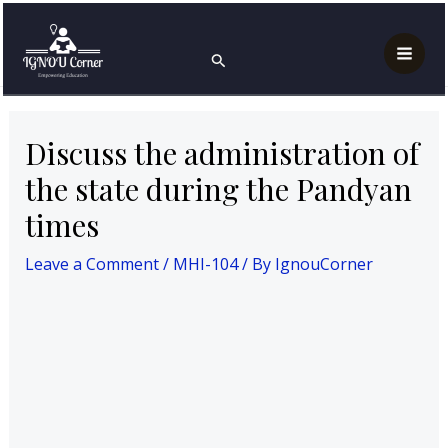
Skip
Post
Mai
Home
MAH
MHI-104
to
navigation
Discuss the administration of the state during the
Search
Men
Pandyan times
content
Discuss the administration of
the state during the Pandyan
times
Leave a Comment
/
MHI-104
/ By
IgnouCorner