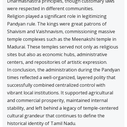
Dharmashastra principles, though customary laws
were respected in different communities.
Religion played a significant role in legitimizing
Pandyan rule. The kings were great patrons of
Shaivism and Vaishnavism, commissioning massive
temple complexes such as the Meenakshi temple in
Madurai. These temples served not only as religious
sites but also as economic hubs, administrative
centers, and repositories of artistic expression.
In conclusion, the administration during the Pandyan
times reflected a well-organized, layered polity that
successfully combined centralized control with
vibrant local institutions. It supported agricultural
and commercial prosperity, maintained internal
stability, and left behind a legacy of temple-centered
cultural grandeur that continues to define the
historical identity of Tamil Nadu.