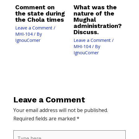
Comment on
What was the
the state during
nature of the
the Chola times
Mughal
administration?
Leave a Comment
/
Discuss.
MHI-104
/ By
IgnouCorner
Leave a Comment
/
MHI-104
/ By
IgnouCorner
Leave a Comment
Your email address will not be published.
Required fields are marked
*
Type