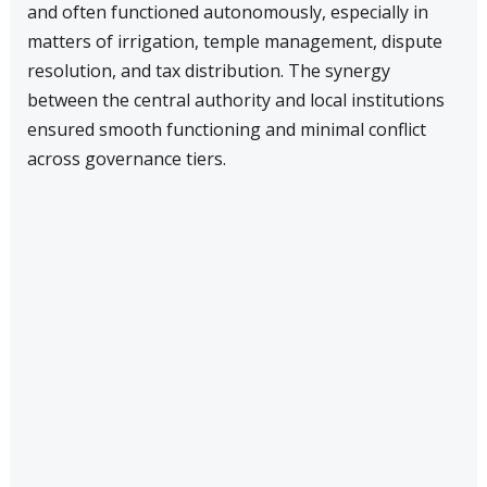
and often functioned autonomously, especially in
matters of irrigation, temple management, dispute
resolution, and tax distribution. The synergy
between the central authority and local institutions
ensured smooth functioning and minimal conflict
across governance tiers.