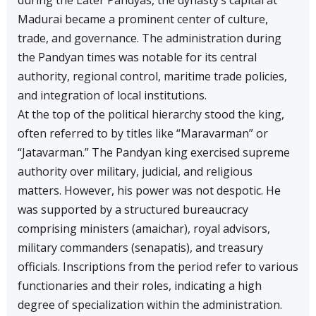
during the Later Pandyas, the dynasty’s capital at
Madurai became a prominent center of culture,
trade, and governance. The administration during
the Pandyan times was notable for its central
authority, regional control, maritime trade policies,
and integration of local institutions.
At the top of the political hierarchy stood the king,
often referred to by titles like “Maravarman” or
“Jatavarman.” The Pandyan king exercised supreme
authority over military, judicial, and religious
matters. However, his power was not despotic. He
was supported by a structured bureaucracy
comprising ministers (amaichar), royal advisors,
military commanders (senapatis), and treasury
officials. Inscriptions from the period refer to various
functionaries and their roles, indicating a high
degree of specialization within the administration.