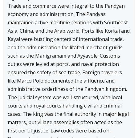
Trade and commerce were integral to the Pandyan
economy and administration. The Pandyas
maintained active maritime relations with Southeast
Asia, China, and the Arab world. Ports like Korkai and
Kayal were bustling centers of international trade,
and the administration facilitated merchant guilds
such as the Manigramam and Ayyavole. Customs
duties were levied at ports, and naval protection
ensured the safety of sea trade. Foreign travelers
like Marco Polo documented the affluence and
administrative orderliness of the Pandyan kingdom.
The judicial system was well-structured, with local
courts and royal courts handling civil and criminal
cases. The king was the final authority in major legal
matters, but village assemblies often acted as the
first tier of justice. Law codes were based on