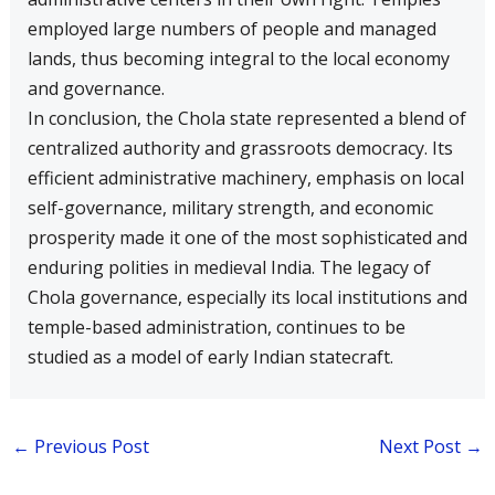
employed large numbers of people and managed
lands, thus becoming integral to the local economy
and governance.
In conclusion, the Chola state represented a blend of
centralized authority and grassroots democracy. Its
efficient administrative machinery, emphasis on local
self-governance, military strength, and economic
prosperity made it one of the most sophisticated and
enduring polities in medieval India. The legacy of
Chola governance, especially its local institutions and
temple-based administration, continues to be
studied as a model of early Indian statecraft.
←
Previous Post
Next Post
→