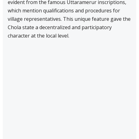
evident from the famous Uttaramerur inscriptions,
which mention qualifications and procedures for
village representatives. This unique feature gave the
Chola state a decentralized and participatory
character at the local level.