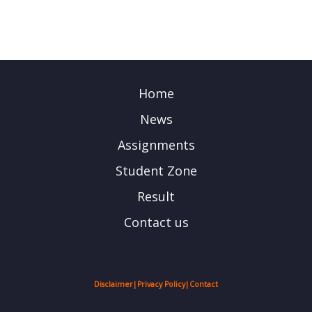
Home
News
Assignments
Student Zone
Result
Contact us
Disclaimer
|
Privacy Policy
|
Contact