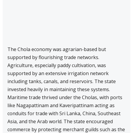
The Chola economy was agrarian-based but
supported by flourishing trade networks.
Agriculture, especially paddy cultivation, was
supported by an extensive irrigation network
including tanks, canals, and reservoirs. The state
invested heavily in maintaining these systems.
Maritime trade thrived under the Cholas, with ports
like Nagapattinam and Kaveripattinam acting as
conduits for trade with Sri Lanka, China, Southeast
Asia, and the Arab world. The state encouraged
commerce by protecting merchant guilds such as the