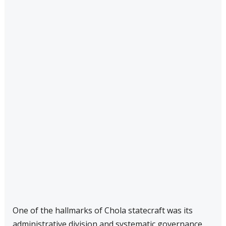
One of the hallmarks of Chola statecraft was its
administrative division and systematic governance.