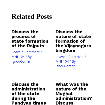
Related Posts
Discuss the
Discuss the
process of
nature of state
state formation
formation of
of the Rajputs
the Vijaynagara
kingdom
Leave a Comment
/
MHI-104
/ By
Leave a Comment
/
IgnouCorner
MHI-104
/ By
IgnouCorner
Discuss the
What was the
administration
nature of the
of the state
Mughal
during the
administration?
Pandyan times
Discuss.