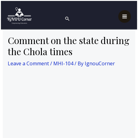
Skip
Post
Mai
Home
MAH
MHI-104
to
navigation
Comment on the state during the Chola times
Search
Men
content
Comment on the state during
the Chola times
Leave a Comment
/
MHI-104
/ By
IgnouCorner