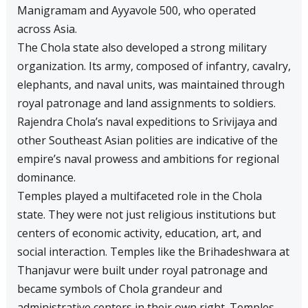
Manigramam and Ayyavole 500, who operated
across Asia.
The Chola state also developed a strong military
organization. Its army, composed of infantry, cavalry,
elephants, and naval units, was maintained through
royal patronage and land assignments to soldiers.
Rajendra Chola’s naval expeditions to Srivijaya and
other Southeast Asian polities are indicative of the
empire’s naval prowess and ambitions for regional
dominance.
Temples played a multifaceted role in the Chola
state. They were not just religious institutions but
centers of economic activity, education, art, and
social interaction. Temples like the Brihadeshwara at
Thanjavur were built under royal patronage and
became symbols of Chola grandeur and
administrative centers in their own right. Temples