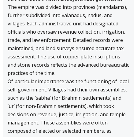
The empire was divided into provinces (mandalams),
further subdivided into valanadus, nadus, and
villages. Each administrative unit had designated
officials who oversaw revenue collection, irrigation,
trade, and law enforcement. Detailed records were
maintained, and land surveys ensured accurate tax
assessment. The use of copper plate inscriptions
and stone records reflects the advanced bureaucratic
practices of the time.
Of particular importance was the functioning of local
self-government. Villages had their own assemblies,
such as the ‘sabha’ (for Brahmin settlements) and
‘ur’ (for non-Brahmin settlements), which took
decisions on revenue, justice, irrigation, and temple
management. These assemblies were often
composed of elected or selected members, as