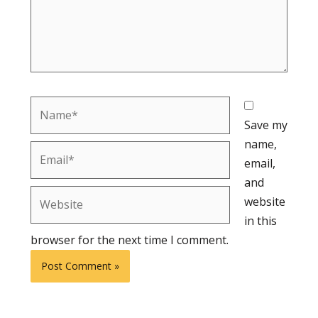
Name*
Save my
name,
Email*
email,
and
Website
website
in this
browser for the next time I comment.