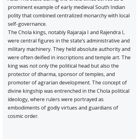
prominent example of early medieval South Indian
polity that combined centralized monarchy with local
self-governance.
The Chola kings, notably Rajaraja I and Rajendra I,
were central figures in the state’s administrative and
military machinery. They held absolute authority and
were often deified in inscriptions and temple art. The
king was not only the political head but also the
protector of dharma, sponsor of temples, and
promoter of agrarian development. The concept of
divine kingship was entrenched in the Chola political
ideology, where rulers were portrayed as
embodiments of godly virtues and guardians of
cosmic order.