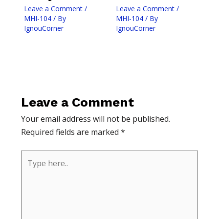
Leave a Comment
/
Leave a Comment
/
MHI-104
/ By
MHI-104
/ By
IgnouCorner
IgnouCorner
Leave a Comment
Your email address will not be published.
Required fields are marked
*
Type
here..