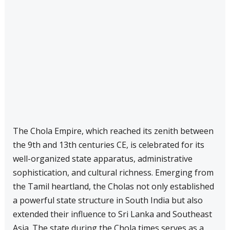
The Chola Empire, which reached its zenith between
the 9th and 13th centuries CE, is celebrated for its
well-organized state apparatus, administrative
sophistication, and cultural richness. Emerging from
the Tamil heartland, the Cholas not only established
a powerful state structure in South India but also
extended their influence to Sri Lanka and Southeast
Asia. The state during the Chola times serves as a