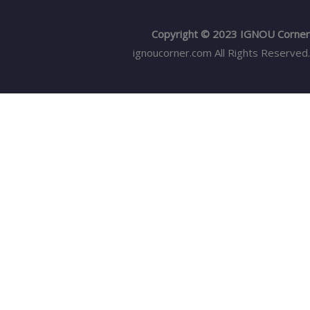
Copyright © 2023 IGNOU Corner
ignoucorner.com
All Rights Reserved.