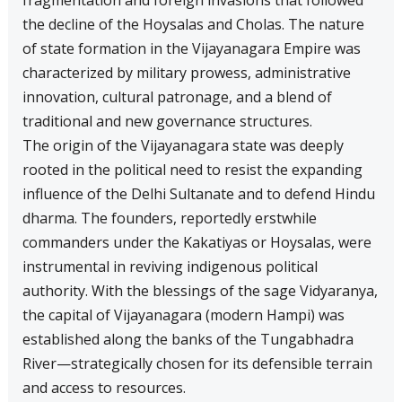
fragmentation and foreign invasions that followed
the decline of the Hoysalas and Cholas. The nature
of state formation in the Vijayanagara Empire was
characterized by military prowess, administrative
innovation, cultural patronage, and a blend of
traditional and new governance structures.
The origin of the Vijayanagara state was deeply
rooted in the political need to resist the expanding
influence of the Delhi Sultanate and to defend Hindu
dharma. The founders, reportedly erstwhile
commanders under the Kakatiyas or Hoysalas, were
instrumental in reviving indigenous political
authority. With the blessings of the sage Vidyaranya,
the capital of Vijayanagara (modern Hampi) was
established along the banks of the Tungabhadra
River—strategically chosen for its defensible terrain
and access to resources.