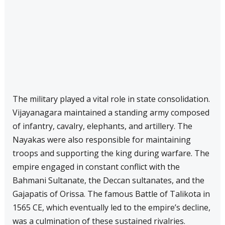
The military played a vital role in state consolidation.
Vijayanagara maintained a standing army composed
of infantry, cavalry, elephants, and artillery. The
Nayakas were also responsible for maintaining
troops and supporting the king during warfare. The
empire engaged in constant conflict with the
Bahmani Sultanate, the Deccan sultanates, and the
Gajapatis of Orissa. The famous Battle of Talikota in
1565 CE, which eventually led to the empire’s decline,
was a culmination of these sustained rivalries.