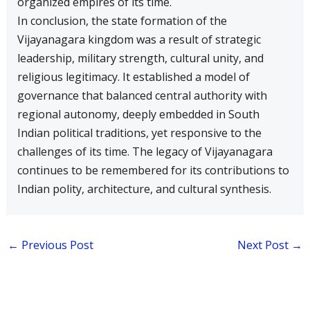
organized empires of its time.
In conclusion, the state formation of the
Vijayanagara kingdom was a result of strategic
leadership, military strength, cultural unity, and
religious legitimacy. It established a model of
governance that balanced central authority with
regional autonomy, deeply embedded in South
Indian political traditions, yet responsive to the
challenges of its time. The legacy of Vijayanagara
continues to be remembered for its contributions to
Indian polity, architecture, and cultural synthesis.
←
Previous Post
Next Post
→