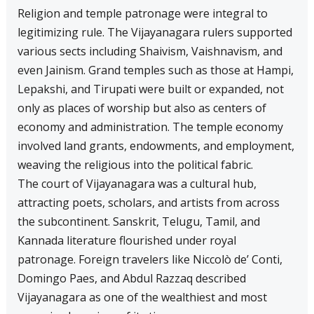
Religion and temple patronage were integral to
legitimizing rule. The Vijayanagara rulers supported
various sects including Shaivism, Vaishnavism, and
even Jainism. Grand temples such as those at Hampi,
Lepakshi, and Tirupati were built or expanded, not
only as places of worship but also as centers of
economy and administration. The temple economy
involved land grants, endowments, and employment,
weaving the religious into the political fabric.
The court of Vijayanagara was a cultural hub,
attracting poets, scholars, and artists from across
the subcontinent. Sanskrit, Telugu, Tamil, and
Kannada literature flourished under royal
patronage. Foreign travelers like Niccolò de’ Conti,
Domingo Paes, and Abdul Razzaq described
Vijayanagara as one of the wealthiest and most