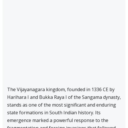
The Vijayanagara kingdom, founded in 1336 CE by
Harihara I and Bukka Raya I of the Sangama dynasty,
stands as one of the most significant and enduring
state formations in South Indian history. Its
emergence marked a powerful response to the