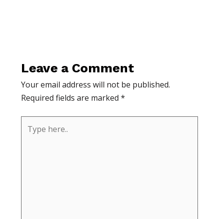
Leave a Comment
Your email address will not be published.
Required fields are marked
*
Type
here..