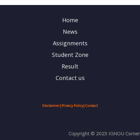
Home
News
Assignments
Student Zone
Result
Contact us
Disclaimer
|
Privacy Policy
|
Contact
Copyright © 2023 IGNOU Corner