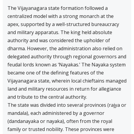
The Vijayanagara state formation followed a
centralized model with a strong monarch at the
apex, supported by a well-structured bureaucracy
and military apparatus. The king held absolute
authority and was considered the upholder of
dharma. However, the administration also relied on
delegated authority through regional governors and
feudal lords known as ‘Nayakas.’ The Nayaka system
became one of the defining features of the
Vijayanagara state, wherein local chieftains managed
land and military resources in return for allegiance
and tribute to the central authority.
The state was divided into several provinces (rajya or
mandala), each administered by a governor
(dandanayaka or nayaka), often from the royal
family or trusted nobility. These provinces were