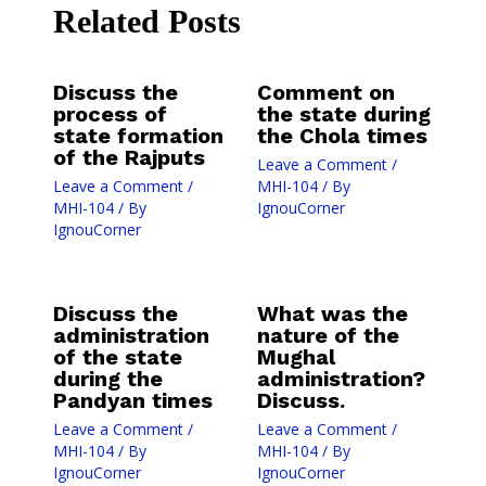
Related Posts
Discuss the
Comment on
process of
the state during
state formation
the Chola times
of the Rajputs
Leave a Comment
/
Leave a Comment
/
MHI-104
/ By
MHI-104
/ By
IgnouCorner
IgnouCorner
Discuss the
What was the
administration
nature of the
of the state
Mughal
during the
administration?
Pandyan times
Discuss.
Leave a Comment
/
Leave a Comment
/
MHI-104
/ By
MHI-104
/ By
IgnouCorner
IgnouCorner