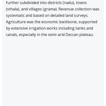
further subdivided into districts (nadu), towns
(sthala), and villages (grama). Revenue collection was
systematic and based on detailed land surveys.
Agriculture was the economic backbone, supported
by extensive irrigation works including tanks and
canals, especially in the semi-arid Deccan plateau.