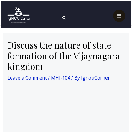
Skip
Post
Mai
Home
MAH
MHI-104
to
navigation
Discuss the nature of state formation of the
Search
Men
Vijaynagara kingdom
content
Discuss the nature of state
formation of the Vijaynagara
kingdom
Leave a Comment
/
MHI-104
/ By
IgnouCorner