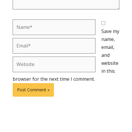
Name*
Save my
name,
Email*
email,
and
Website
website
in this
browser for the next time I comment.