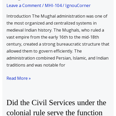
nature
Leave a Comment
/
MHI-104
/
IgnouCorner
of
Introduction The Mughal administration was one of
the
the most organized and centralized systems in
Mughal
medieval Indian history. The Mughals, who ruled a
administration?
vast empire from the early 16th to the mid-18th
Discuss.
century, created a strong bureaucratic structure that
allowed them to govern efficiently. The
administration combined Persian, Islamic, and Indian
traditions and was notable for
Read More »
Did
Did the Civil Services under the
the
colonial rule serve the function
Civil