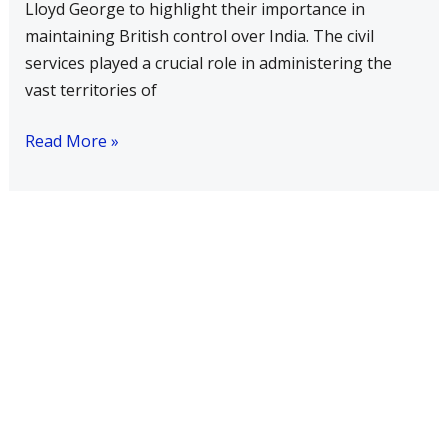
Lloyd George to highlight their importance in
being
maintaining British control over India. The civil
the
services played a crucial role in administering the
steel’frame
vast territories of
of
the
Read More »
Empire?