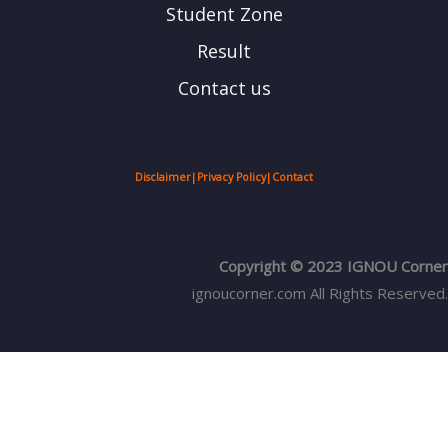
Student Zone
Result
Contact us
Disclaimer
|
Privacy Policy
|
Contact
Copyright © 2023 IGNOU Corner
ignoucorner.com
All Rights Reserved.