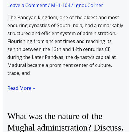
of
Leave a Comment
/
MHI-104
/
IgnouCorner
the
The Pandyan kingdom, one of the oldest and most
state
enduring dynasties of South India, had a remarkably
during
structured and efficient system of administration.
the
Flourishing from ancient times and reaching its
Pandyan
zenith between the 13th and 14th centuries CE
times
during the Later Pandyas, the dynasty’s capital at
Madurai became a prominent center of culture,
trade, and
Read More »
What
What was the nature of the
was
Mughal administration? Discuss.
the