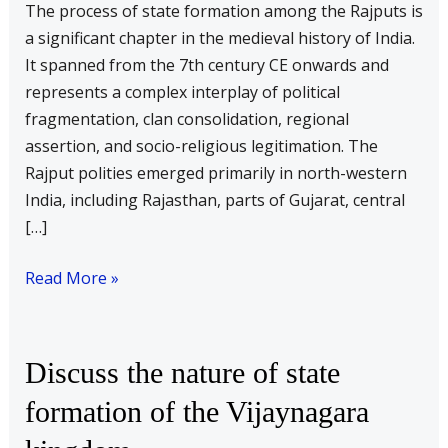
The process of state formation among the Rajputs is
formation
a significant chapter in the medieval history of India.
of
It spanned from the 7th century CE onwards and
the
represents a complex interplay of political
Rajputs
fragmentation, clan consolidation, regional
assertion, and socio-religious legitimation. The
Rajput polities emerged primarily in north-western
India, including Rajasthan, parts of Gujarat, central
[…]
Read More »
Discuss
Discuss the nature of state
the
formation of the Vijaynagara
nature
of