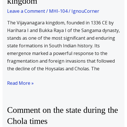
kingdom
state
Leave a Comment
/
MHI-104
/
IgnouCorner
formation
of
The Vijayanagara kingdom, founded in 1336 CE by
the
Harihara I and Bukka Raya I of the Sangama dynasty,
Vijaynagara
stands as one of the most significant and enduring
kingdom
state formations in South Indian history. Its
emergence marked a powerful response to the
fragmentation and foreign invasions that followed
the decline of the Hoysalas and Cholas. The
Read More »
Comment
Comment on the state during the
on
Chola times
the