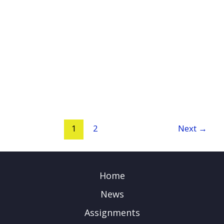
1
2
Next
→
Home
News
Assignments