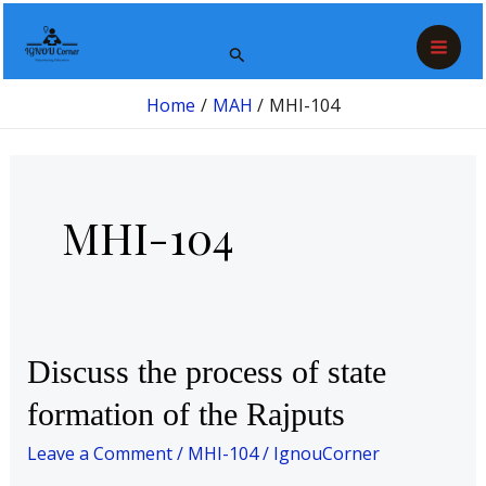
Skip
Post
Mai
to
pagination
Search
Men
content
Home
MAH
MHI-104
MHI-104
Discuss
Discuss the process of state
the
formation of the Rajputs
process
of
Leave a Comment
/
MHI-104
/
IgnouCorner
state