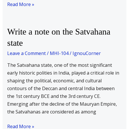
Read More »
Write
Write a note on the Satvahana
a
state
note
on
Leave a Comment
/
MHI-104
/
IgnouCorner
the
The Satvahana state, one of the most significant
Satvahana
early historic polities in India, played a critical role in
state
shaping the political, economic, and cultural
contours of the Deccan and central India between
the 1st century BCE and the 3rd century CE.
Emerging after the decline of the Mauryan Empire,
the Satvahanas are considered as among
Read More »