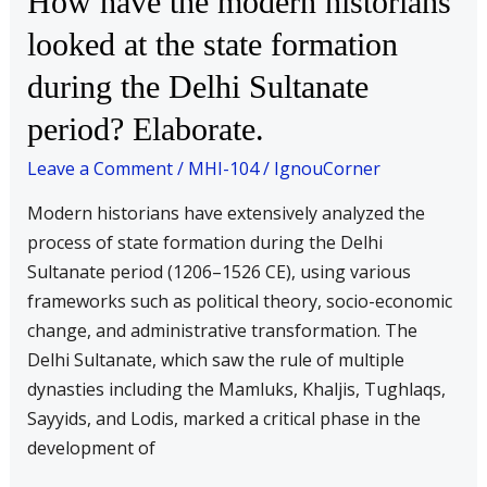
How have the modern historians
have
looked at the state formation
the
during the Delhi Sultanate
modern
historians
period? Elaborate.
looked
Leave a Comment
/
MHI-104
/
IgnouCorner
at
the
Modern historians have extensively analyzed the
state
process of state formation during the Delhi
formation
Sultanate period (1206–1526 CE), using various
during
frameworks such as political theory, socio-economic
the
change, and administrative transformation. The
Delhi
Delhi Sultanate, which saw the rule of multiple
Sultanate
dynasties including the Mamluks, Khaljis, Tughlaqs,
period?
Sayyids, and Lodis, marked a critical phase in the
Elaborate.
development of