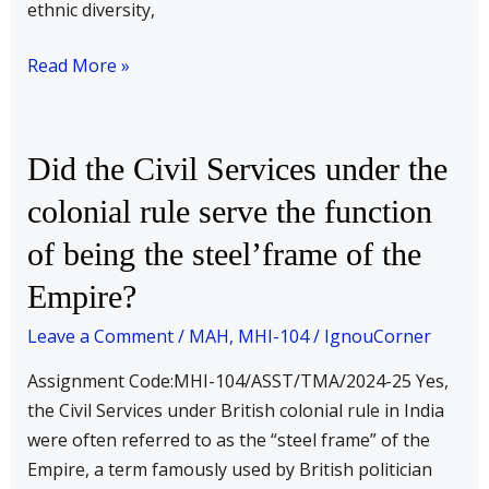
ethnic diversity,
Read More »
Did
Did the Civil Services under the
the
colonial rule serve the function
Civil
of being the steel’frame of the
Services
under
Empire?
the
Leave a Comment
/
MAH
,
MHI-104
/
IgnouCorner
colonial
rule
Assignment Code:MHI-104/ASST/TMA/2024-25 Yes,
serve
the Civil Services under British colonial rule in India
the
were often referred to as the “steel frame” of the
function
Empire, a term famously used by British politician
of