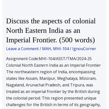
Discuss
Discuss the aspects of colonial
the
North Eastern India as an
aspects
Imperial Frontier. (500 words)
of
colonial
Leave a Comment
/
MAH
,
MHI-104
/
IgnouCorner
North
Eastern
Assignment Code:MHI-104/ASST/TMA/2024-25
India
Colonial North Eastern India as an Imperial Frontier
as
The northeastern region of India, encompassing
an
states like Assam, Manipur, Meghalaya, Mizoram,
Imperial
Nagaland, Arunachal Pradesh, and Tripura, was
Frontier.
treated as an imperial frontier by the British during
(500
the colonial period. This region presented unique
words)
challenges for the British in terms of its geography,