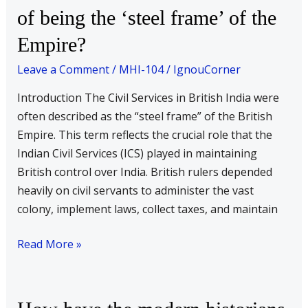
of being the ‘steel frame’ of the
Services
under
Empire?
the
Leave a Comment
/
MHI-104
/
IgnouCorner
colonial
rule
Introduction The Civil Services in British India were
serve
often described as the “steel frame” of the British
the
Empire. This term reflects the crucial role that the
function
Indian Civil Services (ICS) played in maintaining
of
British control over India. British rulers depended
being
heavily on civil servants to administer the vast
the
colony, implement laws, collect taxes, and maintain
‘steel
frame’
Read More »
of
the
Empire?
How