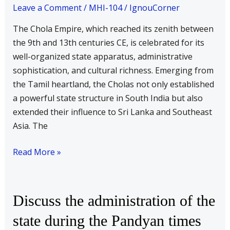
state
Leave a Comment
/
MHI-104
/
IgnouCorner
during
The Chola Empire, which reached its zenith between
the
the 9th and 13th centuries CE, is celebrated for its
Chola
well-organized state apparatus, administrative
times
sophistication, and cultural richness. Emerging from
the Tamil heartland, the Cholas not only established
a powerful state structure in South India but also
extended their influence to Sri Lanka and Southeast
Asia. The
Read More »
Discuss
Discuss the administration of the
the
state during the Pandyan times
administration