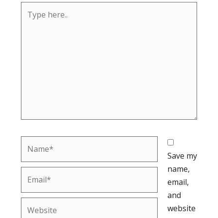
Type
here..
Name*
Save my
name,
Email*
email,
and
Website
website