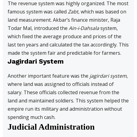
The revenue system was highly organized. The most
famous system was called
Zabt
, which was based on
land measurement. Akbar’s finance minister, Raja
Todar Mal, introduced the
Ain-i-Dahsala
system,
which fixed the average produce and prices of the
last ten years and calculated the tax accordingly. This
made the system fair and predictable for farmers.
Jagirdari System
Another important feature was the
jagirdari system
,
where land was assigned to officials instead of
salary. These officials collected revenue from the
land and maintained soldiers. This system helped the
empire run its military and administration without
spending much cash.
Judicial Administration