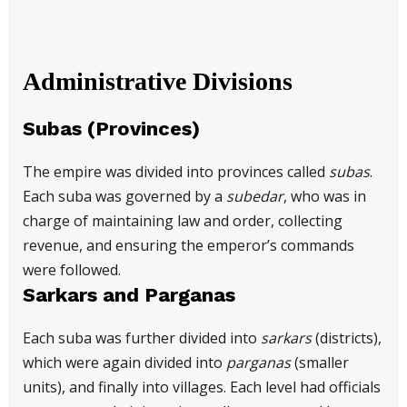
Administrative Divisions
Subas (Provinces)
The empire was divided into provinces called
subas
.
Each suba was governed by a
subedar
, who was in
charge of maintaining law and order, collecting
revenue, and ensuring the emperor’s commands
were followed.
Sarkars and Parganas
Each suba was further divided into
sarkars
(districts),
which were again divided into
parganas
(smaller
units), and finally into villages. Each level had officials