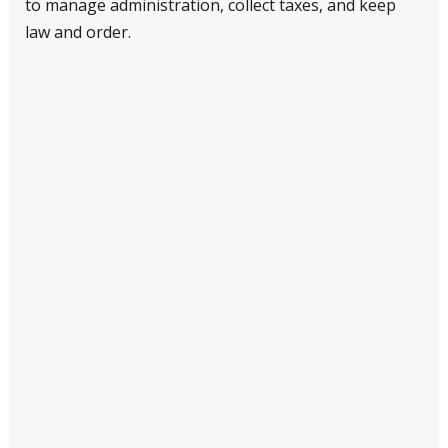
to manage administration, collect taxes, and keep
law and order.