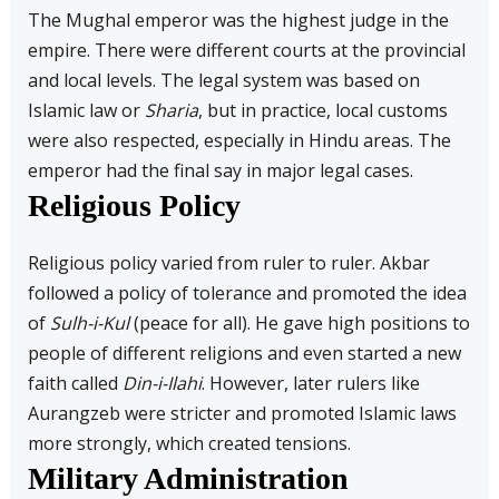
The Mughal emperor was the highest judge in the
empire. There were different courts at the provincial
and local levels. The legal system was based on
Islamic law or
Sharia
, but in practice, local customs
were also respected, especially in Hindu areas. The
emperor had the final say in major legal cases.
Religious Policy
Religious policy varied from ruler to ruler. Akbar
followed a policy of tolerance and promoted the idea
of
Sulh-i-Kul
(peace for all). He gave high positions to
people of different religions and even started a new
faith called
Din-i-Ilahi
. However, later rulers like
Aurangzeb were stricter and promoted Islamic laws
more strongly, which created tensions.
Military Administration