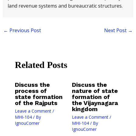
land revenue systems and bureaucratic structures.
←
Previous Post
Next Post
→
Related Posts
Discuss the
Discuss the
process of
nature of state
state formation
formation of
of the Rajputs
the Vijaynagara
kingdom
Leave a Comment
/
MHI-104
/ By
Leave a Comment
/
IgnouCorner
MHI-104
/ By
IgnouCorner