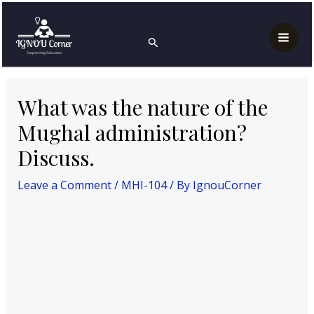
Skip
Post
Mai
Home
MAH
MHI-104
to
navigation
What was the nature of the Mughal administration?
Search
Men
Discuss.
content
What was the nature of the
Mughal administration?
Discuss.
Leave a Comment
/
MHI-104
/ By
IgnouCorner