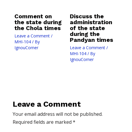
Comment on
Discuss the
the state during
administration
the Chola times
of the state
during the
Leave a Comment
/
Pandyan times
MHI-104
/ By
IgnouCorner
Leave a Comment
/
MHI-104
/ By
IgnouCorner
Leave a Comment
Your email address will not be published.
Required fields are marked
*