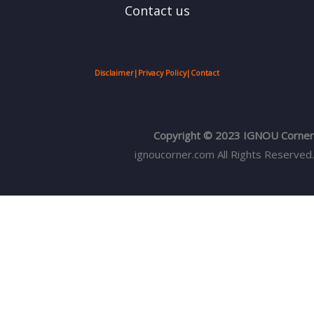
Contact us
Disclaimer
|
Privacy Policy
|
Contact
Copyright © 2023 IGNOU Corner
ignoucorner.com
All Rights Reserved.