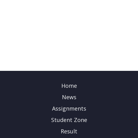
Home
News
Assignments
Student Zone
Result