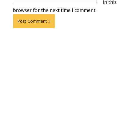
in this
browser for the next time I comment.