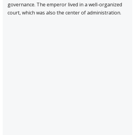
governance. The emperor lived in a well-organized
court, which was also the center of administration.