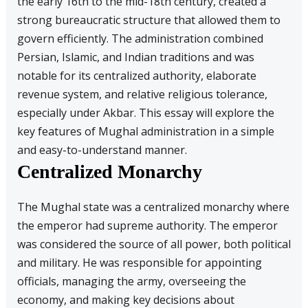
the early 16th to the mid-18th century, created a
strong bureaucratic structure that allowed them to
govern efficiently. The administration combined
Persian, Islamic, and Indian traditions and was
notable for its centralized authority, elaborate
revenue system, and relative religious tolerance,
especially under Akbar. This essay will explore the
key features of Mughal administration in a simple
and easy-to-understand manner.
Centralized Monarchy
The Mughal state was a centralized monarchy where
the emperor had supreme authority. The emperor
was considered the source of all power, both political
and military. He was responsible for appointing
officials, managing the army, overseeing the
economy, and making key decisions about