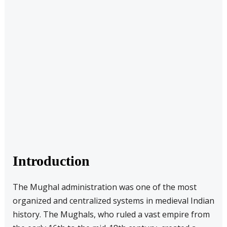
Introduction
The Mughal administration was one of the most
organized and centralized systems in medieval Indian
history. The Mughals, who ruled a vast empire from