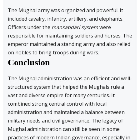
The Mughal army was organized and powerful. It
included cavalry, infantry, artillery, and elephants.
Officers under the
mansabdari system
were
responsible for maintaining soldiers and horses. The
emperor maintained a standing army and also relied
on nobles to bring troops during wars.
Conclusion
The Mughal administration was an efficient and well-
structured system that helped the Mughals rule a
vast and diverse empire for many centuries. It
combined strong central control with local
administration and maintained a balance between
military needs and civil governance. The legacy of
Mughal administration can still be seen in some
practices of modern Indian governance, especially in