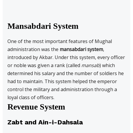
Mansabdari System
One of the most important features of Mughal
administration was the
mansabdari system
,
introduced by Akbar. Under this system, every officer
or noble was given a rank (called
mansab
) which
determined his salary and the number of soldiers he
had to maintain. This system helped the emperor
control the military and administration through a
loyal class of officers.
Revenue System
Zabt and Ain-i-Dahsala