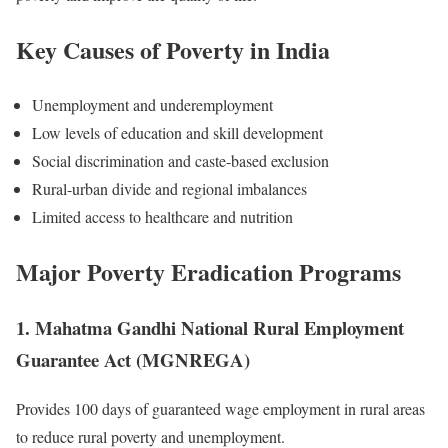
Key Causes of Poverty in India
Unemployment and underemployment
Low levels of education and skill development
Social discrimination and caste-based exclusion
Rural-urban divide and regional imbalances
Limited access to healthcare and nutrition
Major Poverty Eradication Programs
1. Mahatma Gandhi National Rural Employment
Guarantee Act (MGNREGA)
Provides 100 days of guaranteed wage employment in rural areas
to reduce rural poverty and unemployment.