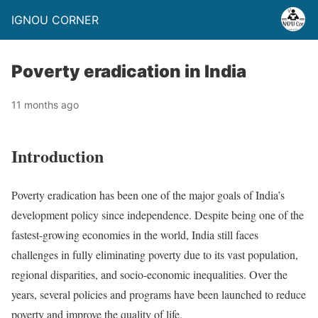
IGNOU CORNER
Poverty eradication in India
11 months ago
Introduction
Poverty eradication has been one of the major goals of India’s
development policy since independence. Despite being one of the
fastest-growing economies in the world, India still faces
challenges in fully eliminating poverty due to its vast population,
regional disparities, and socio-economic inequalities. Over the
years, several policies and programs have been launched to reduce
poverty and improve the quality of life.