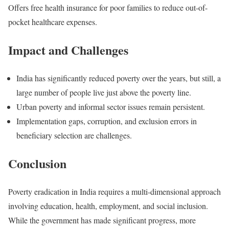
Offers free health insurance for poor families to reduce out-of-
pocket healthcare expenses.
Impact and Challenges
India has significantly reduced poverty over the years, but still, a
large number of people live just above the poverty line.
Urban poverty and informal sector issues remain persistent.
Implementation gaps, corruption, and exclusion errors in
beneficiary selection are challenges.
Conclusion
Poverty eradication in India requires a multi-dimensional approach
involving education, health, employment, and social inclusion.
While the government has made significant progress, more