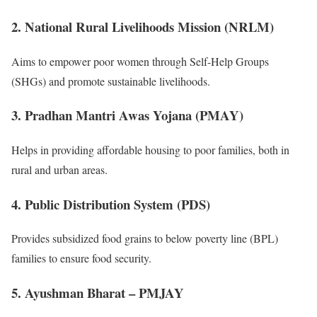
2. National Rural Livelihoods Mission (NRLM)
Aims to empower poor women through Self-Help Groups
(SHGs) and promote sustainable livelihoods.
3. Pradhan Mantri Awas Yojana (PMAY)
Helps in providing affordable housing to poor families, both in
rural and urban areas.
4. Public Distribution System (PDS)
Provides subsidized food grains to below poverty line (BPL)
families to ensure food security.
5. Ayushman Bharat – PMJAY