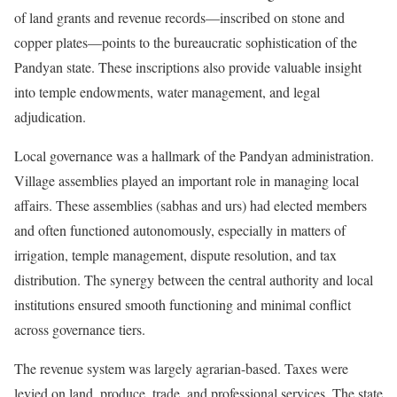
of land grants and revenue records—inscribed on stone and
copper plates—points to the bureaucratic sophistication of the
Pandyan state. These inscriptions also provide valuable insight
into temple endowments, water management, and legal
adjudication.
Local governance was a hallmark of the Pandyan administration.
Village assemblies played an important role in managing local
affairs. These assemblies (sabhas and urs) had elected members
and often functioned autonomously, especially in matters of
irrigation, temple management, dispute resolution, and tax
distribution. The synergy between the central authority and local
institutions ensured smooth functioning and minimal conflict
across governance tiers.
The revenue system was largely agrarian-based. Taxes were
levied on land, produce, trade, and professional services. The state