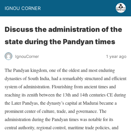
IGNOU CORNER
Discuss the administration of the
state during the Pandyan times
IgnouCorner
1 year ago
The Pandyan kingdom, one of the oldest and most enduring
dynasties of South India, had a remarkably structured and efficient
system of administration. Flourishing from ancient times and
reaching its zenith between the 13th and 14th centuries CE during
the Later Pandyas, the dynasty’s capital at Madurai became a
prominent center of culture, trade, and governance. The
administration during the Pandyan times was notable for its
central authority, regional control, maritime trade policies, and