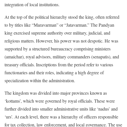
integration of local institutions.
At the top of the political hierarchy stood the king, often referred
to by titles like “Maravarman” or “Jatavarman.” The Pandyan
king exercised supreme authority over military, judicial, and
religious matters. However, his power was not despotic. He was
supported by a structured bureaucracy comprising ministers
(amaichar), royal advisors, military commanders (senapatis), and
treasury officials. Inscriptions from the period refer to various
functionaries and their roles, indicating a high degree of
specialization within the administration.
The kingdom was divided into major provinces known as
‘kottams’, which were governed by royal officials. These were
further divided into smaller administrative units like ‘nadus’ and
‘urs’. At each level, there was a hierarchy of officers responsible
for tax collection, law enforcement, and local governance. The use