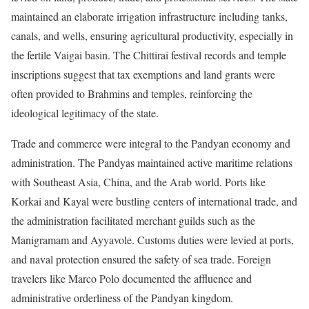
maintained an elaborate irrigation infrastructure including tanks,
canals, and wells, ensuring agricultural productivity, especially in
the fertile Vaigai basin. The Chittirai festival records and temple
inscriptions suggest that tax exemptions and land grants were
often provided to Brahmins and temples, reinforcing the
ideological legitimacy of the state.
Trade and commerce were integral to the Pandyan economy and
administration. The Pandyas maintained active maritime relations
with Southeast Asia, China, and the Arab world. Ports like
Korkai and Kayal were bustling centers of international trade, and
the administration facilitated merchant guilds such as the
Manigramam and Ayyavole. Customs duties were levied at ports,
and naval protection ensured the safety of sea trade. Foreign
travelers like Marco Polo documented the affluence and
administrative orderliness of the Pandyan kingdom.