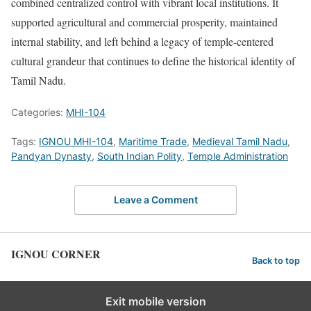
combined centralized control with vibrant local institutions. It
supported agricultural and commercial prosperity, maintained
internal stability, and left behind a legacy of temple-centered
cultural grandeur that continues to define the historical identity of
Tamil Nadu.
Categories:
MHI-104
Tags:
IGNOU MHI-104
,
Maritime Trade
,
Medieval Tamil Nadu
,
Pandyan Dynasty
,
South Indian Polity
,
Temple Administration
Leave a Comment
IGNOU CORNER
Back to top
Exit mobile version