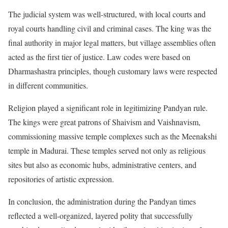
The judicial system was well-structured, with local courts and
royal courts handling civil and criminal cases. The king was the
final authority in major legal matters, but village assemblies often
acted as the first tier of justice. Law codes were based on
Dharmashastra principles, though customary laws were respected
in different communities.
Religion played a significant role in legitimizing Pandyan rule.
The kings were great patrons of Shaivism and Vaishnavism,
commissioning massive temple complexes such as the Meenakshi
temple in Madurai. These temples served not only as religious
sites but also as economic hubs, administrative centers, and
repositories of artistic expression.
In conclusion, the administration during the Pandyan times
reflected a well-organized, layered polity that successfully