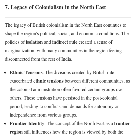
7.
Legacy of Colonialism in the North East
The legacy of British colonialism in the North East continues to
shape the region’s political, social, and economic conditions. The
isolation
indirect rule
policies of
and
created a sense of
marginalization, with many communities in the region feeling
disconnected from the rest of India.
Ethnic Tensions
: The divisions created by British rule
ethnic tensions
exacerbated
between different communities, as
the colonial administration often favored certain groups over
others. These tensions have persisted in the post-colonial
period, leading to conflicts and demands for autonomy or
independence from various groups.
Frontier Identity
frontier
: The concept of the North East as a
region
still influences how the region is viewed by both the