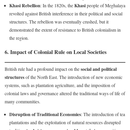
Khasi Rebellion
Khasi
: In the 1820s, the
people of Meghalaya
revolted against British interference in their political and social
structures. The rebellion was eventually crushed, but it
demonstrated the extent of resistance to British colonialism in
the region.
6.
Impact of Colonial Rule on Local Societies
social and political
British rule had a profound impact on the
structures
of the North East. The introduction of new economic
systems, such as plantation agriculture, and the imposition of
colonial laws and governance altered the traditional ways of life of
many communities.
Disruption of Traditional Economies
: The introduction of tea
plantations and the exploitation of natural resources disrupted