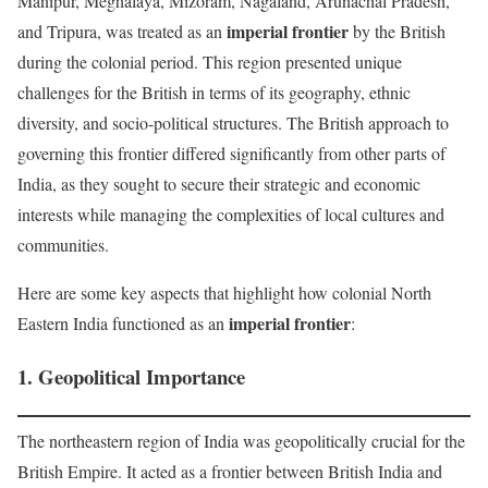
Manipur, Meghalaya, Mizoram, Nagaland, Arunachal Pradesh,
imperial frontier
and Tripura, was treated as an
by the British
during the colonial period. This region presented unique
challenges for the British in terms of its geography, ethnic
diversity, and socio-political structures. The British approach to
governing this frontier differed significantly from other parts of
India, as they sought to secure their strategic and economic
interests while managing the complexities of local cultures and
communities.
Here are some key aspects that highlight how colonial North
imperial frontier
Eastern India functioned as an
:
1.
Geopolitical Importance
The northeastern region of India was geopolitically crucial for the
British Empire. It acted as a frontier between British India and