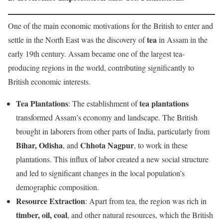
One of the main economic motivations for the British to enter and
tea
settle in the North East was the discovery of
in Assam in the
early 19th century. Assam became one of the largest tea-
producing regions in the world, contributing significantly to
British economic interests.
Tea Plantations
tea plantations
: The establishment of
transformed Assam’s economy and landscape. The British
brought in laborers from other parts of India, particularly from
Bihar, Odisha
Chhota Nagpur
, and
, to work in these
plantations. This influx of labor created a new social structure
and led to significant changes in the local population’s
demographic composition.
Resource Extraction
: Apart from tea, the region was rich in
timber, oil, coal
, and other natural resources, which the British