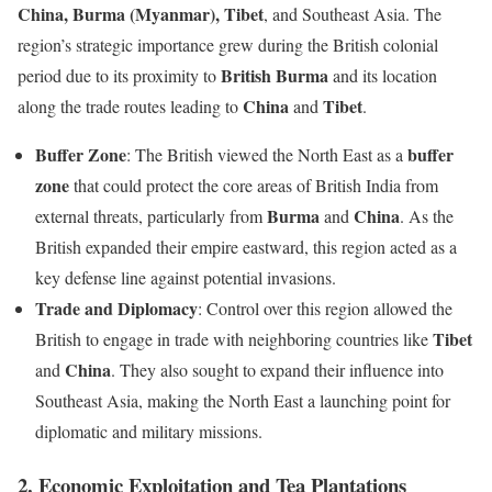
China, Burma (Myanmar), Tibet
, and Southeast Asia. The
region’s strategic importance grew during the British colonial
British Burma
period due to its proximity to
and its location
China
Tibet
along the trade routes leading to
and
.
Buffer Zone
buffer
: The British viewed the North East as a
zone
that could protect the core areas of British India from
Burma
China
external threats, particularly from
and
. As the
British expanded their empire eastward, this region acted as a
key defense line against potential invasions.
Trade and Diplomacy
: Control over this region allowed the
Tibet
British to engage in trade with neighboring countries like
China
and
. They also sought to expand their influence into
Southeast Asia, making the North East a launching point for
diplomatic and military missions.
2.
Economic Exploitation and Tea Plantations