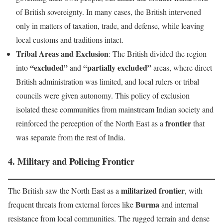
of British sovereignty. In many cases, the British intervened
only in matters of taxation, trade, and defense, while leaving
local customs and traditions intact.
Tribal Areas and Exclusion
: The British divided the region
“excluded”
“partially excluded”
into
and
areas, where direct
British administration was limited, and local rulers or tribal
councils were given autonomy. This policy of exclusion
isolated these communities from mainstream Indian society and
frontier
reinforced the perception of the North East as a
that
was separate from the rest of India.
4.
Military and Policing Frontier
militarized frontier
The British saw the North East as a
, with
Burma
frequent threats from external forces like
and internal
resistance from local communities. The rugged terrain and dense