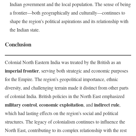
Indian government and the local population. The sense of being
a frontier—both geographically and culturally—continues to
shape the region’s political aspirations and its relationship with
the Indian state.
Conclusion
Colonial North Eastern India was treated by the British as an
imperial frontier
, serving both strategic and economic purposes
for the Empire. The region’s geopolitical importance, ethnic
diversity, and challenging terrain made it distinct from other parts
of colonial India. British policies in the North East emphasized
military control
economic exploitation
indirect rule
,
, and
,
which had lasting effects on the region’s social and political
structures. The legacy of colonialism continues to influence the
North East, contributing to its complex relationship with the rest