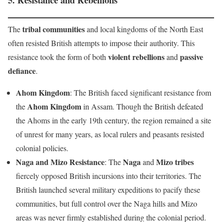
tribal communities
The
and local kingdoms of the North East
often resisted British attempts to impose their authority. This
violent rebellions
passive
resistance took the form of both
and
defiance
.
Ahom Kingdom
: The British faced significant resistance from
Ahom Kingdom
the
in Assam. Though the British defeated
the Ahoms in the early 19th century, the region remained a site
of unrest for many years, as local rulers and peasants resisted
colonial policies.
Naga and Mizo Resistance
Naga
Mizo tribes
: The
and
fiercely opposed British incursions into their territories. The
British launched several military expeditions to pacify these
communities, but full control over the Naga hills and Mizo
areas was never firmly established during the colonial period.