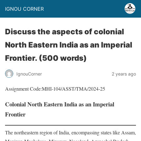
IGNOU CORNER
Discuss the aspects of colonial
North Eastern India as an Imperial
Frontier. (500 words)
IgnouCorner
2 years ago
Assignment Code:MHI-104/ASST/TMA/2024-25
Colonial North Eastern India as an Imperial
Frontier
The northeastern region of India, encompassing states like Assam,