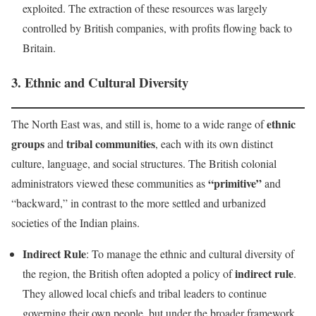
exploited. The extraction of these resources was largely
controlled by British companies, with profits flowing back to
Britain.
3.
Ethnic and Cultural Diversity
ethnic
The North East was, and still is, home to a wide range of
groups
tribal communities
and
, each with its own distinct
culture, language, and social structures. The British colonial
“primitive”
administrators viewed these communities as
and
“backward,” in contrast to the more settled and urbanized
societies of the Indian plains.
Indirect Rule
: To manage the ethnic and cultural diversity of
indirect rule
the region, the British often adopted a policy of
.
They allowed local chiefs and tribal leaders to continue
governing their own people, but under the broader framework