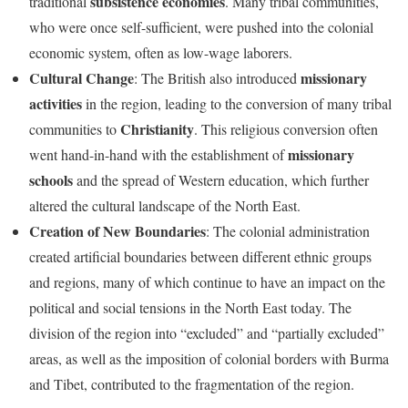
subsistence economies
traditional
. Many tribal communities,
who were once self-sufficient, were pushed into the colonial
economic system, often as low-wage laborers.
Cultural Change
missionary
: The British also introduced
activities
in the region, leading to the conversion of many tribal
Christianity
communities to
. This religious conversion often
missionary
went hand-in-hand with the establishment of
schools
and the spread of Western education, which further
altered the cultural landscape of the North East.
Creation of New Boundaries
: The colonial administration
created artificial boundaries between different ethnic groups
and regions, many of which continue to have an impact on the
political and social tensions in the North East today. The
division of the region into “excluded” and “partially excluded”
areas, as well as the imposition of colonial borders with Burma
and Tibet, contributed to the fragmentation of the region.