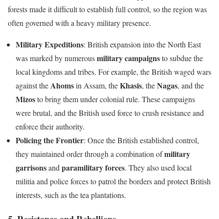
forests made it difficult to establish full control, so the region was
often governed with a heavy military presence.
Military Expeditions
: British expansion into the North East
military campaigns
was marked by numerous
to subdue the
local kingdoms and tribes. For example, the British waged wars
Ahoms
Khasis
Nagas
against the
in Assam, the
, the
, and the
Mizos
to bring them under colonial rule. These campaigns
were brutal, and the British used force to crush resistance and
enforce their authority.
Policing the Frontier
: Once the British established control,
military
they maintained order through a combination of
garrisons
paramilitary forces
and
. They also used local
militia and police forces to patrol the borders and protect British
interests, such as the tea plantations.
5.
Resistance and Rebellions