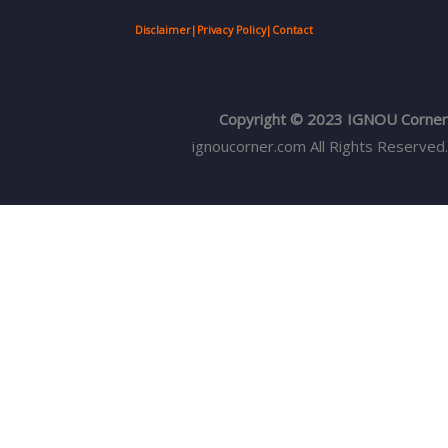
Disclaimer
|
Privacy Policy
|
Contact
Copyright © 2023 IGNOU Corner
ignoucorner.com
All Rights Reserved.