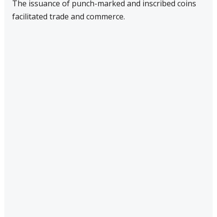
The issuance of punch-marked and inscribed coins
facilitated trade and commerce.