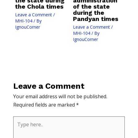
the state during
administration
the Chola times
of the state
during the
Leave a Comment
/
Pandyan times
MHI-104
/ By
IgnouCorner
Leave a Comment
/
MHI-104
/ By
IgnouCorner
Leave a Comment
Your email address will not be published.
Required fields are marked
*
Type
here..