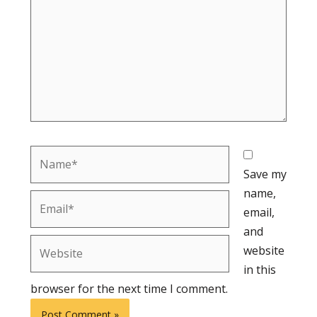
Name*
Save my
name,
Email*
email,
and
Website
website
in this
browser for the next time I comment.