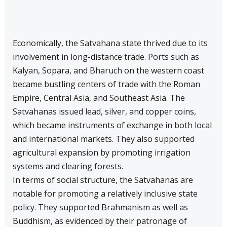
Economically, the Satvahana state thrived due to its
involvement in long-distance trade. Ports such as
Kalyan, Sopara, and Bharuch on the western coast
became bustling centers of trade with the Roman
Empire, Central Asia, and Southeast Asia. The
Satvahanas issued lead, silver, and copper coins,
which became instruments of exchange in both local
and international markets. They also supported
agricultural expansion by promoting irrigation
systems and clearing forests.
In terms of social structure, the Satvahanas are
notable for promoting a relatively inclusive state
policy. They supported Brahmanism as well as
Buddhism, as evidenced by their patronage of