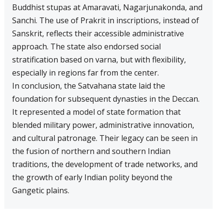
Buddhist stupas at Amaravati, Nagarjunakonda, and
Sanchi. The use of Prakrit in inscriptions, instead of
Sanskrit, reflects their accessible administrative
approach. The state also endorsed social
stratification based on varna, but with flexibility,
especially in regions far from the center.
In conclusion, the Satvahana state laid the
foundation for subsequent dynasties in the Deccan.
It represented a model of state formation that
blended military power, administrative innovation,
and cultural patronage. Their legacy can be seen in
the fusion of northern and southern Indian
traditions, the development of trade networks, and
the growth of early Indian polity beyond the
Gangetic plains.