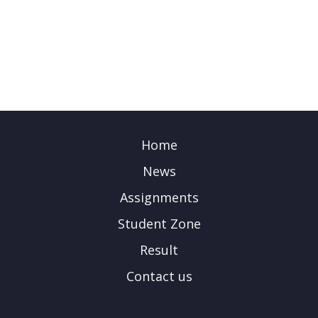
Home
News
Assignments
Student Zone
Result
Contact us