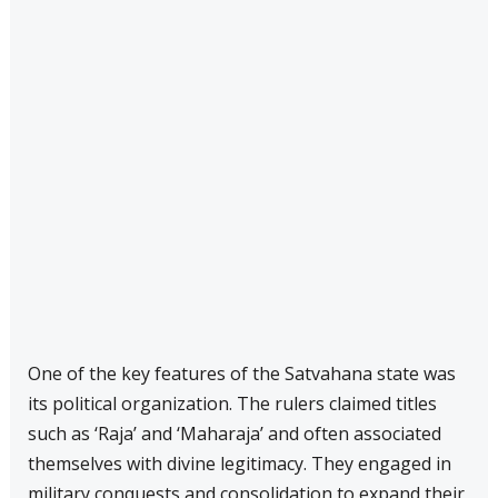
One of the key features of the Satvahana state was
its political organization. The rulers claimed titles
such as ‘Raja’ and ‘Maharaja’ and often associated
themselves with divine legitimacy. They engaged in
military conquests and consolidation to expand their