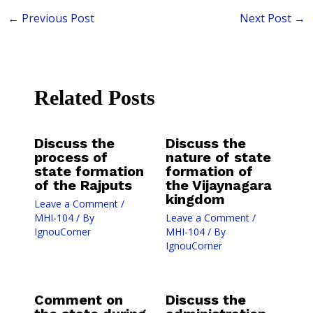
←
Previous Post
Next Post
→
Related Posts
Discuss the
Discuss the
process of
nature of state
state formation
formation of
of the Rajputs
the Vijaynagara
kingdom
Leave a Comment
/
MHI-104
/ By
Leave a Comment
/
IgnouCorner
MHI-104
/ By
IgnouCorner
Comment on
Discuss the