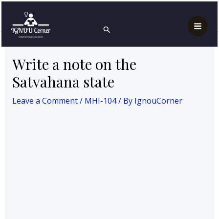
Skip
Post
Mai
Home
MAH
MHI-104
to
navigation
Write a note on the Satvahana state
Search
Men
content
Write a note on the
Satvahana state
Leave a Comment
/
MHI-104
/ By
IgnouCorner