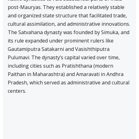
post-Mauryas. They established a relatively stable
and organized state structure that facilitated trade,
cultural assimilation, and administrative innovations.
The Satvahana dynasty was founded by Simuka, and
its rule expanded under prominent rulers like
Gautamiputra Satakarni and Vasishthiputra
Pulumavi. The dynasty’s capital varied over time,
including cities such as Pratishthana (modern
Paithan in Maharashtra) and Amaravati in Andhra
Pradesh, which served as administrative and cultural
centers.