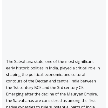
The Satvahana state, one of the most significant
early historic polities in India, played a critical role in
shaping the political, economic, and cultural
contours of the Deccan and central India between
the 1st century BCE and the 3rd century CE.
Emerging after the decline of the Mauryan Empire,
the Satvahanas are considered as among the first
native dynasties to rule substantial parts of India