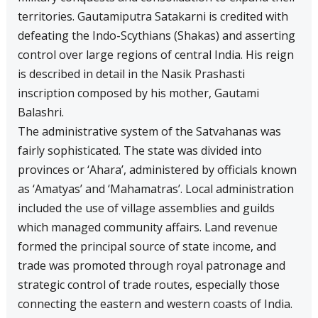
territories. Gautamiputra Satakarni is credited with
defeating the Indo-Scythians (Shakas) and asserting
control over large regions of central India. His reign
is described in detail in the Nasik Prashasti
inscription composed by his mother, Gautami
Balashri.
The administrative system of the Satvahanas was
fairly sophisticated. The state was divided into
provinces or ‘Ahara’, administered by officials known
as ‘Amatyas’ and ‘Mahamatras’. Local administration
included the use of village assemblies and guilds
which managed community affairs. Land revenue
formed the principal source of state income, and
trade was promoted through royal patronage and
strategic control of trade routes, especially those
connecting the eastern and western coasts of India.