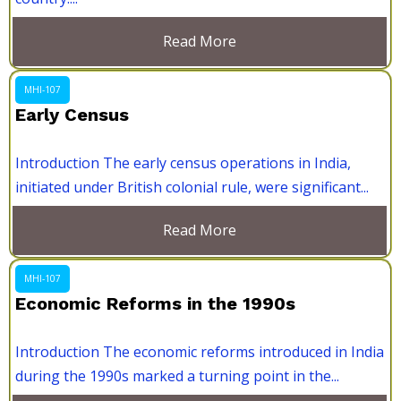
Read More
MHI-107
Early Census
Introduction The early census operations in India,
initiated under British colonial rule, were significant...
Read More
MHI-107
Economic Reforms in the 1990s
Introduction The economic reforms introduced in India
during the 1990s marked a turning point in the...