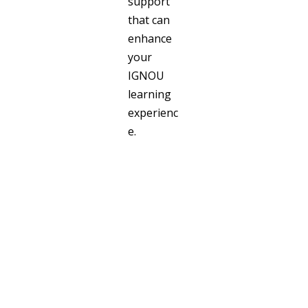
support
that can
enhance
your
IGNOU
learning
experienc
e.