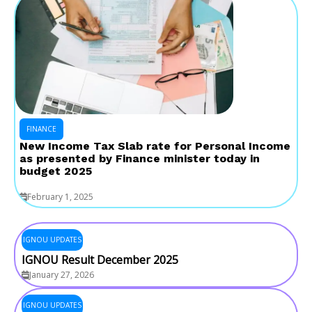
FINANCE
New Income Tax Slab rate for Personal Income
as presented by Finance minister today in
budget 2025
February 1, 2025
IGNOU UPDATES
IGNOU Result December 2025
January 27, 2026
IGNOU UPDATES