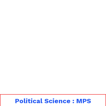
Political Science : MPS