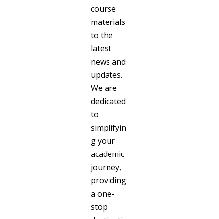
course
materials
to the
latest
news and
updates.
We are
dedicated
to
simplifyin
g your
academic
journey,
providing
a one-
stop