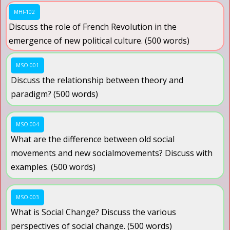
MHI-102
Discuss the role of French Revolution in the
emergence of new political culture. (500 words)
MSO-001
Discuss the relationship between theory and
paradigm? (500 words)
MSO-004
What are the difference between old social
movements and new socialmovements? Discuss with
examples. (500 words)
MSO-003
What is Social Change? Discuss the various
perspectives of social change. (500 words)