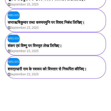
September 23, 2025
MBG-005
सप्तऋषिकुमार तथा कश्यपमुनि पर विशद निबंध लिखिए।
September 23, 2025
MBG-005
शंकर एवं विष्णु पर विस्तृत लेख लिखिए।
September 23, 2025
MBG-005
शस्त्रधारी राम के स्वरूप को विस्तार से निरूपित कीजिए।
September 23, 2025