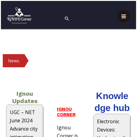
Skip
Mai
Home
Page 3
to
Search
Men
content
News
Ignou
Knowle
Updates
dge hub
IGNOU
UGC – NET
CORNER
June 2024
Electronic
Ignou
Advance city
Devices:
Corner is