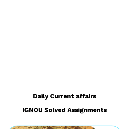
Daily Current affairs
IGNOU Solved Assignments