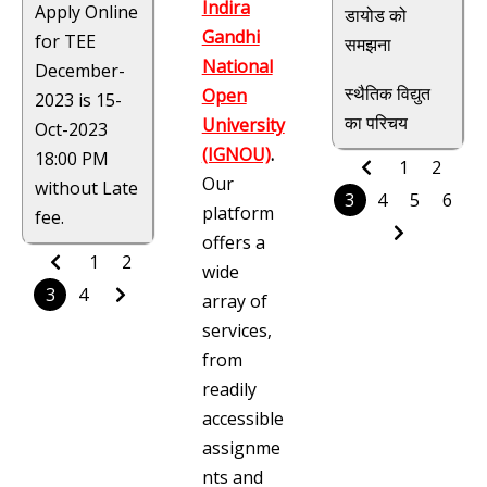
Indira
Apply Online
डायोड को
Gandhi
for TEE
समझना
National
December-
स्थैतिक विद्युत
Open
2023 is 15-
का परिचय
University
Oct-2023
(IGNOU)
.
18:00 PM
1
2
Our
without Late
3
4
5
6
platform
fee.
offers a
1
2
wide
3
4
array of
services,
from
readily
accessible
assignme
nts and