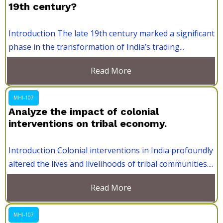
19th century?
Introduction The late 19th century marked a significant
phase in the transformation of India’s trading...
Read More
MHI-107
Analyze the impact of colonial
interventions on tribal economy.
Introduction Colonial interventions in India profoundly
altered the lives and livelihoods of tribal communities....
Read More
MHI-107