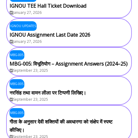
IGNOU TEE Hall Ticket Download
January 27, 2026
IGNOU UPDATES
IGNOU Assignment Last Date 2026
January 27, 2026
MBG-005
MBG-005: विभूतियोग – Assignment Answers (2024–25)
September 23, 2025
MBG-005
नरसिंह तथा वामन लीला पर टिप्पणी लिखिए।
September 23, 2025
MBG-005
गीता के अनुसार देवी शक्तियों की अवधारणा को संक्षेप में स्पष्ट
कीजिए।
September 23, 2025