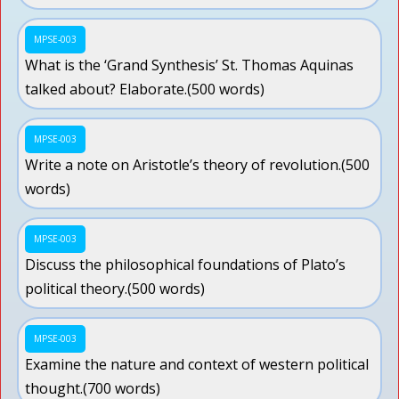
MPSE-003
What is the ‘Grand Synthesis’ St. Thomas Aquinas
talked about? Elaborate.(500 words)
MPSE-003
Write a note on Aristotle’s theory of revolution.(500
words)
MPSE-003
Discuss the philosophical foundations of Plato’s
political theory.(500 words)
MPSE-003
Examine the nature and context of western political
thought.(700 words)