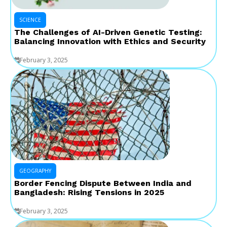
SCIENCE
The Challenges of AI-Driven Genetic Testing:
Balancing Innovation with Ethics and Security
February 3, 2025
GEOGRAPHY
Border Fencing Dispute Between India and
Bangladesh: Rising Tensions in 2025
February 3, 2025