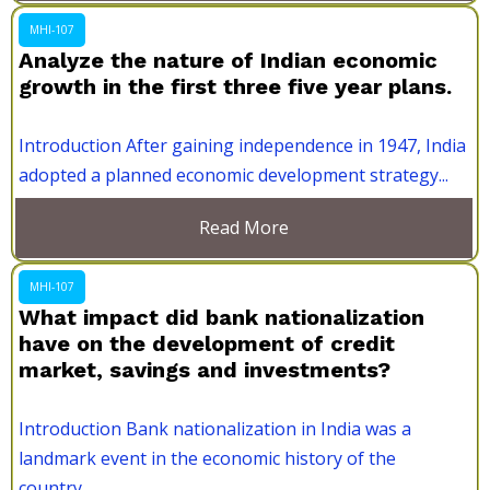
MHI-107
Analyze the nature of Indian economic
growth in the first three five year plans.
Introduction After gaining independence in 1947, India
adopted a planned economic development strategy...
Read More
MHI-107
What impact did bank nationalization
have on the development of credit
market, savings and investments?
Introduction Bank nationalization in India was a
landmark event in the economic history of the
country....