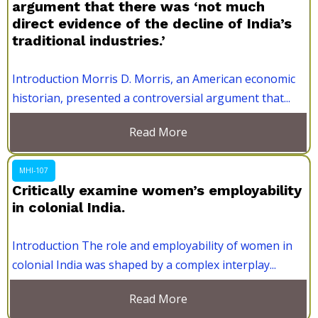
argument that there was ‘not much
direct evidence of the decline of India’s
traditional industries.’
Introduction Morris D. Morris, an American economic
historian, presented a controversial argument that...
Read More
MHI-107
Critically examine women’s employability
in colonial India.
Introduction The role and employability of women in
colonial India was shaped by a complex interplay...
Read More