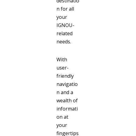
destinatio
n for all
your
IGNOU-
related
needs.
With
user-
friendly
navigatio
n and a
wealth of
informati
on at
your
fingertips