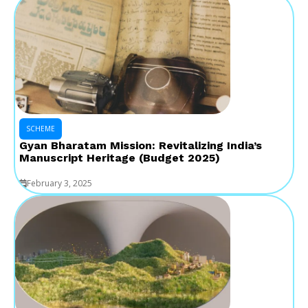
SCHEME
Gyan Bharatam Mission: Revitalizing India’s
Manuscript Heritage (Budget 2025)
February 3, 2025