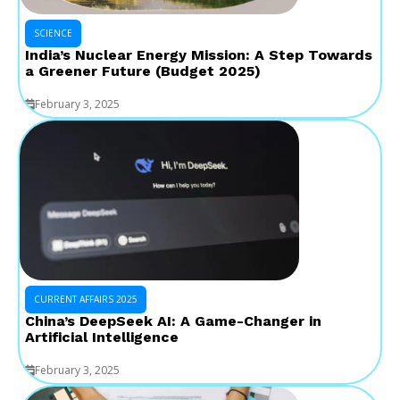
SCIENCE
India’s Nuclear Energy Mission: A Step Towards
a Greener Future (Budget 2025)
February 3, 2025
CURRENT AFFAIRS 2025
China’s DeepSeek AI: A Game-Changer in
Artificial Intelligence
February 3, 2025