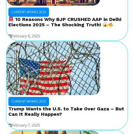
CURRENT AFFAIRS 2025
10 Reasons Why BJP CRUSHED AAP in Delhi
Elections 2025 – The Shocking Truth!
February 8, 2025
CURRENT AFFAIRS 2025
Trump Wants the U.S. to Take Over Gaza – But
Can It Really Happen?
February 7, 2025