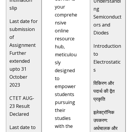
intimation
Understandi
your
slip
ng
comprehe
Semiconduct
Last date for
nsive
ors and
submission
online
Diodes
of
resource
Assignment
Introduction
hub,
Further
to
meticulou
extended
Electrostatic
sly
upto 31
s
designed
October
to
विकिरण और
2023
empower
पदार्थ की द्वैत
students
CTET AUG-
प्रकृति
pursuing
23 Result
their
इलेक्ट्रॉनिक
Declared
studies
उपकरण:
with the
Last date to
अर्धचालक और