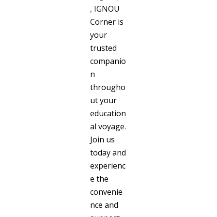
, IGNOU
Corner is
your
trusted
companio
n
througho
ut your
education
al voyage.
Join us
today and
experienc
e the
convenie
nce and