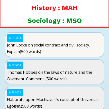
History : MAH
Sociology : MSO
MPSE-003
John Locke on social contract and civil society.
Explain(500 words)
MPSE-003
Thomas Hobbes on the laws of nature and the
Covenant. Comment. (500 words)
MPSE-003
Elaborate upon Machiavelli’s concept of Universal
Egoism.(500 words)