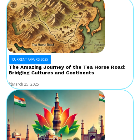
CURRENT AFFAIRS 2025
The Amazing Journey of the Tea Horse Road:
Bridging Cultures and Continents
March 25, 2025