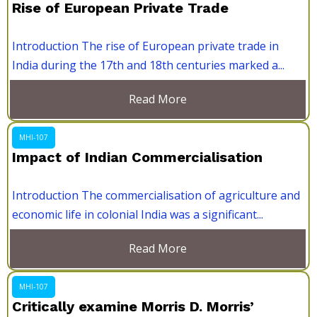
Rise of European Private Trade
Introduction The rise of European private trade in
India during the 17th and 18th centuries marked a...
Read More
MHI-107
Impact of Indian Commercialisation
Introduction The commercialisation of agriculture and
economic life in colonial India was a significant...
Read More
MHI-107
Critically examine Morris D. Morris’