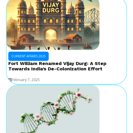
CURRENT AFFAIRS 2025
Fort William Renamed Vijay Durg: A Step
Towards India’s De-Colonization Effort
February 7, 2025