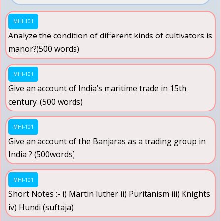
MHI-101
Analyze the condition of different kinds of cultivators is
manor?(500 words)
MHI-101
Give an account of India’s maritime trade in 15th
century. (500 words)
MHI-101
Give an account of the Banjaras as a trading group in
India ? (500words)
MHI-101
Short Notes :- i) Martin luther ii) Puritanism iii) Knights
iv) Hundi (suftaja)