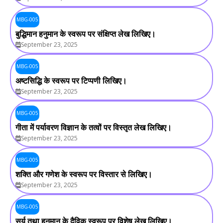
MBG-005
बुद्धिमान हनुमान के स्वरूप पर संक्षिप्त लेख लिखिए।
September 23, 2025
MBG-005
अष्टसिद्धि के स्वरूप पर टिप्पणी लिखिए।
September 23, 2025
MBG-005
गीता में पर्यावरण विज्ञान के तत्वों पर विस्तृत लेख लिखिए।
September 23, 2025
MBG-005
शक्ति और गणेश के स्वरूप पर विस्तार से लिखिए।
September 23, 2025
MBG-005
सूर्य तथा हनुमान के दैविक स्वरूप पर विशेष लेख लिखिए।