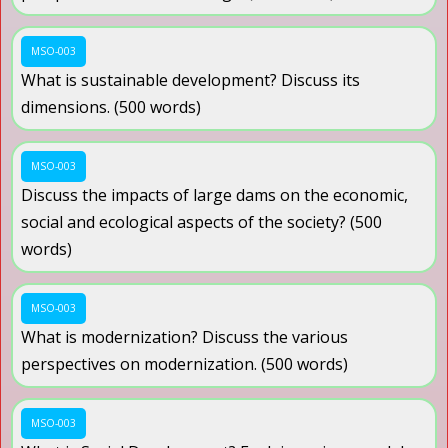
MSO-003
What is sustainable development? Discuss its
dimensions. (500 words)
MSO-003
Discuss the impacts of large dams on the economic,
social and ecological aspects of the society? (500
words)
MSO-003
What is modernization? Discuss the various
perspectives on modernization. (500 words)
MSO-003