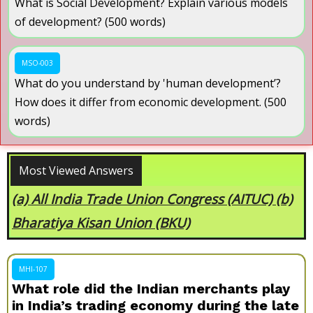
What is Social Development? Explain various models
of development? (500 words)
MSO-003
What do you understand by 'human development’?
How does it differ from economic development. (500
words)
Most Viewed Answers
Examine the Significance of Monsoon in the
Indian Subcontinent.
MHI-107
What role did the Indian merchants play
in India’s trading economy during the late