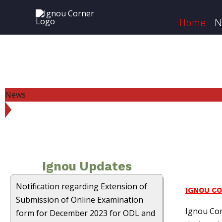
Skip
to
Home
N
content
News
Ignou Updates
Notification regarding Extension of
IGNOU C
Submission of Online Examination
Ignou Cor
form for December 2023 for ODL and