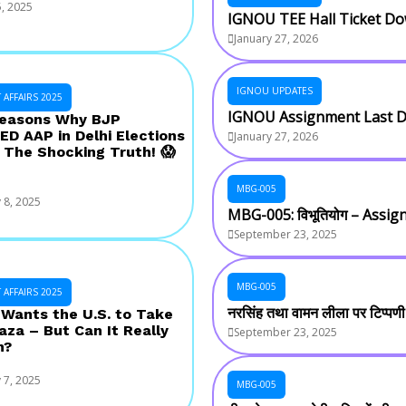
, 2025
IGNOU TEE Hall Ticket D
January 27, 2026
IGNOU UPDATES
AFFAIRS 2025
IGNOU Assignment Last D
Reasons Why BJP
D AAP in Delhi Elections
January 27, 2026
 The Shocking Truth! 😱
MBG-005
 8, 2025
MBG-005: विभूतियोग – Assi
September 23, 2025
MBG-005
AFFAIRS 2025
नरसिंह तथा वामन लीला पर टिप्पण
Wants the U.S. to Take
aza – But Can It Really
September 23, 2025
n?
 7, 2025
MBG-005