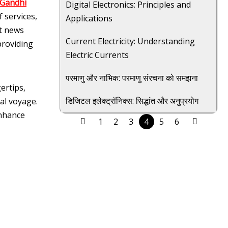
 Gandhi
Digital Electronics: Principles and
 services,
Applications
st news
Current Electricity: Understanding
providing
Electric Currents
परमाणु और नाभिक: परमाणु संरचना को समझना
ertips,
डिजिटल इलेक्ट्रॉनिक्स: सिद्धांत और अनुप्रयोग
al voyage.
enhance
1
2
3
4
5
6