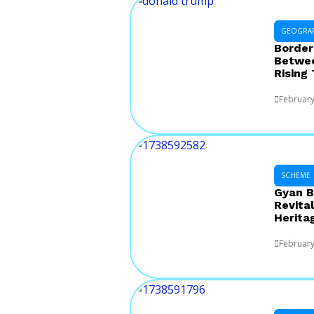
GEOGRA
Border
Betwee
Rising
February
SCHEME
Gyan B
Revital
Herita
February