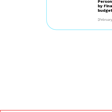
Person
by Fin
budget
February