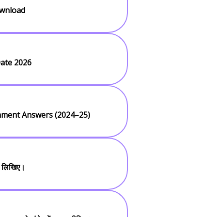
ownload
ate 2026
gnment Answers (2024–25)
ी लिखिए।