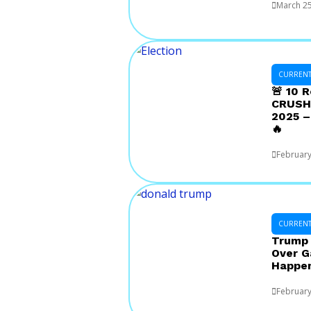
March 25
CURRENT 
🚨 10 
CRUSHE
2025 –
🔥
February
CURRENT 
Trump 
Over G
Happe
February