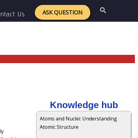
Search
ASK QUESTION
ntact Us
Knowledge hub
Atoms and Nuclei: Understanding
Atomic Structure
ly