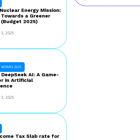
 Nuclear Energy Mission:
 Towards a Greener
 (Budget 2025)
 3, 2025
AFFAIRS 2025
s DeepSeek AI: A Game-
 in Artificial
gence
 3, 2025
come Tax Slab rate for