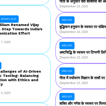
गीता के अनुसार देवी शक्तियों की अव
September 23, 2025
AFFAIRS 2025
MBG-005
illiam Renamed Vijay
बुद्धिमान हनुमान के स्वरूप पर संक्
A Step Towards India’s
September 23, 2025
onization Effort
 7, 2025
MBG-005
अष्टसिद्धि के स्वरूप पर टिप्पणी ल
September 23, 2025
allenges of AI-Driven
MBG-005
c Testing: Balancing
गीता में पर्यावरण विज्ञान के तत्वों
tion with Ethics and
September 23, 2025
ty
 3, 2025
MBG-005
शक्ति और गणेश के स्वरूप पर विस्