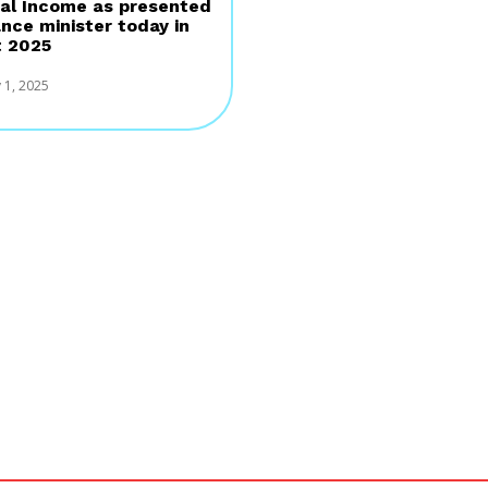
al Income as presented
ance minister today in
 2025
 1, 2025