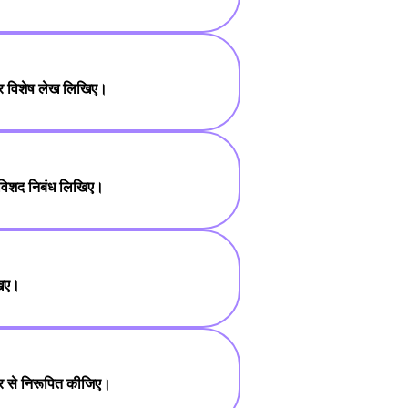
 पर विशेष लेख लिखिए।
 विशद निबंध लिखिए।
खिए।
तार से निरूपित कीजिए।