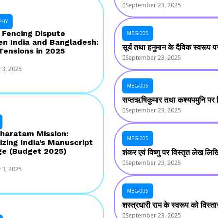
September 23, 2025
PHY
 Fencing Dispute
MBG-005
n India and Bangladesh:
सूर्य तथा हनुमान के दैविक स्वरूप
 Tensions in 2025
September 23, 2025
 3, 2025
MBG-005
सप्तऋषिकुमार तथा कश्यपमुनि पर
September 23, 2025
haratam Mission:
MBG-005
izing India’s Manuscript
ge (Budget 2025)
शंकर एवं विष्णु पर विस्तृत लेख लि
September 23, 2025
 3, 2025
MBG-005
शस्त्रधारी राम के स्वरूप को विस्
September 23, 2025