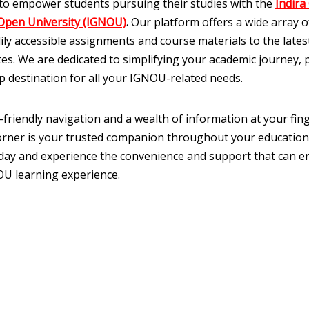
to empower students pursuing their studies with the
Indira
Open University (IGNOU)
.
Our platform offers a wide array of
ily accessible assignments and course materials to the late
es. We are dedicated to simplifying your academic journey, 
p destination for all your IGNOU-related needs.
-friendly navigation and a wealth of information at your fing
ner is your trusted companion throughout your education
oday and experience the convenience and support that can 
U learning experience.