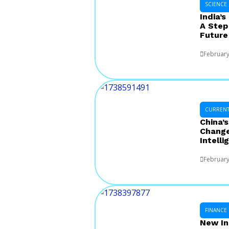
SCIENCE
India’s
A Step
Future
February
CURRENT 
China’
Changer
Intelli
February
FINANCE
New In