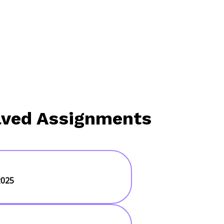
lved Assignments
2025