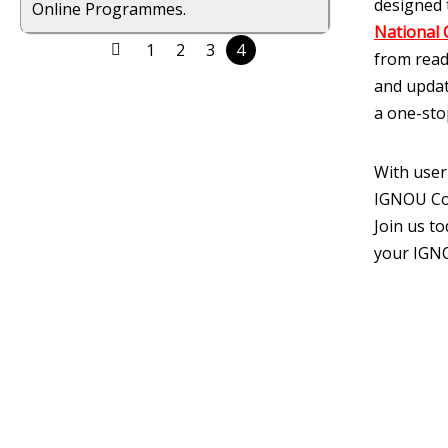
designed 
Online Programmes.
National 
1
2
3
4
from read
and updat
a one-sto
With user
IGNOU Cor
Join us t
your IGNO