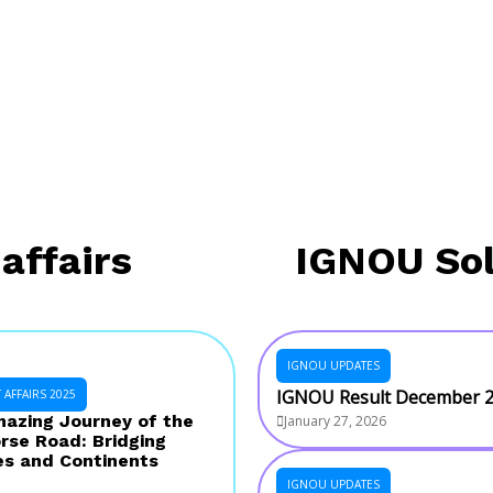
affairs
IGNOU So
IGNOU UPDATES
IGNOU Result December 
AFFAIRS 2025
azing Journey of the
January 27, 2026
rse Road: Bridging
es and Continents
IGNOU UPDATES