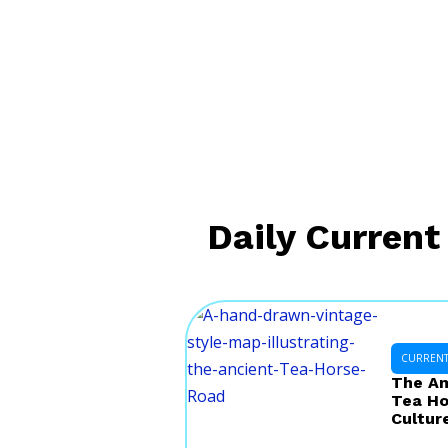
Daily Current 
CURRENT 
The Am
Tea Ho
Cultur