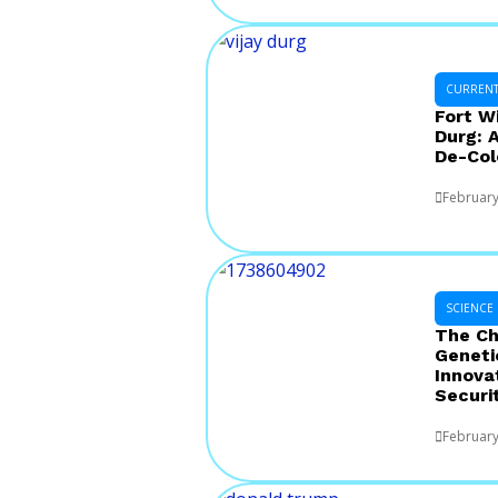
CURRENT 
Fort W
Durg: 
De-Col
February
SCIENCE
The Ch
Geneti
Innova
Securi
February