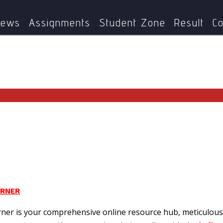
Home
Page 4
ews
Assignments
Student Zone
Result
Co
ORNER
ner is your comprehensive online resource hub, meticulous