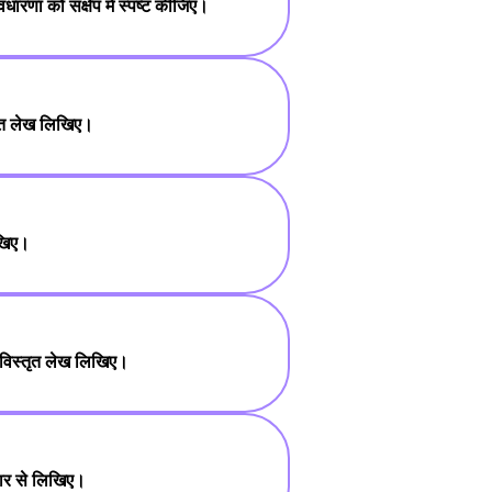
धारणा को संक्षेप में स्पष्ट कीजिए।
षिप्त लेख लिखिए।
िखिए।
 पर विस्तृत लेख लिखिए।
तार से लिखिए।